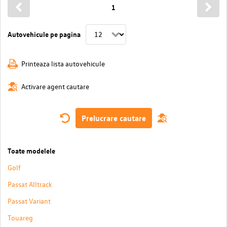
1
Autovehicule pe pagina
Printeaza lista autovehicule
Activare agent cautare
Prelucrare cautare
Toate modelele
Golf
Passat Alltrack
Passat Variant
Touareg