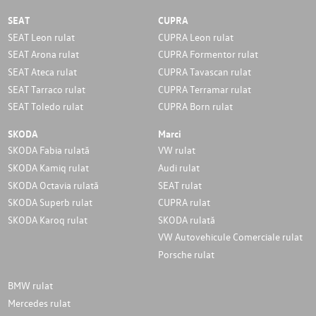
SEAT
CUPRA
SEAT Leon rulat
CUPRA Leon rulat
SEAT Arona rulat
CUPRA Formentor rulat
SEAT Ateca rulat
CUPRA Tavascan rulat
SEAT Tarraco rulat
CUPRA Terramar rulat
SEAT Toledo rulat
CUPRA Born rulat
SKODA
Marci
SKODA Fabia rulată
VW rulat
SKODA Kamiq rulat
Audi rulat
SKODA Octavia rulată
SEAT rulat
SKODA Superb rulat
CUPRA rulat
SKODA Karoq rulat
SKODA rulată
VW Autovehicule Comerciale rulat
Porsche rulat
BMW rulat
Mercedes rulat