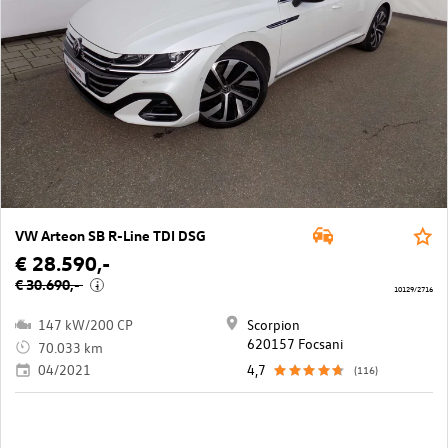
VW Arteon SB R-Line TDI DSG
€ 28.590,-
€ 30.690,-
i
10129/2716
147 kW/200 CP
Scorpion
620157 Focsani
70.033 km
04/2021
4,7
(116)