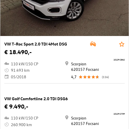
VW T-Roc Sport 2.0 TDI 4Mot DSG
€ 18.490,-
10129/2842
110 kW/150 CP
Scorpion
620157 Focsani
91.493 km
05/2018
4,7
(116)
VW Golf Comfortline 2.0 TDI DSG6
€ 9.490,-
10129/2739
110 kW/150 CP
Scorpion
620157 Focsani
260.900 km