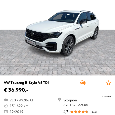
VW Touareg R-Style V6 TDI
€ 36.990,-
10129/2826
210 kW/286 CP
Scorpion
620157 Focsani
151.622 km
12/2019
4,7
(116)