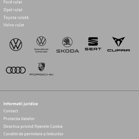
Ford rulat
Opel rulat
Toyota rulată
Volvo rulat
Informatii juridice
Contact
Protectia datelor
Directiva privind fișierele Cookie
Conditii de permitere a linkurilor