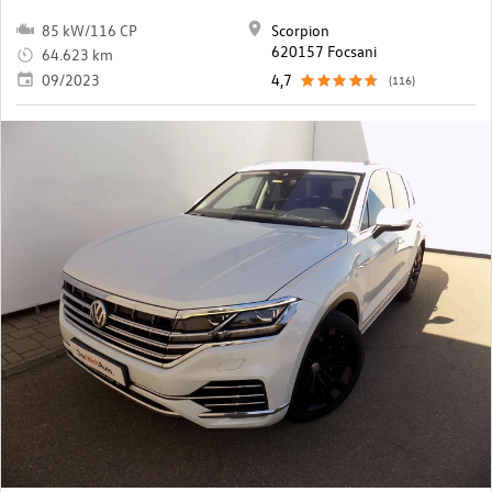
85 kW/116 CP
Scorpion
620157 Focsani
64.623 km
09/2023
4,7
(116)