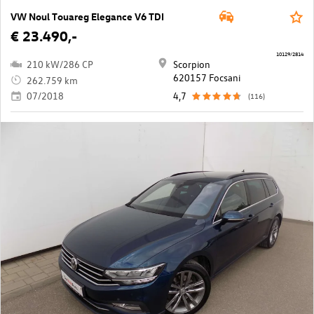
VW Noul Touareg Elegance V6 TDI
€ 23.490,-
10129/2814
210 kW/286 CP
Scorpion
620157 Focsani
262.759 km
07/2018
4,7
(116)