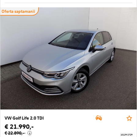
Oferta saptamanii
VW Golf Life 2.0 TDI
€ 21.990,-
€ 22.890,-
i
10129/2729