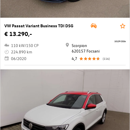
VW Passat Variant Business TDI DSG
€ 13.290,-
10129/2326
110 kW/150 CP
Scorpion
620157 Focsani
224.890 km
06/2020
4,7
(116)