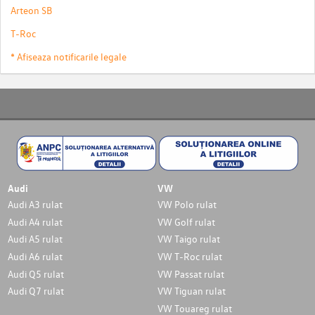
Arteon SB
T-Roc
* Afiseaza notificarile legale
Audi
VW
Audi A3 rulat
VW Polo rulat
Audi A4 rulat
VW Golf rulat
Audi A5 rulat
VW Taigo rulat
Audi A6 rulat
VW T-Roc rulat
Audi Q5 rulat
VW Passat rulat
Audi Q7 rulat
VW Tiguan rulat
VW Touareg rulat