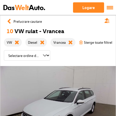
Das
Welt
Auto.
Logare
Prelucrare cautare
10
VW rulat - Vrancea
VW
Diesel
Vrancea
Sterge toate filtrele