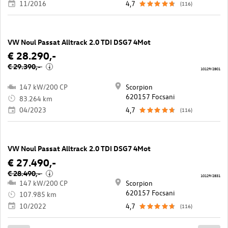
11/2016
4,7
(116)
VW Noul Passat Alltrack 2.0 TDI DSG7 4Mot
€ 28.290,-
€ 29.390,-
i
10129/2801
147 kW/200 CP
Scorpion
620157 Focsani
83.264 km
04/2023
4,7
(116)
VW Noul Passat Alltrack 2.0 TDI DSG7 4Mot
€ 27.490,-
€ 28.490,-
i
10129/2831
147 kW/200 CP
Scorpion
620157 Focsani
107.985 km
10/2022
4,7
(116)