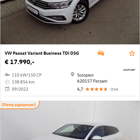
VW Passat Variant Business TDI DSG
€ 17.990,-
10129/2837
110 kW/150 CP
Scorpion
620157 Focsani
138.854 km
09/2022
4,7
(116)
Oferta saptamanii