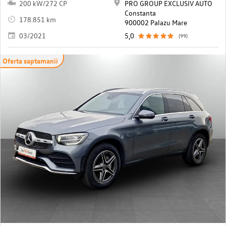
200 kW/272 CP
PRO GROUP EXCLUSIV AUTO
Constanta
178.851 km
900002 Palazu Mare
03/2021
5,0
(99)
Oferta saptamanii