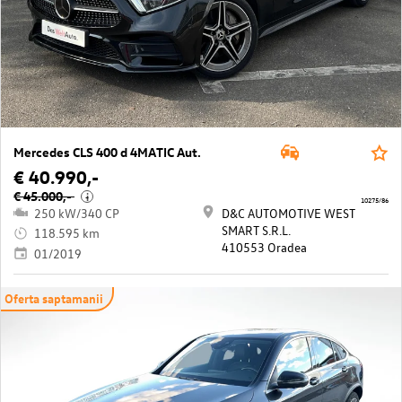
Mercedes CLS 400 d 4MATIC Aut.
€ 40.990,-
€ 45.000,-
i
10275/86
250 kW/340 CP
D&C AUTOMOTIVE WEST
SMART S.R.L.
118.595 km
410553 Oradea
01/2019
Oferta saptamanii