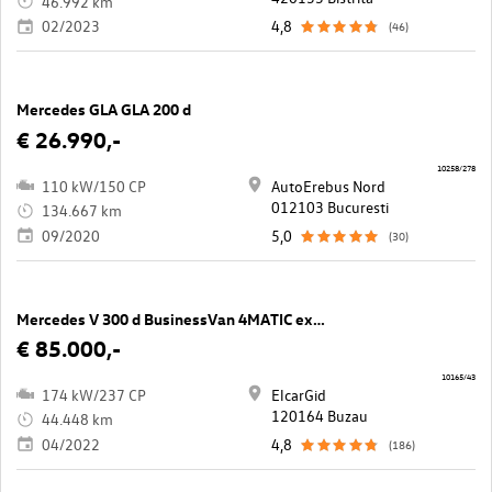
46.992 km
02/2023
4,8
(46)
Mercedes GLA GLA 200 d
€ 26.990,-
10258/278
110 kW/150 CP
AutoErebus Nord
012103 Bucuresti
134.667 km
09/2020
5,0
(30)
Mercedes V 300 d BusinessVan 4MATIC extralang Avantgarde Aut.
€ 85.000,-
10165/43
174 kW/237 CP
ElcarGid
120164 Buzau
44.448 km
04/2022
4,8
(186)