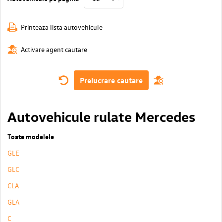
Printeaza lista autovehicule
Activare agent cautare
Prelucrare cautare
Autovehicule rulate Mercedes
Toate modelele
GLE
GLC
CLA
GLA
C