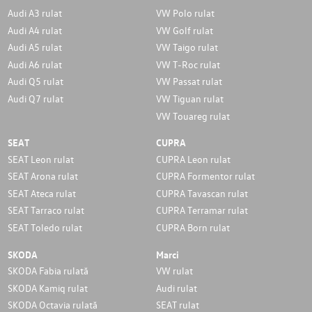
Audi A3 rulat
VW Polo rulat
Audi A4 rulat
VW Golf rulat
Audi A5 rulat
VW Taigo rulat
Audi A6 rulat
VW T-Roc rulat
Audi Q5 rulat
VW Passat rulat
Audi Q7 rulat
VW Tiguan rulat
VW Touareg rulat
SEAT
CUPRA
SEAT Leon rulat
CUPRA Leon rulat
SEAT Arona rulat
CUPRA Formentor rulat
SEAT Ateca rulat
CUPRA Tavascan rulat
SEAT Tarraco rulat
CUPRA Terramar rulat
SEAT Toledo rulat
CUPRA Born rulat
SKODA
Marci
SKODA Fabia rulată
VW rulat
SKODA Kamiq rulat
Audi rulat
SKODA Octavia rulată
SEAT rulat