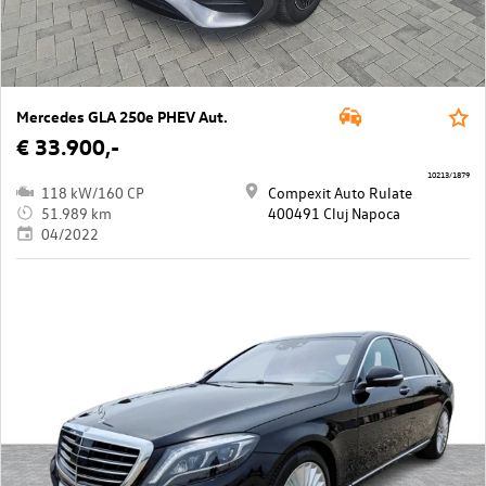
Mercedes GLA 250e PHEV Aut.
€ 33.900,-
10213/1879
118 kW/160 CP
Compexit Auto Rulate
51.989 km
400491 Cluj Napoca
04/2022