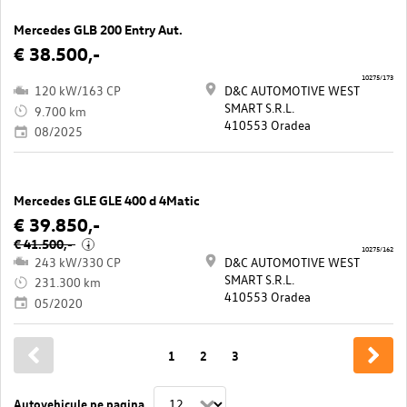
Mercedes GLB 200 Entry Aut.
€ 38.500,-
10275/173
120 kW/163 CP
D&C AUTOMOTIVE WEST
SMART S.R.L.
9.700 km
410553 Oradea
08/2025
Mercedes GLE GLE 400 d 4Matic
€ 39.850,-
€ 41.500,-
i
10275/162
243 kW/330 CP
D&C AUTOMOTIVE WEST
SMART S.R.L.
231.300 km
410553 Oradea
05/2020
1
2
3
Autovehicule pe pagina