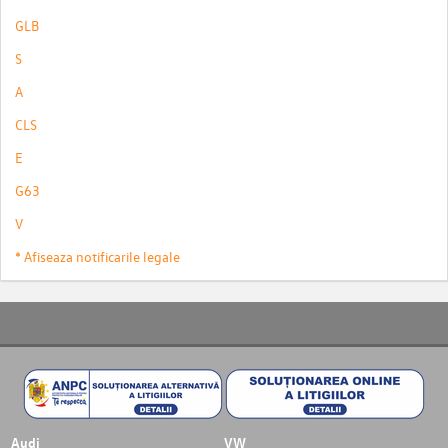
GLB
S
A
CLS
E
G63
V
* Afiseaza notificarile legale
Audi
VW