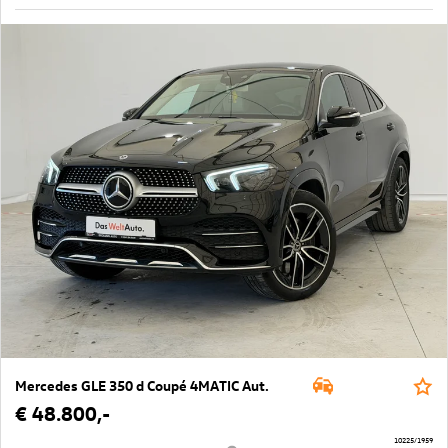
Mercedes GLE 350 d Coupé 4MATIC Aut.
€ 48.800,-
10225/1959