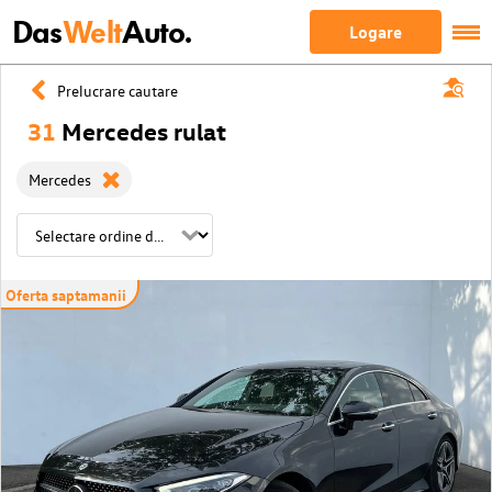
Das
Welt
Auto.
Logare
Prelucrare cautare
31
Mercedes rulat
Mercedes
Oferta saptamanii