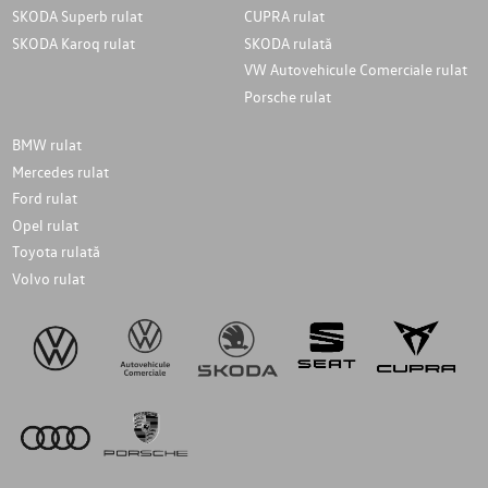
SKODA Superb rulat
CUPRA rulat
SKODA Karoq rulat
SKODA rulată
VW Autovehicule Comerciale rulat
Porsche rulat
BMW rulat
Mercedes rulat
Ford rulat
Opel rulat
Toyota rulată
Volvo rulat