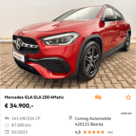
Mercedes GLA GLA 250 4Matic
€ 34.900,-
10181/423
165 kW/224 CP
Comsig Automobile
420155 Bistrita
87.000 km
05/2023
4,8
(46)