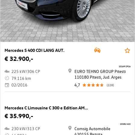
Mercedes S 400 CDI LANG AUT.
€ 32.900,-
10169/2916
225 kW/306 CP
EURO TEHNO GROUP Pitesti
110180 Pitesti, Jud. Arges
79.116 km
02/2016
4,7
(228)
Mercedes C Limousine C 300 e Edition AMG Line
€ 35.990,-
10181/422
230 kW/313 CP
Comsig Automobile
420155 Bistrita