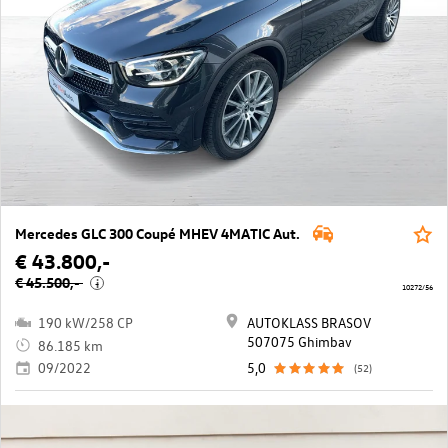
Mercedes GLC 300 Coupé MHEV 4MATIC Aut.
€ 43.800,-
€ 45.500,-
i
10272/56
190 kW/258 CP
AUTOKLASS BRASOV
507075 Ghimbav
86.185 km
09/2022
5,0
(52)