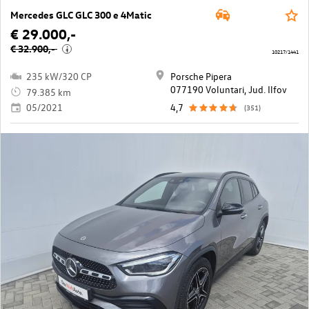
Mercedes GLC GLC 300 e 4Matic
€ 29.000,-
€ 32.900,-
i
10217/1441
235 kW/320 CP
Porsche Pipera
077190 Voluntari, Jud. Ilfov
79.385 km
05/2021
4,7
(351)