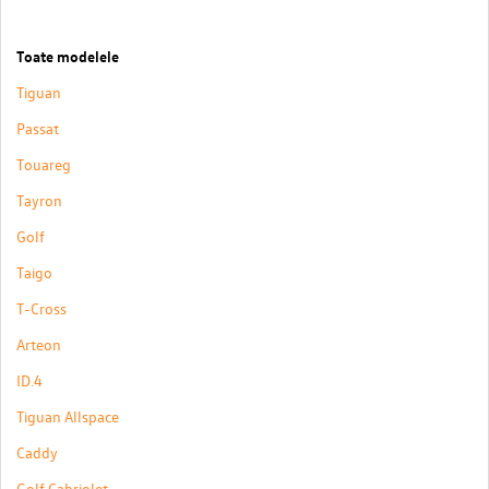
Toate modelele
Tiguan
Passat
Touareg
Tayron
Golf
Taigo
T-Cross
Arteon
ID.4
Tiguan Allspace
Caddy
Golf Cabriolet