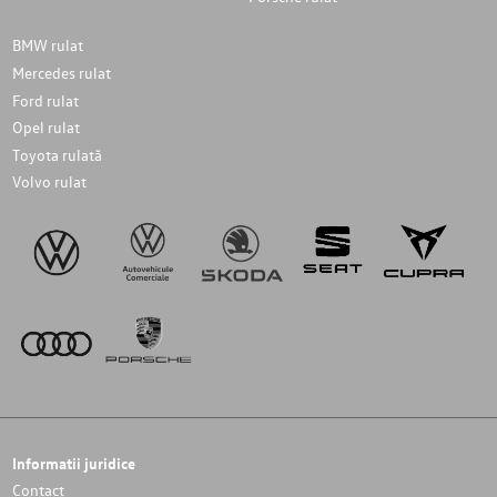
BMW rulat
Mercedes rulat
Ford rulat
Opel rulat
Toyota rulată
Volvo rulat
Informatii juridice
Contact