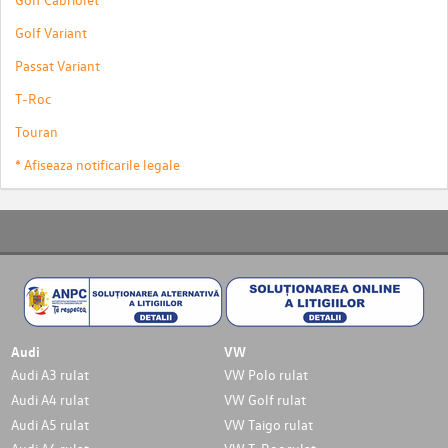
Golf Variant
Passat Variant
T-Roc
Touran
* Afiseaza notificarile legale
Audi
VW
Audi A3 rulat
VW Polo rulat
Audi A4 rulat
VW Golf rulat
Audi A5 rulat
VW Taigo rulat