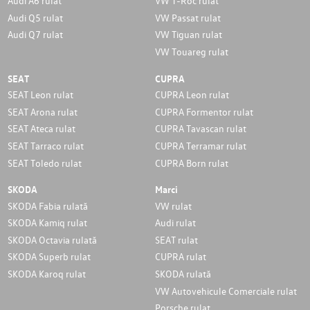
Audi A6 rulat
VW T-Roc rulat
Audi Q5 rulat
VW Passat rulat
Audi Q7 rulat
VW Tiguan rulat
VW Touareg rulat
SEAT
CUPRA
SEAT Leon rulat
CUPRA Leon rulat
SEAT Arona rulat
CUPRA Formentor rulat
SEAT Ateca rulat
CUPRA Tavascan rulat
SEAT Tarraco rulat
CUPRA Terramar rulat
SEAT Toledo rulat
CUPRA Born rulat
SKODA
Marci
SKODA Fabia rulată
VW rulat
SKODA Kamiq rulat
Audi rulat
SKODA Octavia rulată
SEAT rulat
SKODA Superb rulat
CUPRA rulat
SKODA Karoq rulat
SKODA rulată
VW Autovehicule Comerciale rulat
Porsche rulat