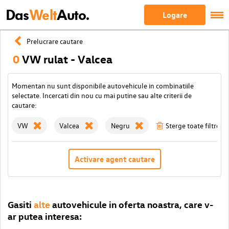
Das
Welt
Auto.
Logare
Prelucrare cautare
0
VW rulat - Valcea
Momentan nu sunt disponibile autovehicule in combinatiile
selectate. Incercati din nou cu mai putine sau alte criterii de
cautare:
VW
Valcea
Negru
Sterge toate filtrele
Activare agent cautare
Gasiti
alte
autovehicule in oferta noastra, care v-
ar putea interesa: