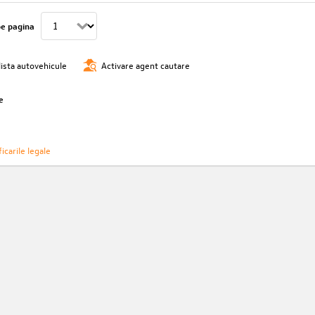
pe pagina
lista autovehicule
Activare agent cautare
e
icarile legale