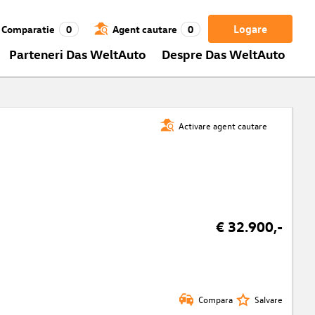
Logare
Comparatie
0
Agent cautare
0
Parteneri Das WeltAuto
Despre Das WeltAuto
Activare agent cautare
€ 32.900,-
Compara
Salvare