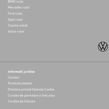
BMW rulat
Mercedes rulat
Ford rulat
Opel rulat
Toyota rulată
Volvo rulat
Informatii juridice
Contact
Protectia datelor
Directiva privind fișierele Cookie
Conditii de permitere a linkurilor
Conditii de folosire