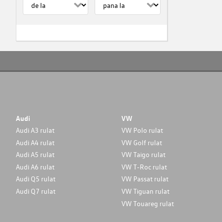
Audi
VW
Audi A3 rulat
VW Polo rulat
Audi A4 rulat
VW Golf rulat
Audi A5 rulat
VW Taigo rulat
Audi A6 rulat
VW T-Roc rulat
Audi Q5 rulat
VW Passat rulat
Audi Q7 rulat
VW Tiguan rulat
VW Touareg rulat