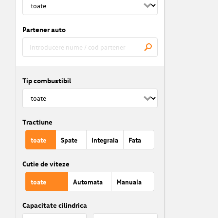
Partener auto
Tip combustibil
Tractiune
toate
Spate
Integrala
Fata
Cutie de viteze
toate
Automata
Manuala
Capacitate cilindrica