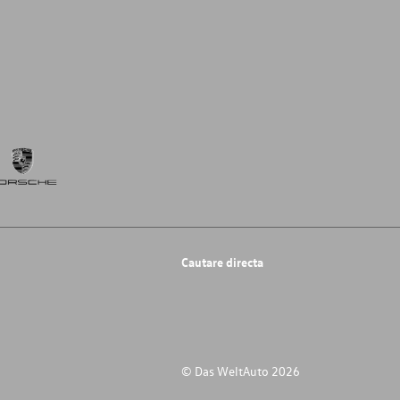
Cautare directa
© Das WeltAuto 2026