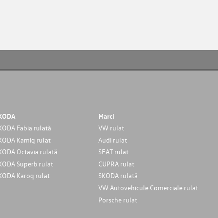
KODA
Marci
KODA Fabia rulată
VW rulat
KODA Kamiq rulat
Audi rulat
KODA Octavia rulată
SEAT rulat
KODA Superb rulat
CUPRA rulat
KODA Karoq rulat
SKODA rulată
VW Autovehicule Comerciale rulat
Porsche rulat