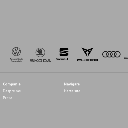
Companie
Navigare
Despre noi
Harta site
Presa