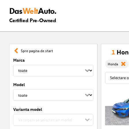
Das
Welt
Auto.
Certified Pre-Owned
1
Hon
Spre pagina de start
Marca
Honda
Model
Varianta model