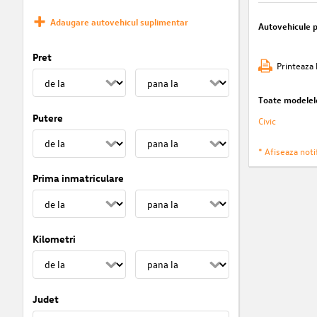
Adaugare autovehicul suplimentar
Autovehicule 
Pret
Printeaza 
Toate modelel
Putere
Civic
* Afiseaza notif
Prima inmatriculare
Kilometri
Judet