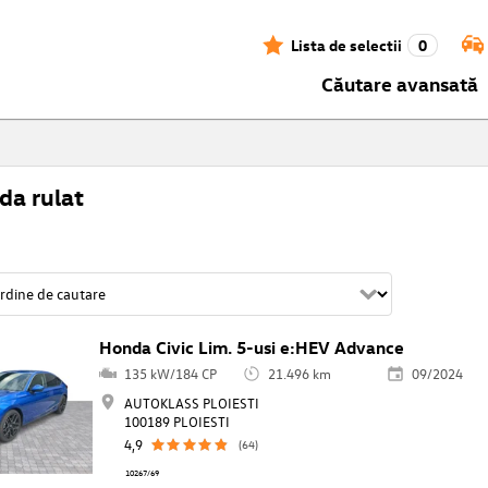
Lista de selectii
0
Căutare avansată
da rulat
Honda Civic Lim. 5-usi e:HEV Advance
135 kW/184 CP
21.496 km
09/2024
AUTOKLASS PLOIESTI
100189 PLOIESTI
4,9
(64)
10267/69