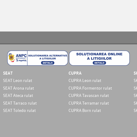
SEAT
CUPRA
S
SEAT Leon rulat
CUPRA Leon rulat
S
SEAT Arona rulat
CUPRA Formentor rulat
S
SEAT Ateca rulat
CUPRA Tavascan rulat
S
SEAT Tarraco rulat
CUPRA Terramar rulat
S
SEAT Toledo rulat
CUPRA Born rulat
S