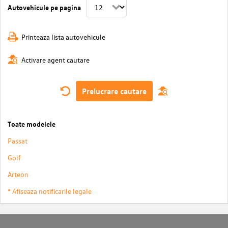
Autovehicule pe pagina
Printeaza lista autovehicule
Activare agent cautare
Prelucrare cautare
Toate modelele
Passat
Golf
Arteon
* Afiseaza notificarile legale