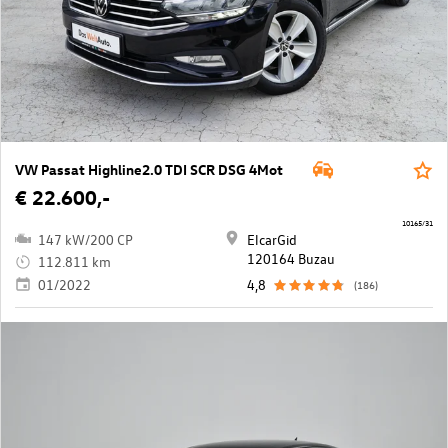
VW Passat Highline2.0 TDI SCR DSG 4Mot
€ 22.600,-
10165/31
147 kW/200 CP
ElcarGid
120164 Buzau
112.811 km
01/2022
4,8
(186)