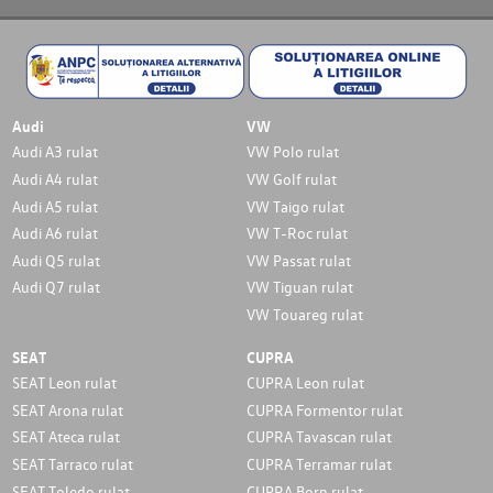
Audi
VW
Audi A3 rulat
VW Polo rulat
Audi A4 rulat
VW Golf rulat
Audi A5 rulat
VW Taigo rulat
Audi A6 rulat
VW T-Roc rulat
Audi Q5 rulat
VW Passat rulat
Audi Q7 rulat
VW Tiguan rulat
VW Touareg rulat
SEAT
CUPRA
SEAT Leon rulat
CUPRA Leon rulat
SEAT Arona rulat
CUPRA Formentor rulat
SEAT Ateca rulat
CUPRA Tavascan rulat
SEAT Tarraco rulat
CUPRA Terramar rulat
SEAT Toledo rulat
CUPRA Born rulat