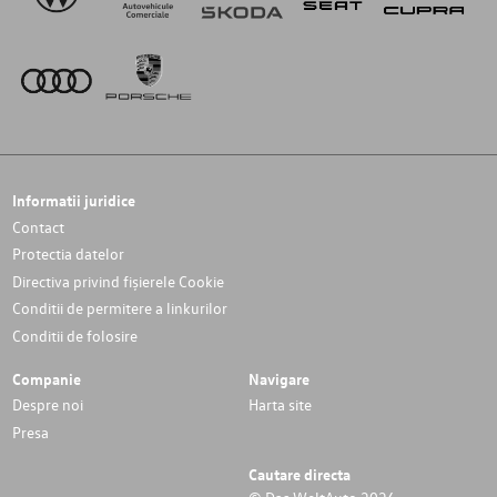
Informatii juridice
Contact
Protectia datelor
Directiva privind fișierele Cookie
Conditii de permitere a linkurilor
Conditii de folosire
Companie
Navigare
Despre noi
Harta site
Presa
Cautare directa