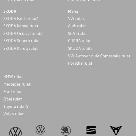
SKODA
Marci
SKODA Fabia rulată
VW rulat
SKODA Kamiq rulat
Audi rulat
SKODA Octavia rulată
SEAT rulat
SKODA Superb rulat
CUPRA rulat
SKODA Karoq rulat
SKODA rulată
VW Autovehicule Comerciale rulat
Porsche rulat
BMW rulat
Mercedes rulat
Ford rulat
Opel rulat
Toyota rulată
Volvo rulat