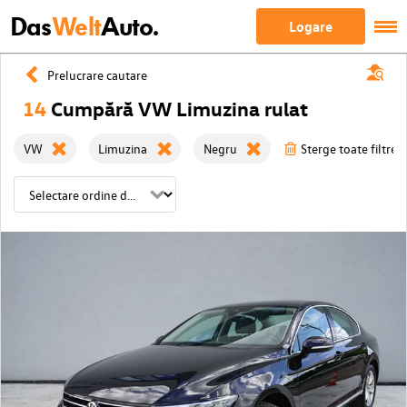
Das
Welt
Auto.
Logare
Prelucrare cautare
14
Cumpără VW Limuzina rulat
VW
Limuzina
Negru
Sterge toate filtrele