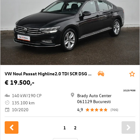
VW Noul Passat Highline2.0 TDI SCR DSG 4Mot
€ 19.500,-
10125/9058
140 kW/190 CP
Brady Auto Center
061129 Bucuresti
135.100 km
10/2020
4,9
(705)
1
2