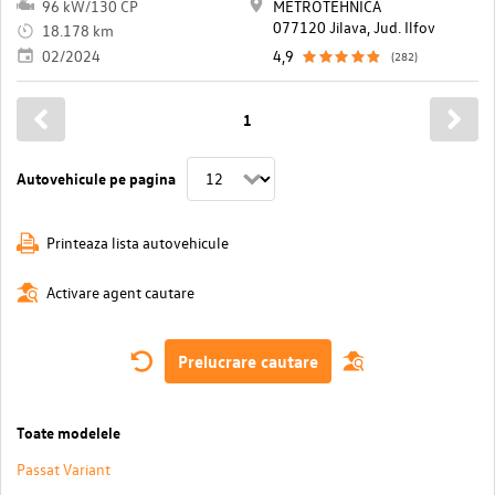
96 kW/130 CP
METROTEHNICA
077120 Jilava, Jud. Ilfov
18.178 km
02/2024
4,9
(282)
1
Autovehicule pe pagina
Printeaza lista autovehicule
Activare agent cautare
Prelucrare cautare
Toate modelele
Passat Variant