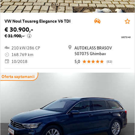
VW Noul Touareg Elegance V6 TDI
€ 30.900,-
€ 31.900,-
i
10272/43
210 kW/286 CP
AUTOKLASS BRASOV
507075 Ghimbav
168.769 km
10/2018
5,0
(52)
Oferta saptamanii