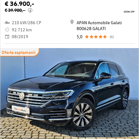
€ 36.900,-
€ 39.900,-
i
10236/109
210 kW/286 CP
APAN Automobile Galati
800628 GALATI
92.712 km
08/2019
5,0
(1)
Oferta saptamanii