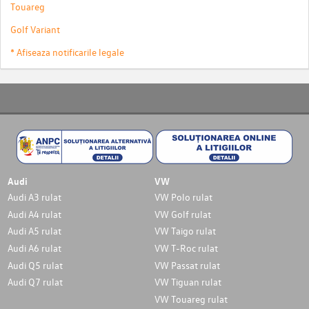
Touareg
Golf Variant
* Afiseaza notificarile legale
Audi
VW
Audi A3 rulat
VW Polo rulat
Audi A4 rulat
VW Golf rulat
Audi A5 rulat
VW Taigo rulat
Audi A6 rulat
VW T-Roc rulat
Audi Q5 rulat
VW Passat rulat
Audi Q7 rulat
VW Tiguan rulat
VW Touareg rulat