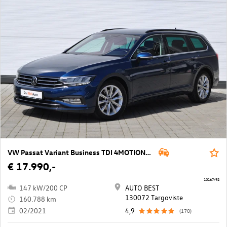
VW Passat Variant Business TDI 4MOTION DSG
€ 17.990,-
10167/92
147 kW/200 CP
AUTO BEST
130072 Targoviste
160.788 km
02/2021
4,9
(170)