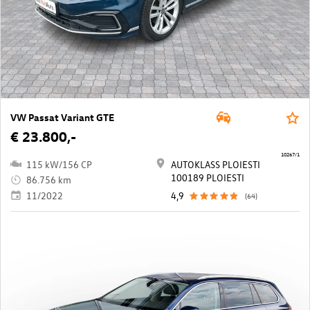
VW Passat Variant GTE
€ 23.800,-
10267/1
115 kW/156 CP
AUTOKLASS PLOIESTI
100189 PLOIESTI
86.756 km
11/2022
4,9
(64)