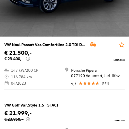
VW Noul Passat Var.Comfortline 2.0 TDI DSG
€ 21.500,-
€ 23.400,-
i
10217/1583
147 kW/200 CP
Porsche Pipera
077190 Voluntari, Jud. Ilfov
116.784 km
04/2023
4,7
(351)
VW Golf Var.Style 1.5 TSI ACT
€ 21.999,-
€ 23.950,-
i
10166/2064