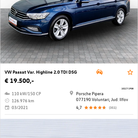
VW Passat Var. Highline 2.0 TDI DSG
€ 19.500,-
10217/1938
110 kW/150 CP
Porsche Pipera
077190 Voluntari, Jud. Ilfov
126.976 km
03/2021
4,7
(351)