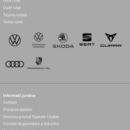
Ford rulat
Opel rulat
Toyota rulată
Volvo rulat
Informatii juridice
Contact
Protectia datelor
Directiva privind fișierele Cookie
Conditii de permitere a linkurilor