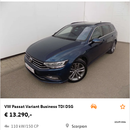
VW Passat Variant Business TDI DSG
€ 13.290,-
10129/2326
110 kW/150 CP
Scorpion