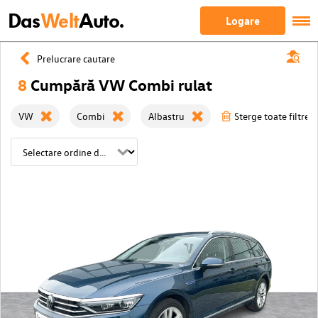
Das
Welt
Auto.
Logare
Prelucrare cautare
8
Cumpără VW Combi rulat
VW
Combi
Albastru
Sterge toate filtrele