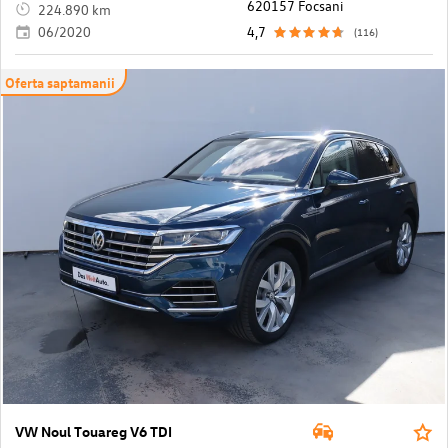
620157 Focsani
224.890 km
06/2020
4,7
(116)
Oferta saptamanii
VW Noul Touareg V6 TDI