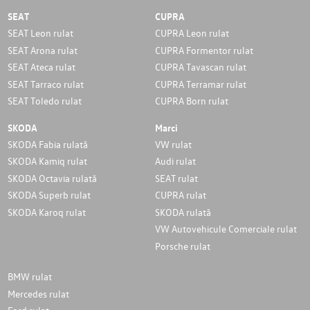
SEAT
CUPRA
SEAT Leon rulat
CUPRA Leon rulat
SEAT Arona rulat
CUPRA Formentor rulat
SEAT Ateca rulat
CUPRA Tavascan rulat
SEAT Tarraco rulat
CUPRA Terramar rulat
SEAT Toledo rulat
CUPRA Born rulat
SKODA
Marci
SKODA Fabia rulată
VW rulat
SKODA Kamiq rulat
Audi rulat
SKODA Octavia rulată
SEAT rulat
SKODA Superb rulat
CUPRA rulat
SKODA Karoq rulat
SKODA rulată
VW Autovehicule Comerciale rulat
Porsche rulat
BMW rulat
Mercedes rulat