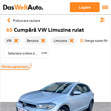
Das
Welt
Auto.
Logare
Prelucrare cautare
65
Cumpără VW Limuzina rulat
VW
Benzina
Limuzina
Sterge toate filtre
Oferta saptamanii