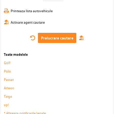
Printeaza lista autovehicule
Activare agent cautare
Prelucrare cautare
Toate modelele
Golf
Polo
Passat
Arteon
Taigo
up!
* Afiseaza notificarile legale