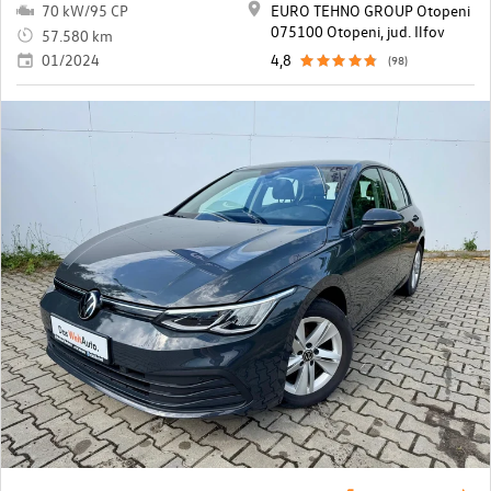
70 kW/95 CP
EURO TEHNO GROUP Otopeni
075100 Otopeni, jud. Ilfov
57.580 km
01/2024
4,8
(98)