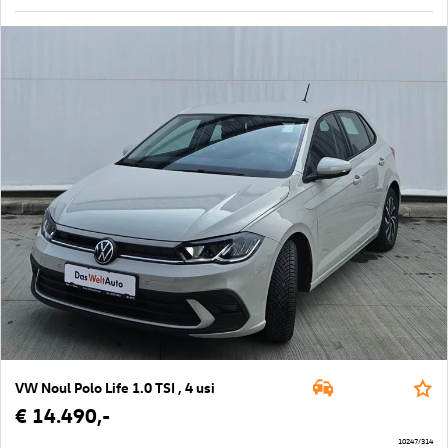
VW Noul Polo Life 1.0 TSI , 4 usi
€ 14.490,-
10247/314