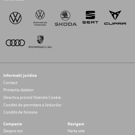
Informatii juridice
Contact
Protectia datelor
Directiva privind fișierele Cookie
Conditii de permitere a linkurilor
Conditii de folosire
Companie
Navigare
Despre noi
Harta site