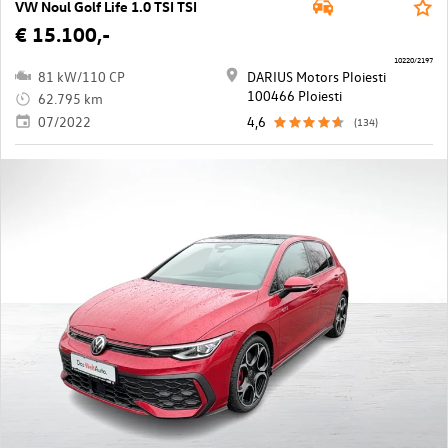
VW Noul Golf Life 1.0 TSI TSI
€ 15.100,-
10220/2197
81 kW/110 CP
DARIUS Motors Ploiesti
100466 Ploiesti
62.795 km
07/2022
4,6
(134)