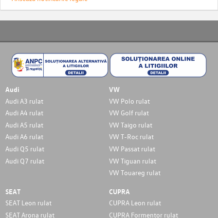
Audi
VW
Audi A3 rulat
VW Polo rulat
Audi A4 rulat
VW Golf rulat
Audi A5 rulat
VW Taigo rulat
Audi A6 rulat
VW T-Roc rulat
Audi Q5 rulat
VW Passat rulat
Audi Q7 rulat
VW Tiguan rulat
VW Touareg rulat
SEAT
CUPRA
SEAT Leon rulat
CUPRA Leon rulat
SEAT Arona rulat
CUPRA Formentor rulat