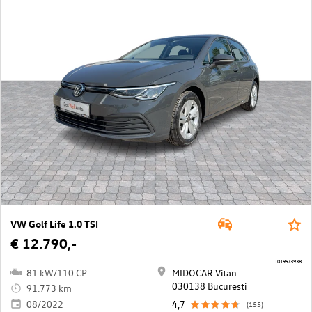
VW Golf Life 1.0 TSI
€ 12.790,-
10199/3938
81 kW/110 CP
MIDOCAR Vitan
030138 Bucuresti
91.773 km
08/2022
4,7
(155)