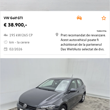
VW Golf GTI
€ 38.900,-
91002/3726
195 kW/265 CP
Pret recomandat de revanzare.
Acest autovehicul poate fi
km - la cerere
achizitionat de la partenerul
02/2026
Das WeltAuto selectat de dvs.