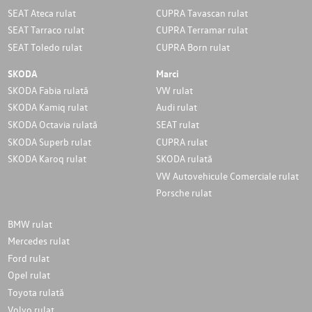
SEAT Ateca rulat
CUPRA Tavascan rulat
SEAT Tarraco rulat
CUPRA Terramar rulat
SEAT Toledo rulat
CUPRA Born rulat
SKODA
Marci
SKODA Fabia rulată
VW rulat
SKODA Kamiq rulat
Audi rulat
SKODA Octavia rulată
SEAT rulat
SKODA Superb rulat
CUPRA rulat
SKODA Karoq rulat
SKODA rulată
VW Autovehicule Comerciale rulat
Porsche rulat
BMW rulat
Mercedes rulat
Ford rulat
Opel rulat
Toyota rulată
Volvo rulat