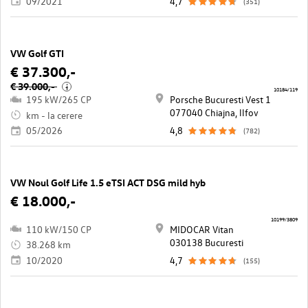
09/2021
4,7
(351)
VW Golf GTI
€ 37.300,-
€ 39.000,-
i
10184/119
195 kW/265 CP
Porsche Bucuresti Vest 1
077040 Chiajna, llfov
km - la cerere
05/2026
4,8
(782)
VW Noul Golf Life 1.5 eTSI ACT DSG mild hyb
€ 18.000,-
10199/3809
110 kW/150 CP
MIDOCAR Vitan
030138 Bucuresti
38.268 km
10/2020
4,7
(155)