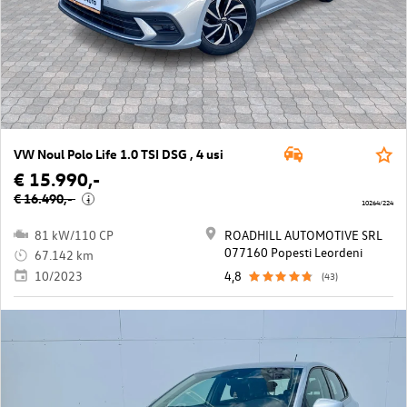
VW Noul Polo Life 1.0 TSI DSG , 4 usi
€ 15.990,-
€ 16.490,-
i
10264/224
81 kW/110 CP
ROADHILL AUTOMOTIVE SRL
077160 Popesti Leordeni
67.142 km
10/2023
4,8
(43)