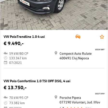
VW PoloTrendline 1.0 4 usi
€ 9.490,-
10213/1837
59 kW/80 CP
Compexit Auto Rulate
133.347 km
400491 Cluj Napoca
07/2021
VW Polo Comfortline 1.0 TSI OPF DSG, 4 usi
€ 13.750,-
10217/1919
70 kW/95 CP
Porsche Pipera
077190 Voluntari, Jud. Ilfov
73.382 km