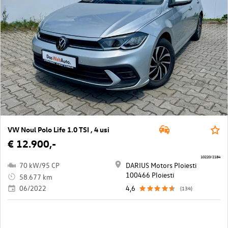
VW Noul Polo Life 1.0 TSI , 4 usi
€ 12.900,-
10220/2184
70 kW/95 CP
DARIUS Motors Ploiesti
100466 Ploiesti
58.677 km
06/2022
4,6
(134)