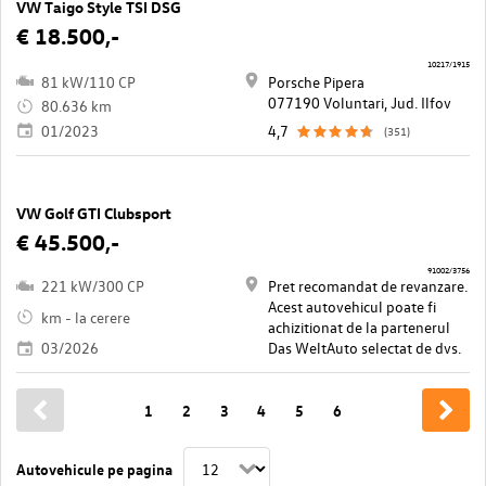
VW Taigo Style TSI DSG
€ 18.500,-
10217/1915
81 kW/110 CP
Porsche Pipera
077190 Voluntari, Jud. Ilfov
80.636 km
01/2023
4,7
(351)
VW Golf GTI Clubsport
€ 45.500,-
91002/3756
221 kW/300 CP
Pret recomandat de revanzare.
Acest autovehicul poate fi
km - la cerere
achizitionat de la partenerul
03/2026
Das WeltAuto selectat de dvs.
1
2
3
4
5
6
Autovehicule pe pagina