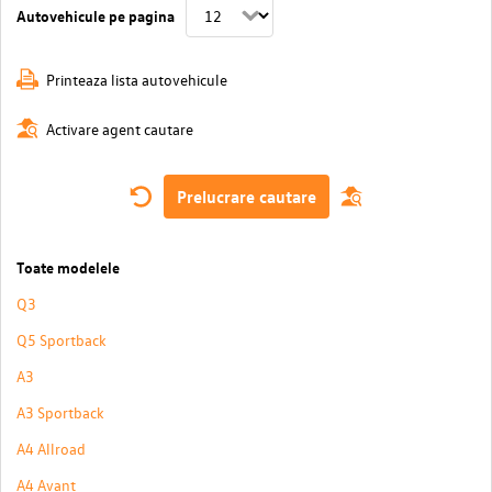
Autovehicule pe pagina
Printeaza lista autovehicule
Activare agent cautare
Prelucrare cautare
Toate modelele
Q3
Q5 Sportback
A3
A3 Sportback
A4 Allroad
A4 Avant