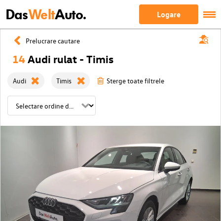
Das
Welt
Auto.
Logare
Prelucrare cautare
14
Audi rulat - Timis
Audi
Timis
Sterge toate filtrele