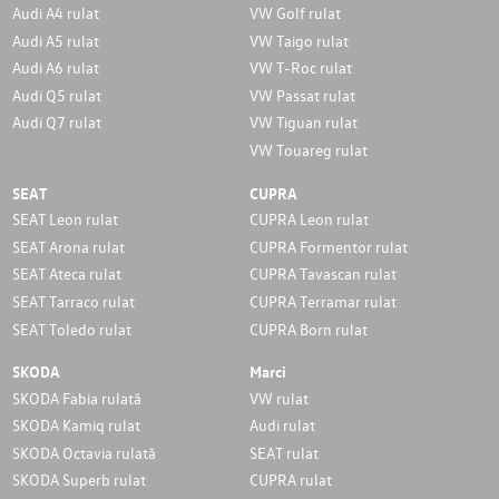
Audi A4 rulat
VW Golf rulat
Audi A5 rulat
VW Taigo rulat
Audi A6 rulat
VW T-Roc rulat
Audi Q5 rulat
VW Passat rulat
Audi Q7 rulat
VW Tiguan rulat
VW Touareg rulat
SEAT
CUPRA
SEAT Leon rulat
CUPRA Leon rulat
SEAT Arona rulat
CUPRA Formentor rulat
SEAT Ateca rulat
CUPRA Tavascan rulat
SEAT Tarraco rulat
CUPRA Terramar rulat
SEAT Toledo rulat
CUPRA Born rulat
SKODA
Marci
SKODA Fabia rulată
VW rulat
SKODA Kamiq rulat
Audi rulat
SKODA Octavia rulată
SEAT rulat
SKODA Superb rulat
CUPRA rulat