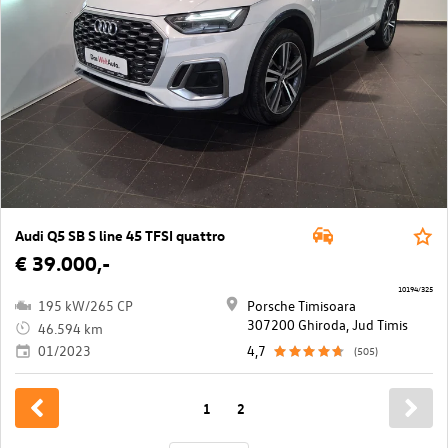
Audi Q5 SB S line 45 TFSI quattro
€ 39.000,-
10194/325
195 kW/265 CP
Porsche Timisoara
307200 Ghiroda, Jud Timis
46.594 km
01/2023
4,7
(505)
1
2