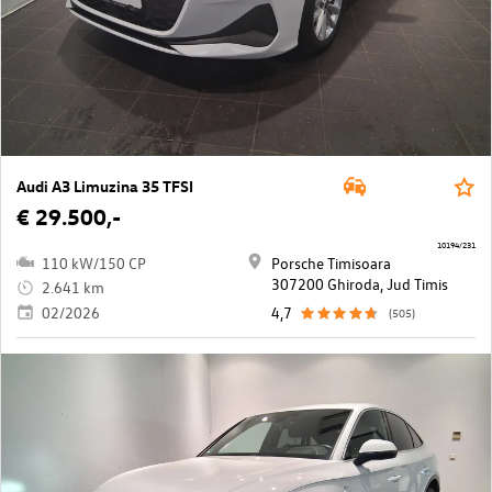
Audi A3 Limuzina 35 TFSI
€ 29.500,-
10194/231
110 kW/150 CP
Porsche Timisoara
307200 Ghiroda, Jud Timis
2.641 km
02/2026
4,7
(505)