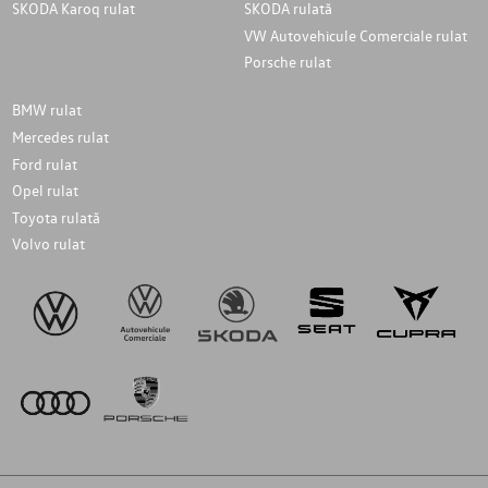
SKODA Karoq rulat
SKODA rulată
VW Autovehicule Comerciale rulat
Porsche rulat
BMW rulat
Mercedes rulat
Ford rulat
Opel rulat
Toyota rulată
Volvo rulat