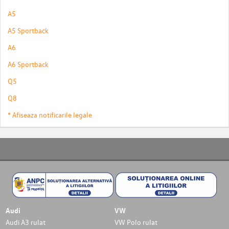
A5
A5 Sportback
A6
A6 Sportback
Q5
Q8
* Afiseaza notificarile legale
Audi
VW
Audi A3 rulat
VW Polo rulat