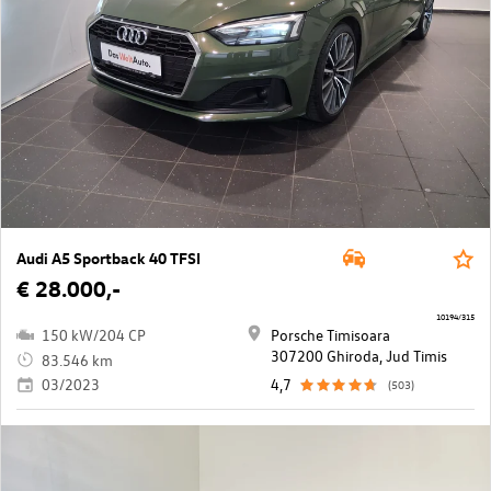
Audi A5 Sportback 40 TFSI
€ 28.000,-
10194/315
150 kW/204 CP
Porsche Timisoara
307200 Ghiroda, Jud Timis
83.546 km
03/2023
4,7
(503)