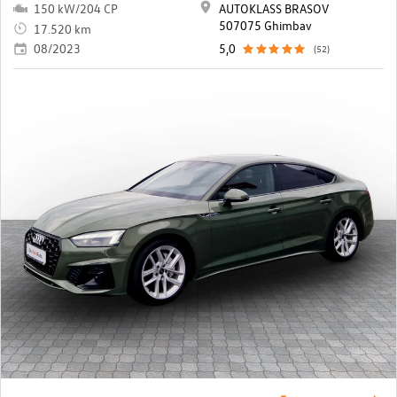
150 kW/204 CP
AUTOKLASS BRASOV
507075 Ghimbav
17.520 km
08/2023
5,0
(52)