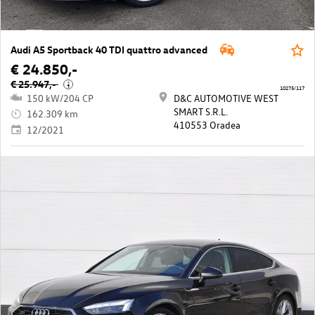
Audi A5 Sportback 40 TDI quattro advanced
€ 24.850,-
€ 25.947,-
i
10275/117
150 kW/204 CP
D&C AUTOMOTIVE WEST
SMART S.R.L.
162.309 km
410553 Oradea
12/2021