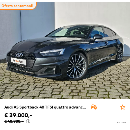
Oferta saptamanii
Audi A5 Sportback 40 TFSI quattro advanced
€ 39.000,-
€ 40.900,-
i
10272/42