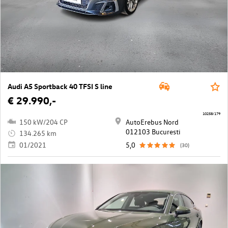
Audi A5 Sportback 40 TFSI S line
€ 29.990,-
10258/179
150 kW/204 CP
AutoErebus Nord
012103 Bucuresti
134.265 km
01/2021
5,0
(30)