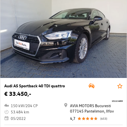
Audi A5 Sportback 40 TDI quattro
€ 33.450,-
10112/6855
150 kW/204 CP
AVIA MOTORS Bucuresti
077145 Pantelimon, Ilfov
53.484 km
05/2022
4,7
(653)