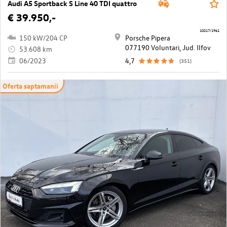
Audi A5 Sportback S Line 40 TDI quattro
€ 39.950,-
10217/1961
150 kW/204 CP
Porsche Pipera
077190 Voluntari, Jud. Ilfov
53.608 km
06/2023
4,7
(351)
Oferta saptamanii