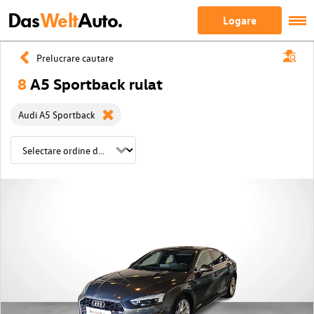
Das
Welt
Auto.
Logare
Prelucrare cautare
8
A5 Sportback rulat
Audi A5 Sportback