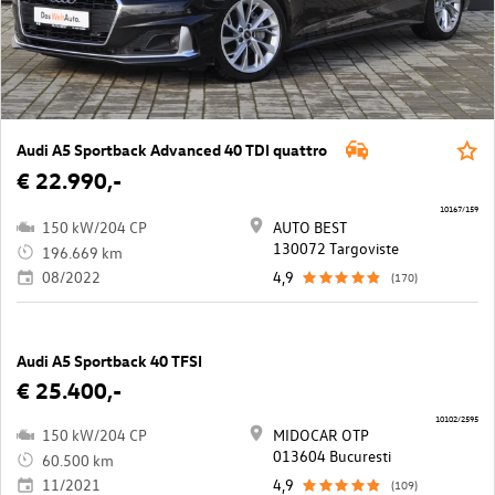
Audi A5 Sportback Advanced 40 TDI quattro
€ 22.990,-
10167/159
150 kW/204 CP
AUTO BEST
130072 Targoviste
196.669 km
08/2022
4,9
(170)
Audi A5 Sportback 40 TFSI
€ 25.400,-
10102/2595
150 kW/204 CP
MIDOCAR OTP
013604 Bucuresti
60.500 km
11/2021
4,9
(109)