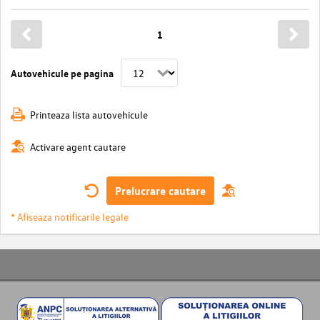
1
Autovehicule pe pagina
Printeaza lista autovehicule
Activare agent cautare
Prelucrare cautare
* Afiseaza notificarile legale