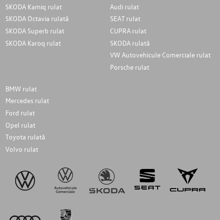
SKODA Kamiq rulat
Audi rulat
SKODA Octavia rulată
SEAT rulat
SKODA Superb rulat
CUPRA rulat
SKODA Karoq rulat
SKODA rulată
VW Autovehicule Comerciale rulat
Porsche rulat
BMW rulat
Mercedes rulat
Ford rulat
Opel rulat
Toyota rulată
Volvo rulat