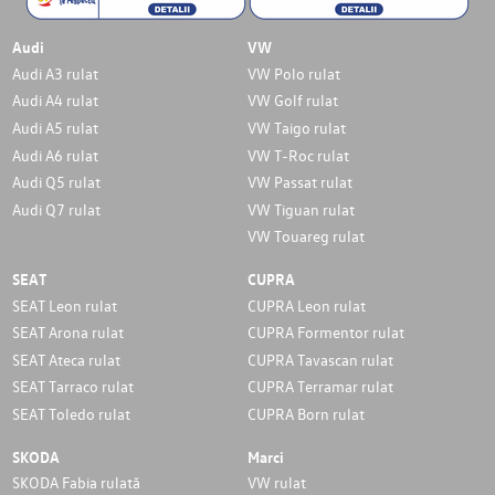
Audi
VW
Audi A3 rulat
VW Polo rulat
Audi A4 rulat
VW Golf rulat
Audi A5 rulat
VW Taigo rulat
Audi A6 rulat
VW T-Roc rulat
Audi Q5 rulat
VW Passat rulat
Audi Q7 rulat
VW Tiguan rulat
VW Touareg rulat
SEAT
CUPRA
SEAT Leon rulat
CUPRA Leon rulat
SEAT Arona rulat
CUPRA Formentor rulat
SEAT Ateca rulat
CUPRA Tavascan rulat
SEAT Tarraco rulat
CUPRA Terramar rulat
SEAT Toledo rulat
CUPRA Born rulat
SKODA
Marci
SKODA Fabia rulată
VW rulat