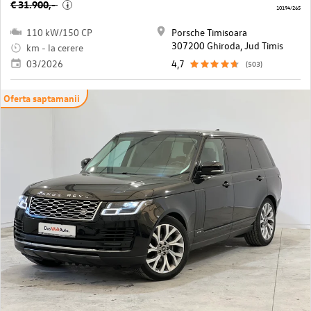
€ 31.900,-
i
10194/265
110 kW/150 CP
Porsche Timisoara
307200 Ghiroda, Jud Timis
km - la cerere
03/2026
4,7
(503)
Oferta saptamanii