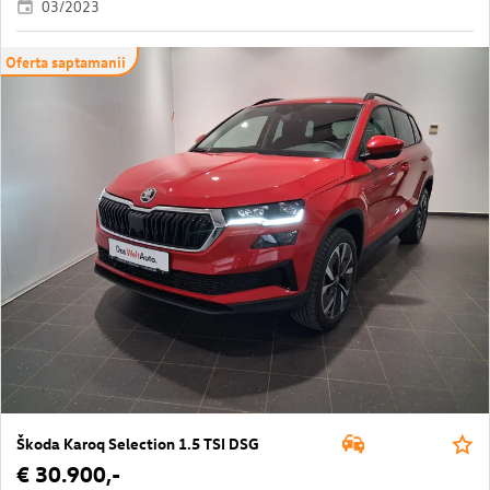
03/2023
Oferta saptamanii
Škoda Karoq Selection 1.5 TSI DSG
€ 30.900,-