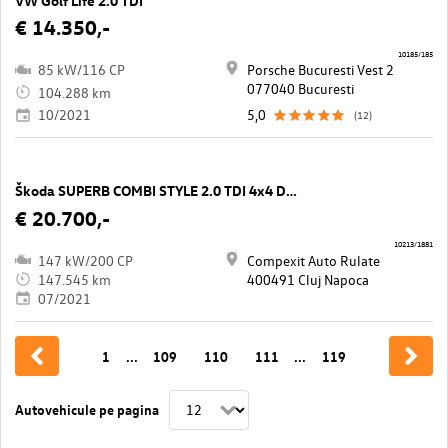
VW Golf Life 2.0 TDI
€ 14.350,-
10185/185
85 kW/116 CP
Porsche Bucuresti Vest 2
077040 Bucuresti
104.288 km
10/2021
5,0
(12)
Škoda SUPERB COMBI STYLE 2.0 TDI 4x4 DSG
€ 20.700,-
10213/1881
147 kW/200 CP
Compexit Auto Rulate
147.545 km
400491 Cluj Napoca
07/2021
1
...
109
110
111
...
119
Autovehicule pe pagina