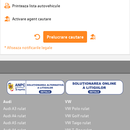
Printeaza lista autovehicule
Activare agent cautare
Prelucrare cautare
* Afiseaza notificarile legale
Audi
VW
Audi A3 rulat
VW Polo rulat
Audi A4 rulat
VW Golf rulat
Audi A5 rulat
VW Taigo rulat
Audi A6 rulat
VW T-Roc rulat