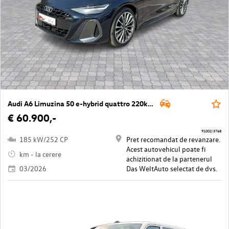
Audi A6 Limuzina 50 e-hybrid quattro 220kW
€ 60.900,-
91002/3768
185 kW/252 CP
Pret recomandat de revanzare.
Acest autovehicul poate fi
km - la cerere
achizitionat de la partenerul
03/2026
Das WeltAuto selectat de dvs.