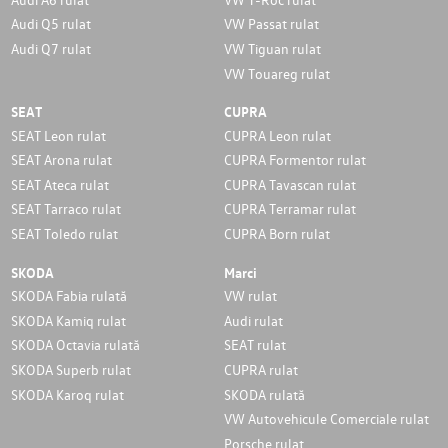
Audi Q5 rulat
VW Passat rulat
Audi Q7 rulat
VW Tiguan rulat
VW Touareg rulat
SEAT
CUPRA
SEAT Leon rulat
CUPRA Leon rulat
SEAT Arona rulat
CUPRA Formentor rulat
SEAT Ateca rulat
CUPRA Tavascan rulat
SEAT Tarraco rulat
CUPRA Terramar rulat
SEAT Toledo rulat
CUPRA Born rulat
SKODA
Marci
SKODA Fabia rulată
VW rulat
SKODA Kamiq rulat
Audi rulat
SKODA Octavia rulată
SEAT rulat
SKODA Superb rulat
CUPRA rulat
SKODA Karoq rulat
SKODA rulată
VW Autovehicule Comerciale rulat
Porsche rulat