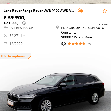
Land Rover Range Rover LWB P400 AWD Vogue Aut.
€ 59.900,-
€ 61.500,-
i
10225/1884
294 kW/400 CP
PRO GROUP EXCLUSIV AUTO
Constanta
72.271 km
900002 Palazu Mare
12/2020
5,0
(99)
Oferta saptamanii