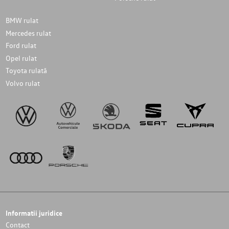
BMW rulat
Mercedes rulat
Ford rulat
Opel rulat
Toyota rulată
Volvo rulat
Informatii juridice
Contact