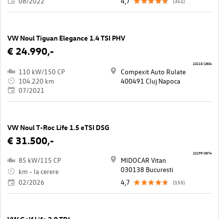
08/2022
4,7
(351)
VW Noul Tiguan Elegance 1.4 TSI PHV
€ 24.990,-
10213/1804
110 kW/150 CP
Compexit Auto Rulate
104.220 km
400491 Cluj Napoca
07/2021
VW Noul T-Roc Life 1.5 eTSI DSG
€ 31.500,-
10199/3874
85 kW/115 CP
MIDOCAR Vitan
030138 Bucuresti
km - la cerere
02/2026
4,7
(155)