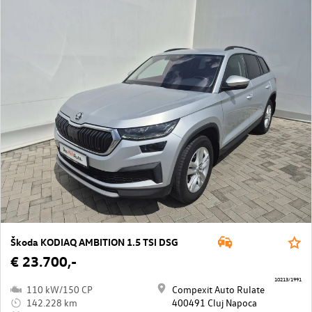
Škoda KODIAQ AMBITION 1.5 TSI DSG
€ 23.700,-
10213/1991
110 kW/150 CP
Compexit Auto Rulate
142.228 km
400491 Cluj Napoca