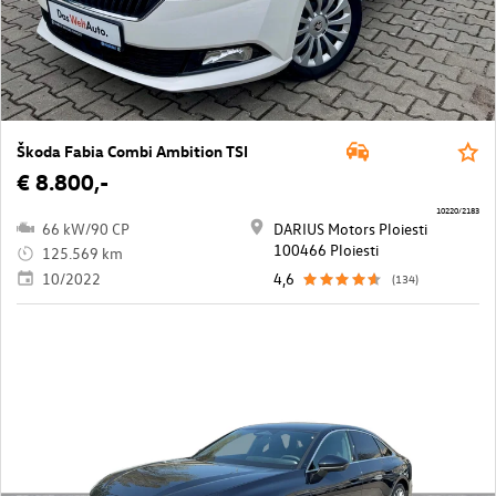
Škoda Fabia Combi Ambition TSI
€ 8.800,-
10220/2183
66 kW/90 CP
DARIUS Motors Ploiesti
100466 Ploiesti
125.569 km
10/2022
4,6
(134)