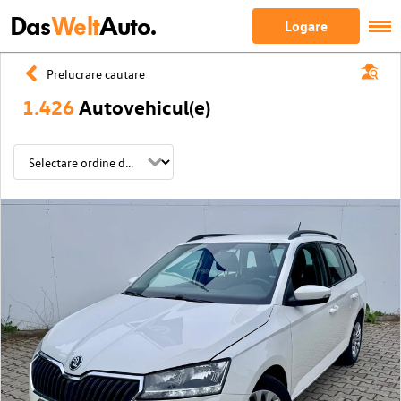
Das
Welt
Auto.
Logare
Prelucrare cautare
1.426
Autovehicul(e)