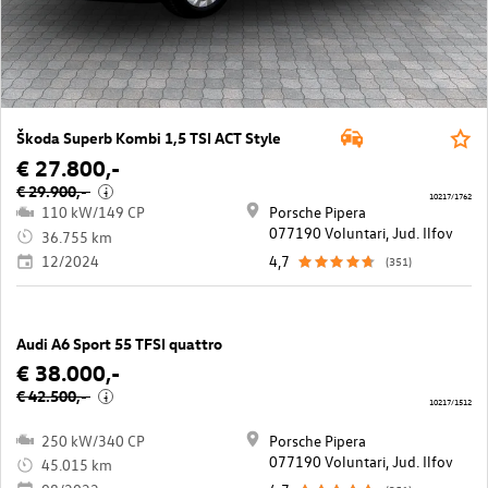
Škoda Superb Kombi 1,5 TSI ACT Style
€ 27.800,-
€ 29.900,-
i
10217/1762
110 kW/149 CP
Porsche Pipera
077190 Voluntari, Jud. Ilfov
36.755 km
12/2024
4,7
(351)
Audi A6 Sport 55 TFSI quattro
€ 38.000,-
€ 42.500,-
i
10217/1512
250 kW/340 CP
Porsche Pipera
077190 Voluntari, Jud. Ilfov
45.015 km