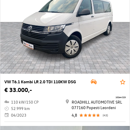
VW T6.1 Kombi LR 2.0 TDI 110KW DSG
€ 33.000,-
10264/223
110 kW/150 CP
ROADHILL AUTOMOTIVE SRL
077160 Popesti Leordeni
52.999 km
04/2023
4,8
(43)