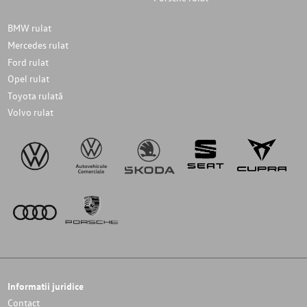
BMW rulat
Mercedes rulat
Ford rulat
Opel rulat
Toyota rulată
Volvo rulat
Informatii juridice
Contact