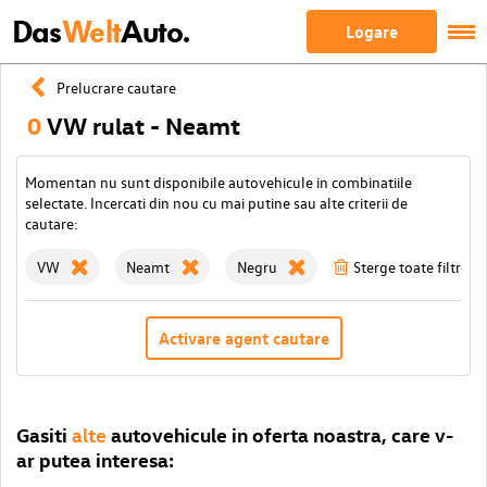
Das
Welt
Auto.
Logare
Prelucrare cautare
0
VW rulat - Neamt
Momentan nu sunt disponibile autovehicule in combinatiile
selectate. Incercati din nou cu mai putine sau alte criterii de
cautare:
VW
Neamt
Negru
Sterge toate filtrele
Activare agent cautare
Gasiti
alte
autovehicule in oferta noastra, care v-
ar putea interesa: