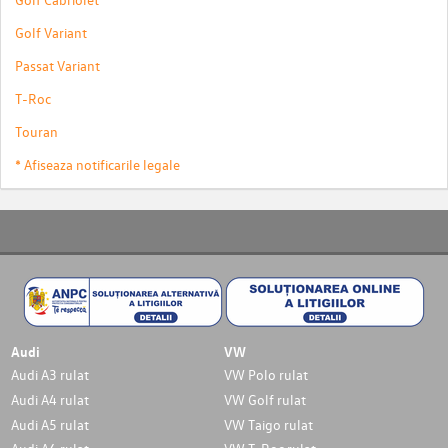
Golf Variant
Passat Variant
T-Roc
Touran
* Afiseaza notificarile legale
Audi
VW
Audi A3 rulat
VW Polo rulat
Audi A4 rulat
VW Golf rulat
Audi A5 rulat
VW Taigo rulat