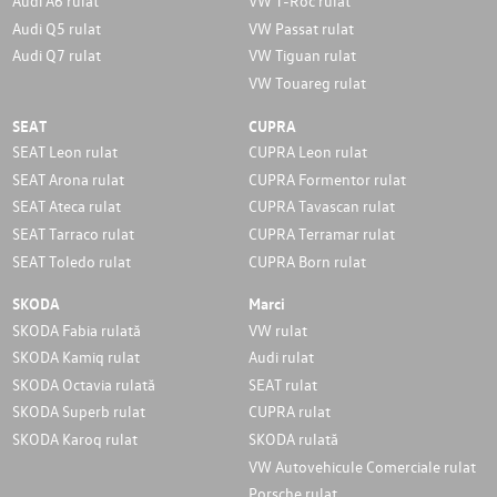
Audi A6 rulat
VW T-Roc rulat
Audi Q5 rulat
VW Passat rulat
Audi Q7 rulat
VW Tiguan rulat
VW Touareg rulat
SEAT
CUPRA
SEAT Leon rulat
CUPRA Leon rulat
SEAT Arona rulat
CUPRA Formentor rulat
SEAT Ateca rulat
CUPRA Tavascan rulat
SEAT Tarraco rulat
CUPRA Terramar rulat
SEAT Toledo rulat
CUPRA Born rulat
SKODA
Marci
SKODA Fabia rulată
VW rulat
SKODA Kamiq rulat
Audi rulat
SKODA Octavia rulată
SEAT rulat
SKODA Superb rulat
CUPRA rulat
SKODA Karoq rulat
SKODA rulată
VW Autovehicule Comerciale rulat
Porsche rulat