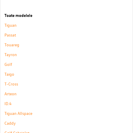
Toate modelele
Tiguan
Passat
Touareg
Tayron
Golf
Taigo
T-Cross
Arteon
ID.4
Tiguan Allspace
Caddy
Golf Cabriolet