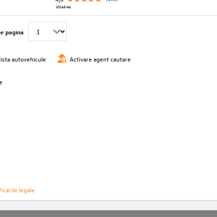
10165/66
pe pagina
lista autovehicule
Activare agent cautare
e
icarile legale