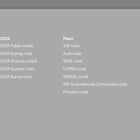
KODA
Marci
KODA Fabia rulată
VW rulat
KODA Kamiq rulat
Audi rulat
KODA Octavia rulată
SEAT rulat
KODA Superb rulat
CUPRA rulat
KODA Karoq rulat
SKODA rulată
VW Autovehicule Comerciale rulat
Porsche rulat