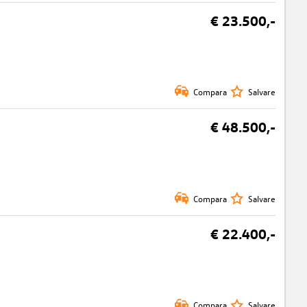
€ 23.500,-
Compara
Salvare
€ 48.500,-
Compara
Salvare
€ 22.400,-
Compara
Salvare