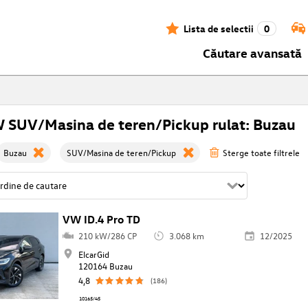
Lista de selectii
0
Căutare avansată
 SUV/Masina de teren/Pickup rulat: Buzau
Buzau
SUV/Masina de teren/Pickup
Sterge toate filtrele
VW ID.4 Pro TD
210 kW/286 CP
3.068 km
12/2025
ElcarGid
120164 Buzau
4,8
(186)
10165/45