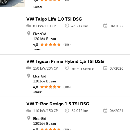
10165/72
VW Taigo Life 1.0 TSI DSG
81 kW/110 CP
45.217 km
04/2022
ElcarGid
120164 Buzau
4,8
(186)
10165/1
VW Tiguan Prime Hybrid 1,5 TSI DSG
150 kW/204 CP
km - la cerere
07/2026
ElcarGid
120164 Buzau
4,8
(186)
10165/54
VW T-Roc Design 1.5 TSI DSG
110 kW/150 CP
64.072 km
06/2021
ElcarGid
120164 Buzau
4,8
(186)