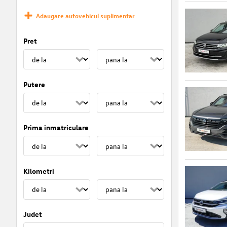
Adaugare autovehicul suplimentar
Pret
Putere
Prima inmatriculare
Kilometri
Judet