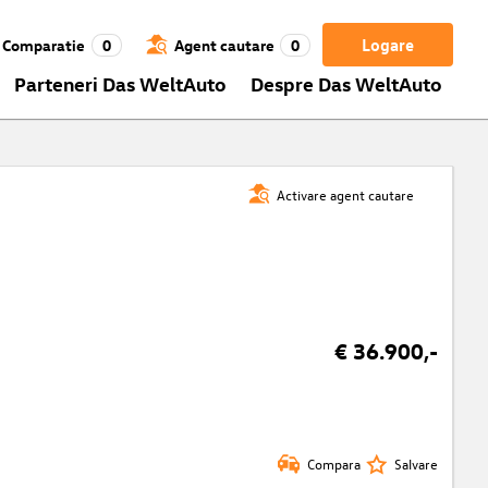
Logare
Comparatie
0
Agent cautare
0
Parteneri Das WeltAuto
Despre Das WeltAuto
Activare agent cautare
€ 36.900,-
Compara
Salvare