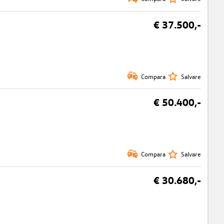
€ 37.500,-
Compara
Salvare
€ 50.400,-
Compara
Salvare
€ 30.680,-