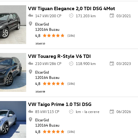
VW Tiguan Elegance 2,0 TDI DSG 4Mot
147 kW/200 CP
171.203 km
03/2021
ElcarGid
120164 Buzau
4,8
(186)
10165/10
VW Touareg R-Style V6 TDI
210 kW/286 CP
118.900 km
03/2023
ElcarGid
120164 Buzau
4,8
(186)
10165/58
VW Taigo Prime 1.0 TSI DSG
85 kW/115 CP
km - la cerere
06/2026
ElcarGid
120164 Buzau
4,8
(186)