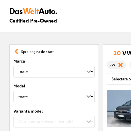
Das
Welt
Auto.
Certified Pre-Owned
10
VW
Spre pagina de start
Marca
VW
Model
Varianta model