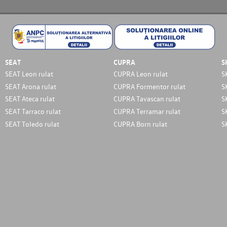
SEAT
CUPRA
S
SEAT Leon rulat
CUPRA Leon rulat
S
SEAT Arona rulat
CUPRA Formentor rulat
S
SEAT Ateca rulat
CUPRA Tavascan rulat
S
SEAT Tarraco rulat
CUPRA Terramar rulat
S
SEAT Toledo rulat
CUPRA Born rulat
S