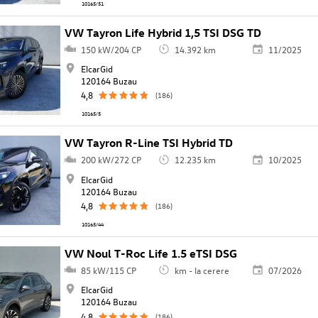
10165/51
VW Tayron Life Hybrid 1,5 TSI DSG TD
150 kW/204 CP
14.392 km
11/2025
ElcarGid
120164 Buzau
4,8
(186)
10165/5
VW Tayron R-Line TSI Hybrid TD
200 kW/272 CP
12.235 km
10/2025
ElcarGid
120164 Buzau
4,8
(186)
10165/44
VW Noul T-Roc Life 1.5 eTSI DSG
85 kW/115 CP
km - la cerere
07/2026
ElcarGid
120164 Buzau
4,8
(186)