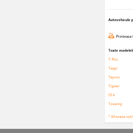
Autovehicule 
Printeaza 
Toate modelel
T-Roc
Taigo
Tayron
Tiguan
ID.4
Touareg
* Afiseaza notif