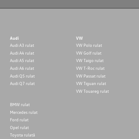
Audi
VW
Audi A3 rulat
VW Polo rulat
Audi A4 rulat
VW Golf rulat
Audi A5 rulat
VW Taigo rulat
Audi A6 rulat
VW T-Roc rulat
Audi Q5 rulat
VW Passat rulat
Audi Q7 rulat
VW Tiguan rulat
VW Touareg rulat
BMW rulat
Mercedes rulat
Ford rulat
Opel rulat
Toyota rulată