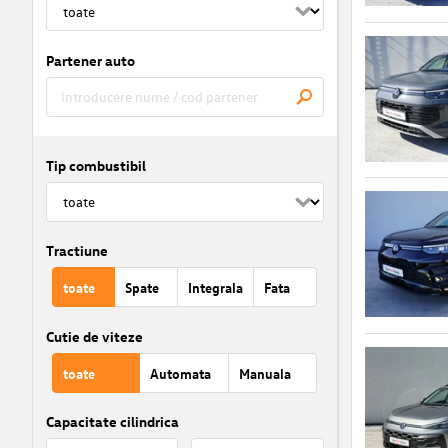
Partener auto
Tip combustibil
Tractiune
toate
Spate
Integrala
Fata
Cutie de viteze
toate
Automata
Manuala
Capacitate cilindrica