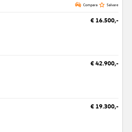
Compara
Salvare
€ 16.500,-
€ 42.900,-
€ 19.300,-