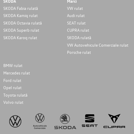
SKODA
Marci
SKODA Fabia rulată
VW rulat
SKODA Kamiq rulat
Audi rulat
SKODA Octavia rulată
SEAT rulat
SKODA Superb rulat
CUPRA rulat
SKODA Karoq rulat
SKODA rulată
VW Autovehicule Comerciale rulat
Porsche rulat
BMW rulat
Mercedes rulat
Ford rulat
Opel rulat
Toyota rulată
Volvo rulat