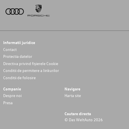
Informatii juridice
Contact
Protectia datelor
Directiva privind fișierele Cookie
Conditii de permitere a linkurilor
Conditii de folosire
Companie
Navigare
Despre noi
Harta site
Presa
Cautare directa
© Das WeltAuto 2026