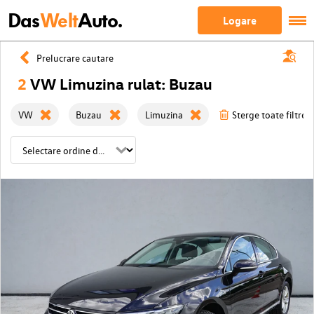
Das
Welt
Auto.
Logare
Prelucrare cautare
2
VW Limuzina rulat: Buzau
VW
Buzau
Limuzina
Sterge toate filtrele