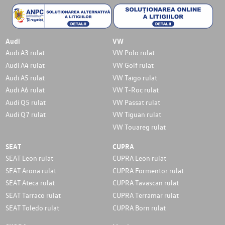
Audi
VW
Audi A3 rulat
VW Polo rulat
Audi A4 rulat
VW Golf rulat
Audi A5 rulat
VW Taigo rulat
Audi A6 rulat
VW T-Roc rulat
Audi Q5 rulat
VW Passat rulat
Audi Q7 rulat
VW Tiguan rulat
VW Touareg rulat
SEAT
CUPRA
SEAT Leon rulat
CUPRA Leon rulat
SEAT Arona rulat
CUPRA Formentor rulat
SEAT Ateca rulat
CUPRA Tavascan rulat
SEAT Tarraco rulat
CUPRA Terramar rulat
SEAT Toledo rulat
CUPRA Born rulat