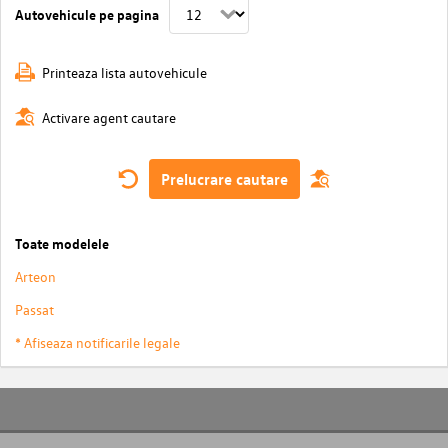
Autovehicule pe pagina
Printeaza lista autovehicule
Activare agent cautare
Prelucrare cautare
Toate modelele
Arteon
Passat
* Afiseaza notificarile legale