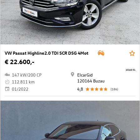
VW Passat Highline2.0 TDI SCR DSG 4Mot
€ 22.600,-
10165/31
147 kW/200 CP
ElcarGid
120164 Buzau
112.811 km
01/2022
4,8
(186)