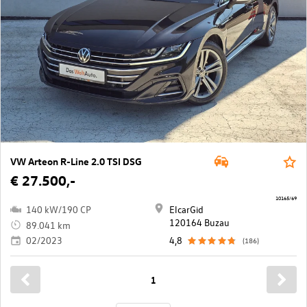
VW Arteon R-Line 2.0 TSI DSG
€ 27.500,-
10165/69
140 kW/190 CP
ElcarGid
120164 Buzau
89.041 km
02/2023
4,8
(186)
1