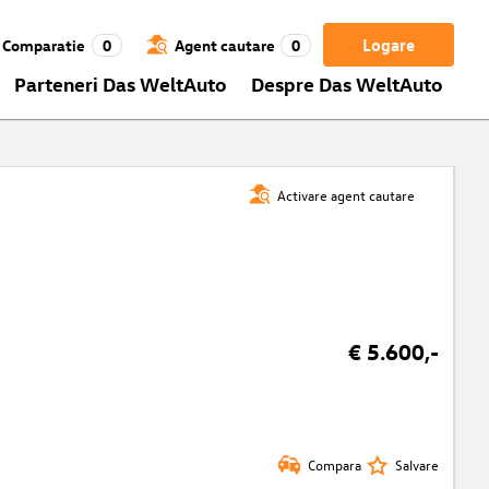
Logare
Comparatie
0
Agent cautare
0
Parteneri Das WeltAuto
Despre Das WeltAuto
Activare agent cautare
€ 5.600,-
Compara
Salvare