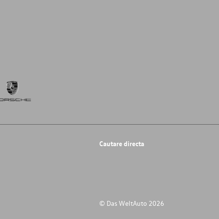
Cautare directa
© Das WeltAuto 2026