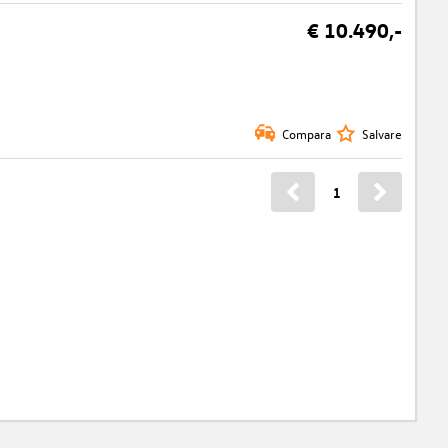
€ 10.490,-
Compara
Salvare
1