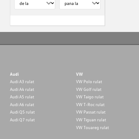
Audi
VW
Audi A3 rulat
VW Polo rulat
Audi A4 rulat
VW Golf rulat
Audi A5 rulat
VW Taigo rulat
Audi A6 rulat
VW T-Roc rulat
Audi Q5 rulat
VW Passat rulat
Audi Q7 rulat
VW Tiguan rulat
VW Touareg rulat