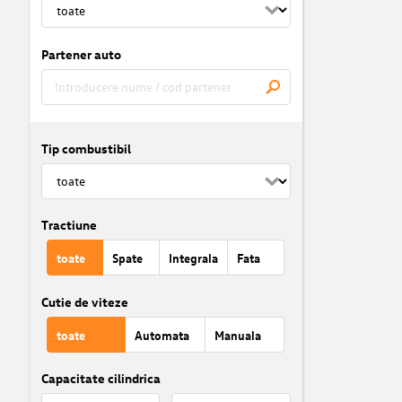
Partener auto
Tip combustibil
Tractiune
toate
Spate
Integrala
Fata
Cutie de viteze
toate
Automata
Manuala
Capacitate cilindrica