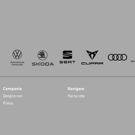
Companie
Navigare
Despre noi
Harta site
Presa