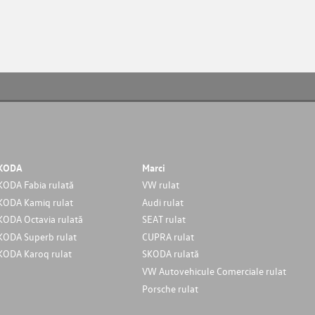
KODA
Marci
KODA Fabia rulată
VW rulat
KODA Kamiq rulat
Audi rulat
KODA Octavia rulată
SEAT rulat
KODA Superb rulat
CUPRA rulat
KODA Karoq rulat
SKODA rulată
VW Autovehicule Comerciale rulat
Porsche rulat