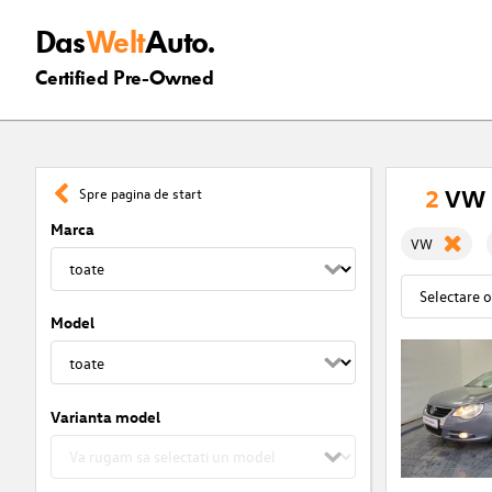
Das
Welt
Auto.
Certified Pre-Owned
2
VW C
Spre pagina de start
Marca
VW
Model
Varianta model