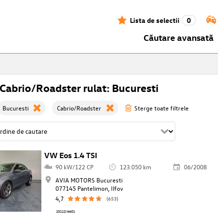
Lista de selectii
0
Căutare avansată
abrio/Roadster rulat: Bucuresti
Bucuresti
Cabrio/Roadster
Sterge toate filtrele
VW Eos 1.4 TSI
90 kW/122 CP
123.050 km
06/2008
AVIA MOTORS Bucuresti
077145 Pantelimon, Ilfov
4,7
(653)
10112/6601