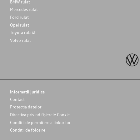
BMW rulat
Mercedes rulat
Ford rulat
Opel rulat
Toyota rulată
Volvo rulat
Informatii juridice
Contact
Protectia datelor
Directiva privind fișierele Cookie
Conditii de permitere a linkurilor
Conditii de folosire