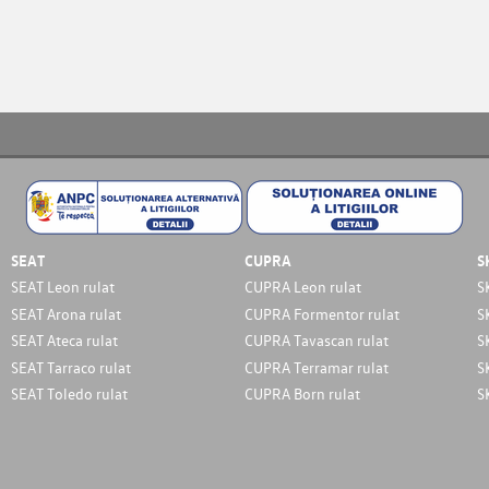
SEAT
CUPRA
S
SEAT Leon rulat
CUPRA Leon rulat
S
SEAT Arona rulat
CUPRA Formentor rulat
S
SEAT Ateca rulat
CUPRA Tavascan rulat
S
SEAT Tarraco rulat
CUPRA Terramar rulat
S
SEAT Toledo rulat
CUPRA Born rulat
S