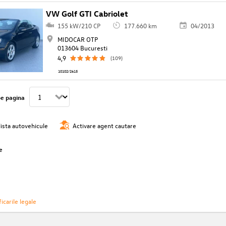
VW Golf GTI Cabriolet
155 kW/210 CP
177.660 km
04/2013
MIDOCAR OTP
013604 Bucuresti
4,9
(109)
10102/2615
pe pagina
lista autovehicule
Activare agent cautare
e
icarile legale