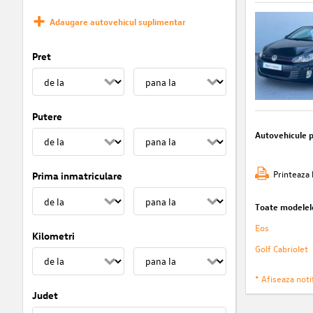
Adaugare autovehicul suplimentar
Pret
Putere
Autovehicule 
Printeaza 
Prima inmatriculare
Toate modelel
Eos
Kilometri
Golf Cabriolet
* Afiseaza notif
Judet