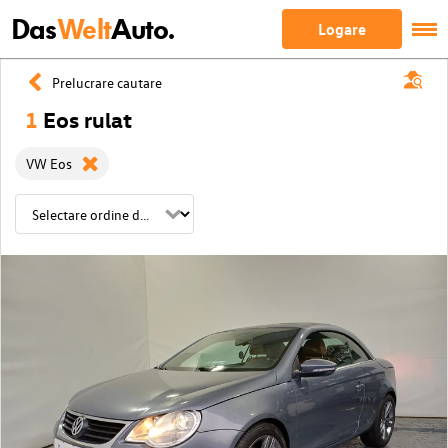
Das
Welt
Auto.
Logare
Prelucrare cautare
1
Eos rulat
VW Eos