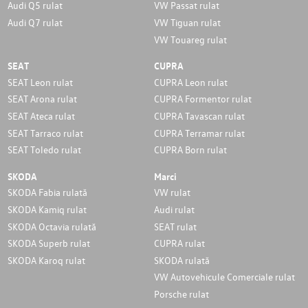
Audi Q5 rulat
VW Passat rulat
Audi Q7 rulat
VW Tiguan rulat
VW Touareg rulat
SEAT
CUPRA
SEAT Leon rulat
CUPRA Leon rulat
SEAT Arona rulat
CUPRA Formentor rulat
SEAT Ateca rulat
CUPRA Tavascan rulat
SEAT Tarraco rulat
CUPRA Terramar rulat
SEAT Toledo rulat
CUPRA Born rulat
SKODA
Marci
SKODA Fabia rulată
VW rulat
SKODA Kamiq rulat
Audi rulat
SKODA Octavia rulată
SEAT rulat
SKODA Superb rulat
CUPRA rulat
SKODA Karoq rulat
SKODA rulată
VW Autovehicule Comerciale rulat
Porsche rulat