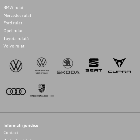
BMW rulat
Mercedes rulat
Ford rulat
Opel rulat
Toyota rulată
Volvo rulat
Informatii juridice
Contact