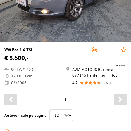
VW Eos 1.4 TSI
€ 5.600,-
10112/6601
90 kW/122 CP
AVIA MOTORS Bucuresti
077145 Pantelimon, Ilfov
123.050 km
06/2008
4,7
(653)
1
Autovehicule pe pagina