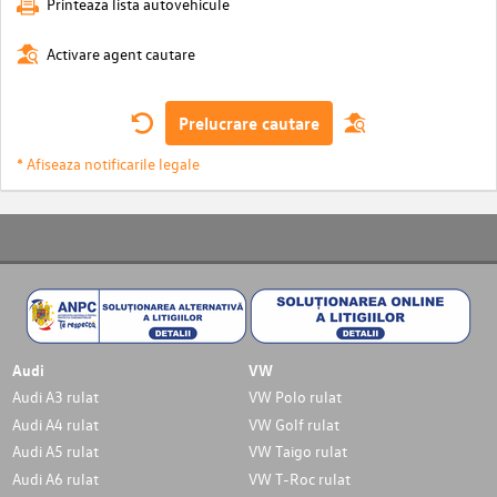
Printeaza lista autovehicule
Activare agent cautare
Prelucrare cautare
* Afiseaza notificarile legale
Audi
VW
Audi A3 rulat
VW Polo rulat
Audi A4 rulat
VW Golf rulat
Audi A5 rulat
VW Taigo rulat
Audi A6 rulat
VW T-Roc rulat