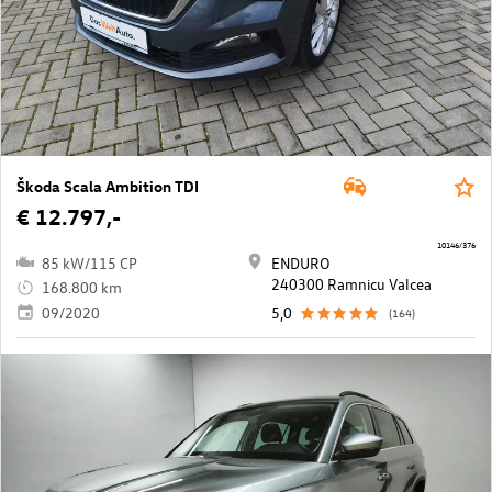
Škoda Scala Ambition TDI
€ 12.797,-
10146/376
85 kW/115 CP
ENDURO
240300 Ramnicu Valcea
168.800 km
09/2020
5,0
(164)