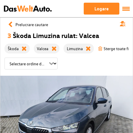
Das
Welt
Auto.
Logare
Prelucrare cautare
3
Škoda Limuzina rulat: Valcea
Škoda
Valcea
Limuzina
Sterge toate filt