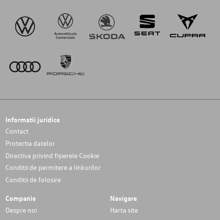
Informatii juridice
Contact
Protectia datelor
Directiva privind fișierele Cookie
Conditii de permitere a linkurilor
Conditii de folosire
Companie
Navigare
Despre noi
Harta site