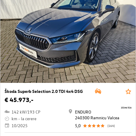
Škoda Superb Selection 2.0 TDI 4x4 DSG
€ 45.973,-
10146/316
142 kW/193 CP
ENDURO
240300 Ramnicu Valcea
km - la cerere
10/2025
5,0
(164)