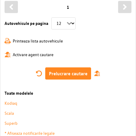
1
Autovehicule pe pagina
Printeaza lista autovehicule
Activare agent cautare
Prelucrare cautare
Toate modelele
Kodiaq
Scala
Superb
* Afiseaza notificarile legale