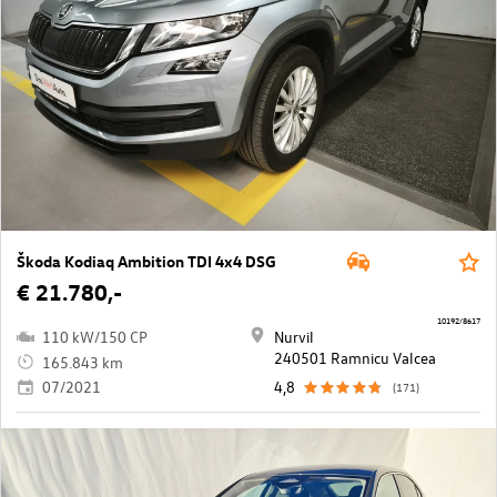
Škoda Kodiaq Ambition TDI 4x4 DSG
€ 21.780,-
10192/8617
110 kW/150 CP
Nurvil
240501 Ramnicu Valcea
165.843 km
07/2021
4,8
(171)