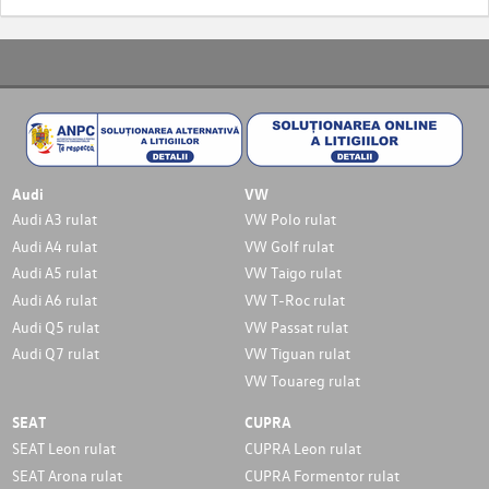
Audi
VW
Audi A3 rulat
VW Polo rulat
Audi A4 rulat
VW Golf rulat
Audi A5 rulat
VW Taigo rulat
Audi A6 rulat
VW T-Roc rulat
Audi Q5 rulat
VW Passat rulat
Audi Q7 rulat
VW Tiguan rulat
VW Touareg rulat
SEAT
CUPRA
SEAT Leon rulat
CUPRA Leon rulat
SEAT Arona rulat
CUPRA Formentor rulat