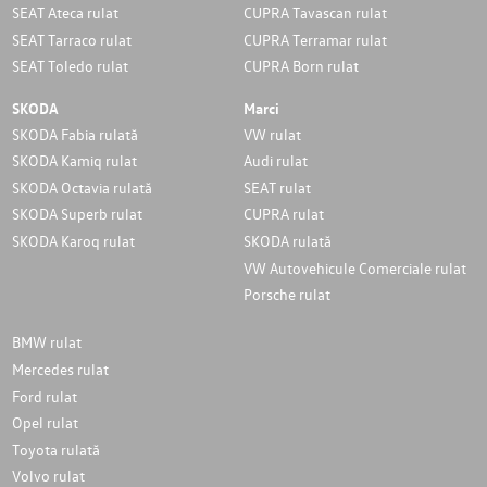
SEAT Ateca rulat
CUPRA Tavascan rulat
SEAT Tarraco rulat
CUPRA Terramar rulat
SEAT Toledo rulat
CUPRA Born rulat
SKODA
Marci
SKODA Fabia rulată
VW rulat
SKODA Kamiq rulat
Audi rulat
SKODA Octavia rulată
SEAT rulat
SKODA Superb rulat
CUPRA rulat
SKODA Karoq rulat
SKODA rulată
VW Autovehicule Comerciale rulat
Porsche rulat
BMW rulat
Mercedes rulat
Ford rulat
Opel rulat
Toyota rulată
Volvo rulat