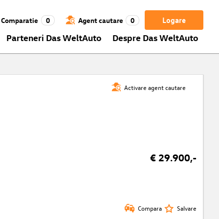
Logare
Comparatie
0
Agent cautare
0
Parteneri Das WeltAuto
Despre Das WeltAuto
Activare agent cautare
€ 29.900,-
Compara
Salvare