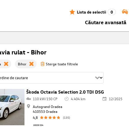
Lista de selectii
0
Căutare avansată
via rulat - Bihor
a
Bihor
Sterge toate filtrele
Škoda Octavia Selection 2.0 TDI DSG
110 kW/150 CP
4.404 km
12/2025
Autogrand Oradea
410553 Oradea
4,8
(135)
10223/224