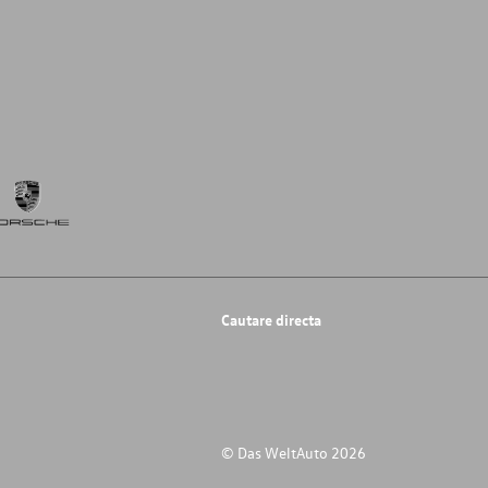
Cautare directa
© Das WeltAuto 2026