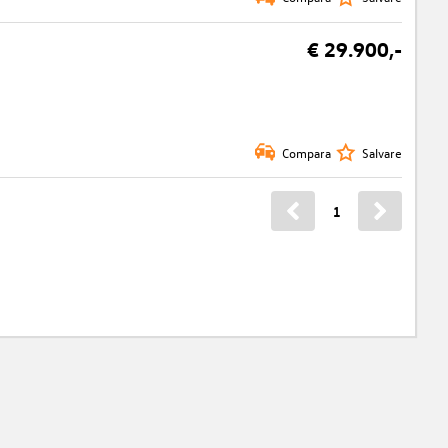
€ 29.900,-
Compara
Salvare
1