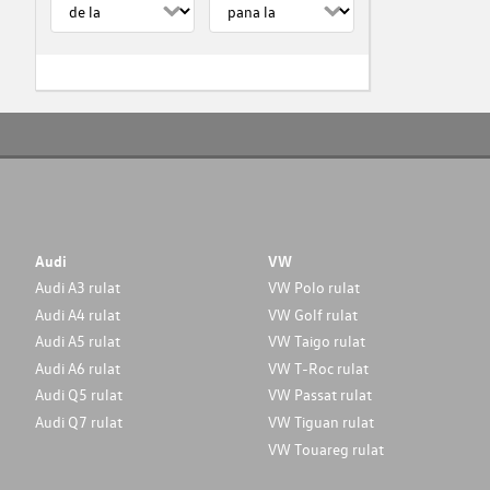
Audi
VW
Audi A3 rulat
VW Polo rulat
Audi A4 rulat
VW Golf rulat
Audi A5 rulat
VW Taigo rulat
Audi A6 rulat
VW T-Roc rulat
Audi Q5 rulat
VW Passat rulat
Audi Q7 rulat
VW Tiguan rulat
VW Touareg rulat