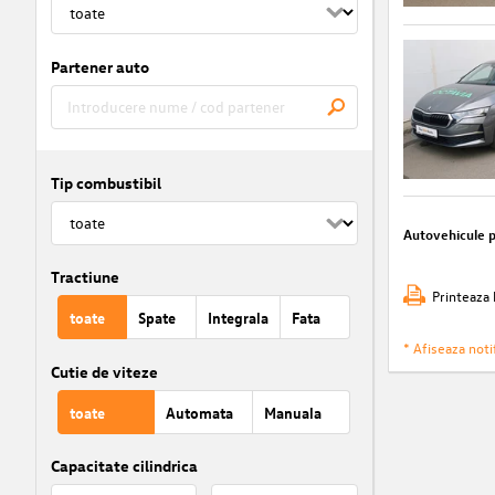
Partener auto
Tip combustibil
Autovehicule 
Tractiune
Printeaza 
toate
Spate
Integrala
Fata
* Afiseaza notif
Cutie de viteze
toate
Automata
Manuala
Capacitate cilindrica