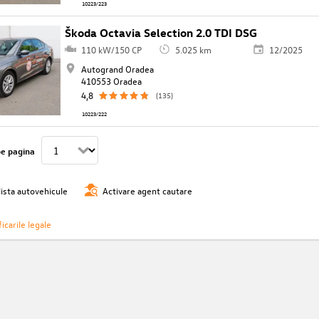
10223/223
Škoda Octavia Selection 2.0 TDI DSG
110 kW/150 CP
5.025 km
12/2025
Autogrand Oradea
410553 Oradea
4,8
(135)
10223/222
pe pagina
lista autovehicule
Activare agent cautare
icarile legale