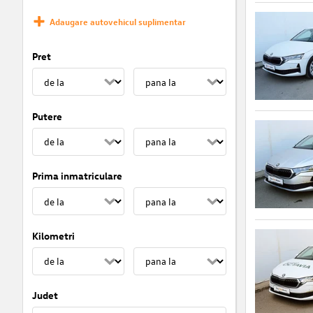
Adaugare autovehicul suplimentar
Pret
Putere
Prima inmatriculare
Kilometri
Judet