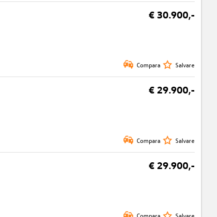
€ 30.900,-
Compara
Salvare
€ 29.900,-
Compara
Salvare
€ 29.900,-
Compara
Salvare