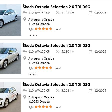
Škoda Octavia Selection 2.0 TDI DSG
110 kW/150 CP
1.348 km
03/2026
Autogrand Oradea
410553 Oradea
4,8
(135)
10223/210
Škoda Octavia Selection 2.0 TDI DSG
110 kW/150 CP
5.180 km
12/2025
Autogrand Oradea
410553 Oradea
4,8
(135)
10223/225
Škoda Octavia Selection 2.0 TDI DSG
110 kW/150 CP
3.262 km
12/2025
Autogrand Oradea
410553 Oradea
4,8
(135)