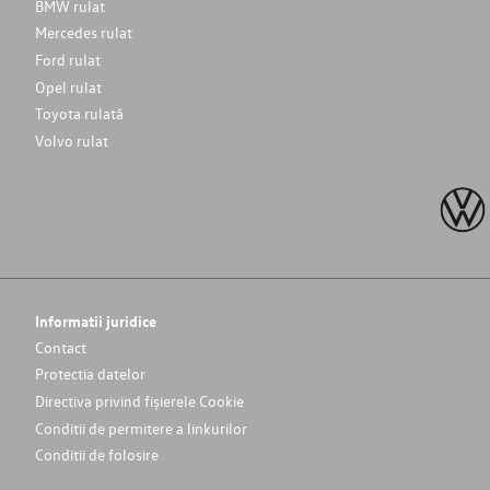
BMW rulat
Mercedes rulat
Ford rulat
Opel rulat
Toyota rulată
Volvo rulat
Informatii juridice
Contact
Protectia datelor
Directiva privind fișierele Cookie
Conditii de permitere a linkurilor
Conditii de folosire