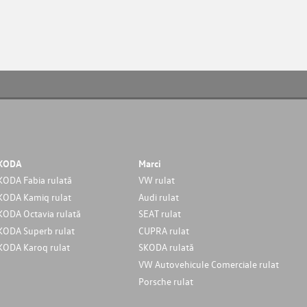
KODA
Marci
KODA Fabia rulată
VW rulat
KODA Kamiq rulat
Audi rulat
KODA Octavia rulată
SEAT rulat
KODA Superb rulat
CUPRA rulat
KODA Karoq rulat
SKODA rulată
VW Autovehicule Comerciale rulat
Porsche rulat