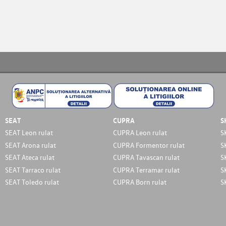
SEAT
CUPRA
S
SEAT Leon rulat
CUPRA Leon rulat
S
SEAT Arona rulat
CUPRA Formentor rulat
S
SEAT Ateca rulat
CUPRA Tavascan rulat
S
SEAT Tarraco rulat
CUPRA Terramar rulat
S
SEAT Toledo rulat
CUPRA Born rulat
S