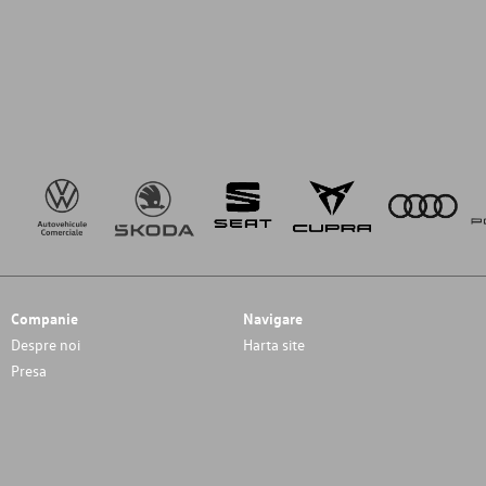
Companie
Navigare
Despre noi
Harta site
Presa