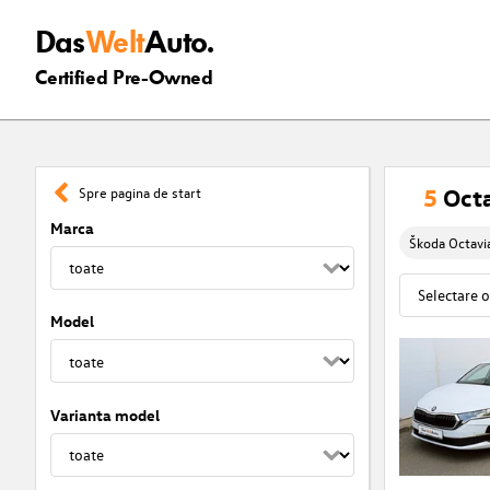
Das
Welt
Auto.
Certified Pre-Owned
5
Octa
Spre pagina de start
Marca
Škoda Octavi
Model
Varianta model