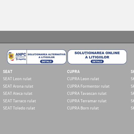
SEAT
CUPRA
S
SEAT Leon rulat
CUPRA Leon rulat
S
SEAT Arona rulat
CUPRA Formentor rulat
S
SEAT Ateca rulat
CUPRA Tavascan rulat
S
SEAT Tarraco rulat
CUPRA Terramar rulat
S
SEAT Toledo rulat
CUPRA Born rulat
S