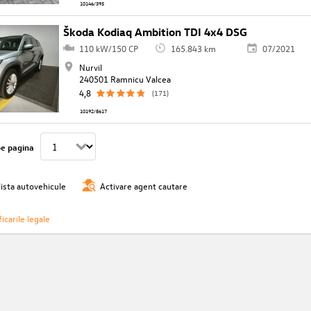
10146/395
Škoda Kodiaq Ambition TDI 4x4 DSG
110 kW/150 CP
165.843 km
07/2021
Nurvil
240501 Ramnicu Valcea
4,8
(171)
10192/8617
pe pagina
lista autovehicule
Activare agent cautare
icarile legale