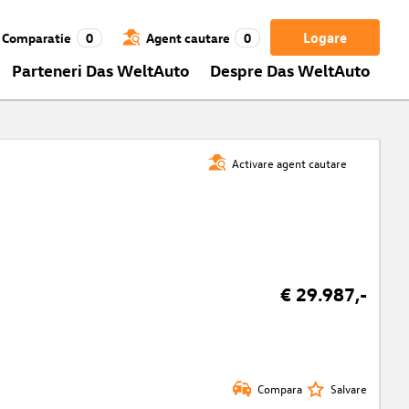
Logare
Comparatie
0
Agent cautare
0
Parteneri Das WeltAuto
Despre Das WeltAuto
Activare agent cautare
€ 29.987,-
Compara
Salvare