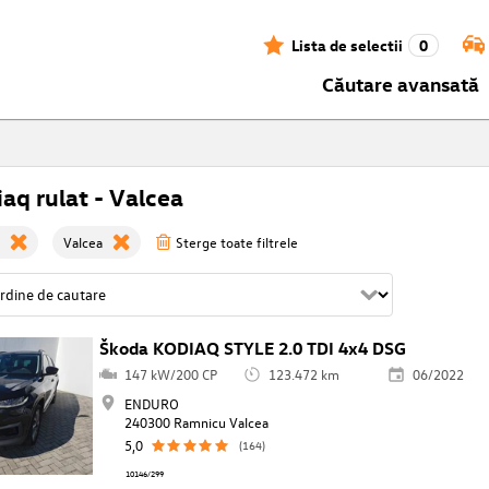
Lista de selectii
0
Căutare avansată
aq rulat - Valcea
Valcea
Sterge toate filtrele
Škoda KODIAQ STYLE 2.0 TDI 4x4 DSG
147 kW/200 CP
123.472 km
06/2022
ENDURO
240300 Ramnicu Valcea
5,0
(164)
10146/299