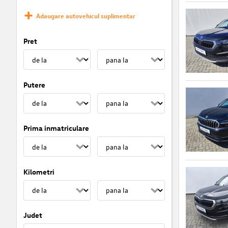
Adaugare autovehicul suplimentar
Pret
Putere
Prima inmatriculare
Kilometri
Judet