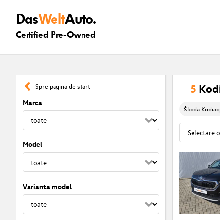
Das
Welt
Auto.
Certified Pre-Owned
5
Kodi
Spre pagina de start
Marca
Škoda Kodiaq
Model
Varianta model