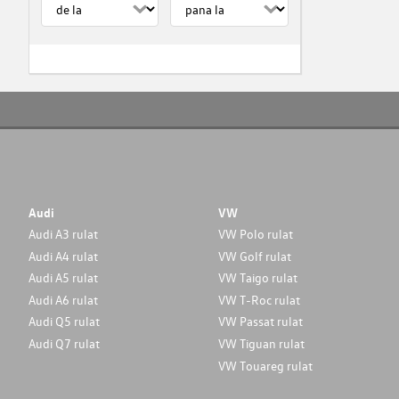
Audi
VW
Audi A3 rulat
VW Polo rulat
Audi A4 rulat
VW Golf rulat
Audi A5 rulat
VW Taigo rulat
Audi A6 rulat
VW T-Roc rulat
Audi Q5 rulat
VW Passat rulat
Audi Q7 rulat
VW Tiguan rulat
VW Touareg rulat