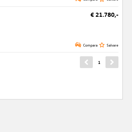
€ 21.780,-
Compara
Salvare
1