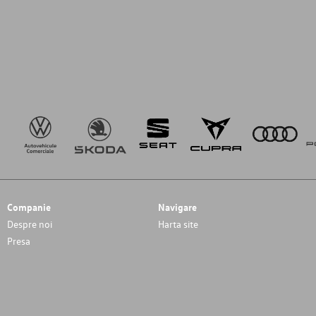
Companie
Navigare
Despre noi
Harta site
Presa