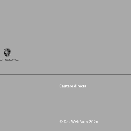
Cautare directa
© Das WeltAuto 2026