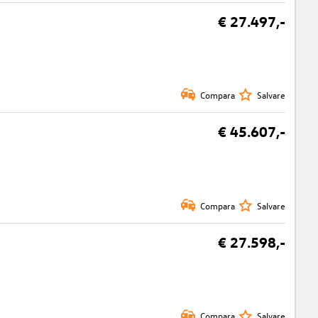
€ 27.497,-
Compara
Salvare
€ 45.607,-
Compara
Salvare
€ 27.598,-
Compara
Salvare