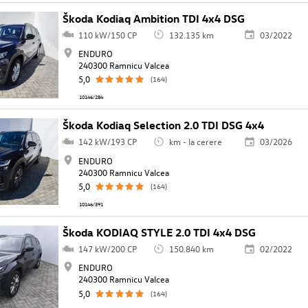
Škoda Kodiaq Ambition TDI 4x4 DSG
110 kW/150 CP
132.135 km
03/2022
ENDURO
240300 Ramnicu Valcea
5,0
(164)
10146/284
Škoda Kodiaq Selection 2.0 TDI DSG 4x4
142 kW/193 CP
km - la cerere
03/2026
ENDURO
240300 Ramnicu Valcea
5,0
(164)
10146/391
Škoda KODIAQ STYLE 2.0 TDI 4x4 DSG
147 kW/200 CP
150.840 km
02/2022
ENDURO
240300 Ramnicu Valcea
5,0
(164)