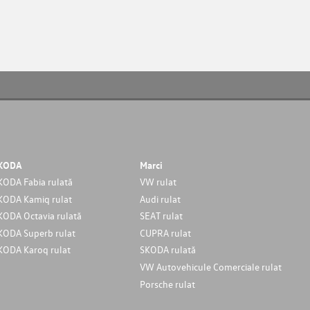
KODA
Marci
KODA Fabia rulată
VW rulat
KODA Kamiq rulat
Audi rulat
KODA Octavia rulată
SEAT rulat
KODA Superb rulat
CUPRA rulat
KODA Karoq rulat
SKODA rulată
VW Autovehicule Comerciale rulat
Porsche rulat