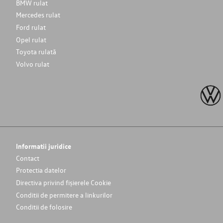
BMW rulat
Mercedes rulat
Ford rulat
Opel rulat
Toyota rulată
Volvo rulat
Informatii juridice
Contact
Protectia datelor
Directiva privind fișierele Cookie
Conditii de permitere a linkurilor
Conditii de folosire