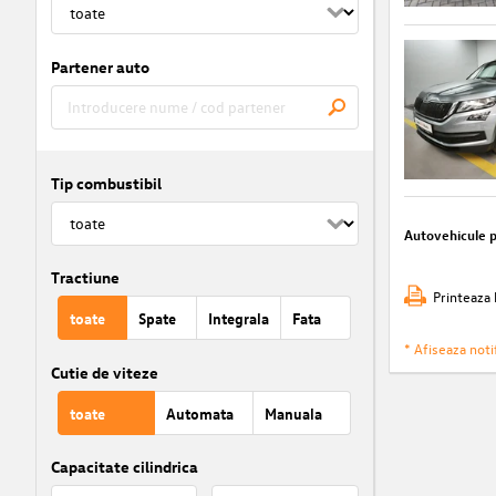
Partener auto
Tip combustibil
Autovehicule 
Tractiune
Printeaza 
toate
Spate
Integrala
Fata
* Afiseaza notif
Cutie de viteze
toate
Automata
Manuala
Capacitate cilindrica