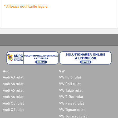
* Afiseaza notificarile legale
Audi
VW
Audi A3 rulat
VW Polo rulat
Audi A4 rulat
VW Golf rulat
Audi A5 rulat
VW Taigo rulat
Audi A6 rulat
VW T-Roc rulat
Audi Q5 rulat
VW Passat rulat
Audi Q7 rulat
VW Tiguan rulat
VW Touareg rulat