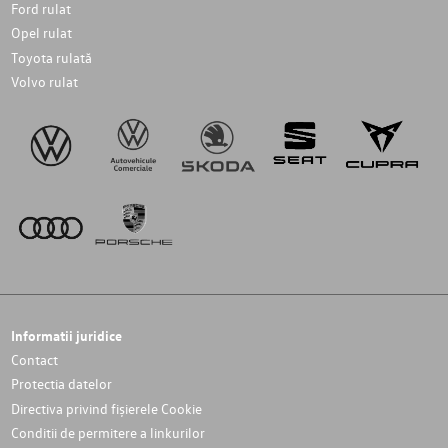
Ford rulat
Opel rulat
Toyota rulată
Volvo rulat
Informatii juridice
Contact
Protectia datelor
Directiva privind fișierele Cookie
Conditii de permitere a linkurilor