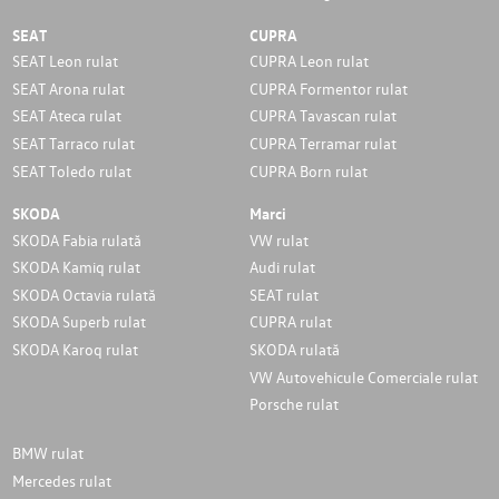
SEAT
CUPRA
SEAT Leon rulat
CUPRA Leon rulat
SEAT Arona rulat
CUPRA Formentor rulat
SEAT Ateca rulat
CUPRA Tavascan rulat
SEAT Tarraco rulat
CUPRA Terramar rulat
SEAT Toledo rulat
CUPRA Born rulat
SKODA
Marci
SKODA Fabia rulată
VW rulat
SKODA Kamiq rulat
Audi rulat
SKODA Octavia rulată
SEAT rulat
SKODA Superb rulat
CUPRA rulat
SKODA Karoq rulat
SKODA rulată
VW Autovehicule Comerciale rulat
Porsche rulat
BMW rulat
Mercedes rulat