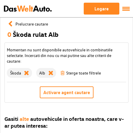
Das
Welt
Auto.
Logare
Prelucrare cautare
0
Škoda rulat Alb
Momentan nu sunt disponibile autovehicule in combinatiile
selectate. Incercati din nou cu mai putine sau alte criterii de
cautare:
Škoda
Alb
Sterge toate filtrele
Activare agent cautare
Gasiti
alte
autovehicule in oferta noastra, care v-
ar putea interesa: