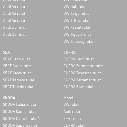
Audi A4 rulat
VW Golf rulat
Audi A5 rulat
VW Taigo rulat
Audi A6 rulat
VW T-Roc rulat
Audi Q5 rulat
VW Passat rulat
Audi Q7 rulat
VW Tiguan rulat
VW Touareg rulat
SEAT
CUPRA
SEAT Leon rulat
CUPRA Leon rulat
SEAT Arona rulat
CUPRA Formentor rulat
SEAT Ateca rulat
CUPRA Tavascan rulat
SEAT Tarraco rulat
CUPRA Terramar rulat
SEAT Toledo rulat
CUPRA Born rulat
SKODA
Marci
SKODA Fabia rulată
VW rulat
SKODA Kamiq rulat
Audi rulat
SKODA Octavia rulată
SEAT rulat
SKODA Superb rulat
CUPRA rulat