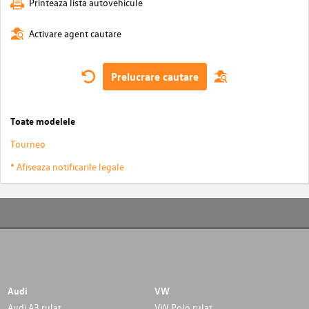
Printeaza lista autovehicule
Activare agent cautare
Prelucrare cautare
Toate modelele
Tourneo
* Afiseaza notificarile legale
Audi
VW
Audi A3 rulat
VW Polo rulat