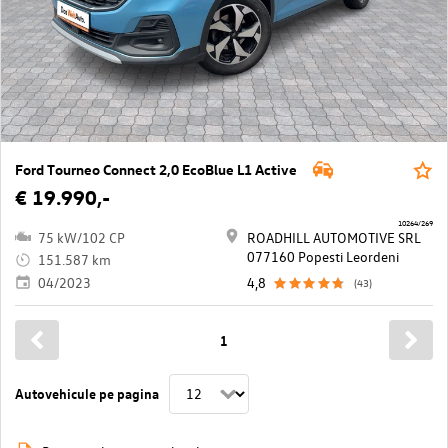
Ford Tourneo Connect 2,0 EcoBlue L1 Active
€ 19.990,-
10264/269
75 kW/102 CP
ROADHILL AUTOMOTIVE SRL
077160 Popesti Leordeni
151.587 km
04/2023
4,8
(43)
1
Autovehicule pe pagina