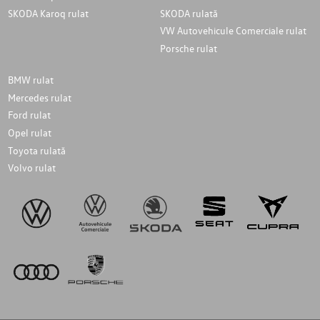
SKODA Karoq rulat
SKODA rulată
VW Autovehicule Comerciale rulat
Porsche rulat
BMW rulat
Mercedes rulat
Ford rulat
Opel rulat
Toyota rulată
Volvo rulat