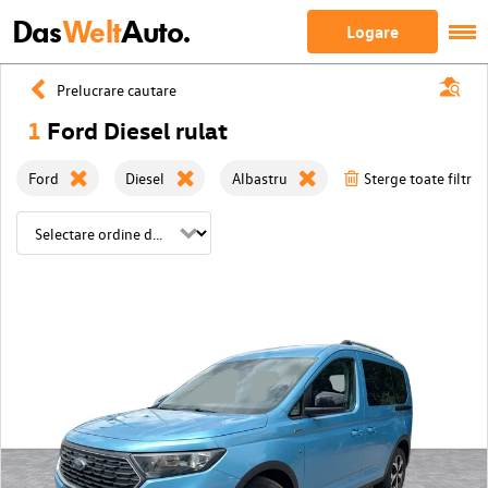
Das
Welt
Auto.
Logare
Prelucrare cautare
1
Ford Diesel rulat
Ford
Diesel
Albastru
Sterge toate filtrel