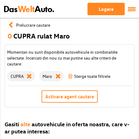
Das
Welt
Auto.
Logare
Prelucrare cautare
0
CUPRA rulat Maro
Momentan nu sunt disponibile autovehicule in combinatiile
selectate. Incercati din nou cu mai putine sau alte criterii de
cautare:
CUPRA
Maro
Sterge toate filtrele
Activare agent cautare
Gasiti
alte
autovehicule in oferta noastra, care v-
ar putea interesa: