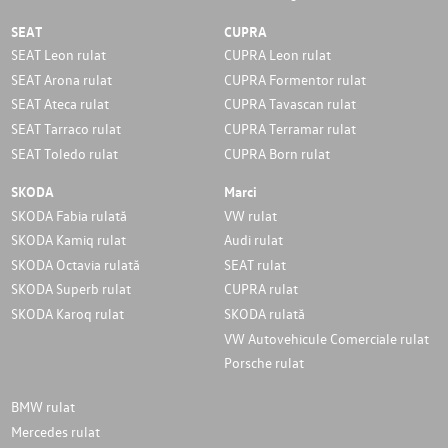
SEAT
CUPRA
SEAT Leon rulat
CUPRA Leon rulat
SEAT Arona rulat
CUPRA Formentor rulat
SEAT Ateca rulat
CUPRA Tavascan rulat
SEAT Tarraco rulat
CUPRA Terramar rulat
SEAT Toledo rulat
CUPRA Born rulat
SKODA
Marci
SKODA Fabia rulată
VW rulat
SKODA Kamiq rulat
Audi rulat
SKODA Octavia rulată
SEAT rulat
SKODA Superb rulat
CUPRA rulat
SKODA Karoq rulat
SKODA rulată
VW Autovehicule Comerciale rulat
Porsche rulat
BMW rulat
Mercedes rulat