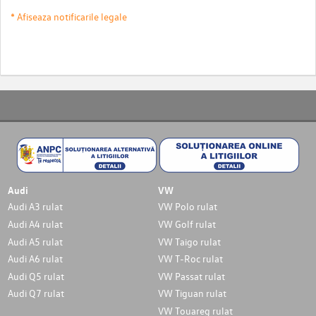
* Afiseaza notificarile legale
Audi
VW
Audi A3 rulat
VW Polo rulat
Audi A4 rulat
VW Golf rulat
Audi A5 rulat
VW Taigo rulat
Audi A6 rulat
VW T-Roc rulat
Audi Q5 rulat
VW Passat rulat
Audi Q7 rulat
VW Tiguan rulat
VW Touareg rulat