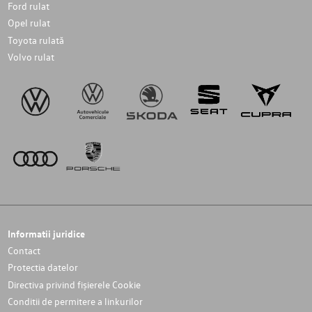
Ford rulat
Opel rulat
Toyota rulată
Volvo rulat
Informatii juridice
Contact
Protectia datelor
Directiva privind fișierele Cookie
Conditii de permitere a linkurilor