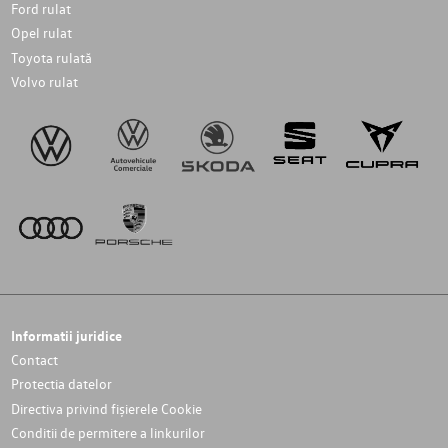
Ford rulat
Opel rulat
Toyota rulată
Volvo rulat
Informatii juridice
Contact
Protectia datelor
Directiva privind fișierele Cookie
Conditii de permitere a linkurilor