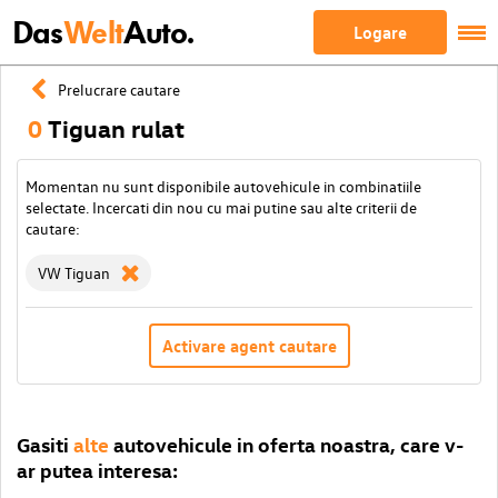
Das
Welt
Auto.
Logare
Prelucrare cautare
0
Tiguan rulat
Momentan nu sunt disponibile autovehicule in combinatiile
selectate. Incercati din nou cu mai putine sau alte criterii de
cautare:
VW Tiguan
Activare agent cautare
Gasiti
alte
autovehicule in oferta noastra, care v-
ar putea interesa: