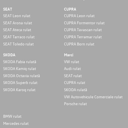
SEAT
CUPRA
SEAT Leon rulat
CUPRA Leon rulat
SEAT Arona rulat
CUPRA Formentor rulat
SEAT Ateca rulat
CUPRA Tavascan rulat
SEAT Tarraco rulat
CUPRA Terramar rulat
SEAT Toledo rulat
CUPRA Born rulat
SKODA
Marci
SKODA Fabia rulată
VW rulat
SKODA Kamiq rulat
Audi rulat
SKODA Octavia rulată
SEAT rulat
SKODA Superb rulat
CUPRA rulat
SKODA Karoq rulat
SKODA rulată
VW Autovehicule Comerciale rulat
Porsche rulat
BMW rulat
Mercedes rulat