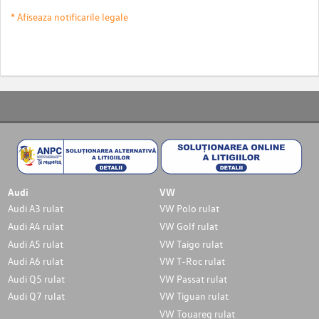
* Afiseaza notificarile legale
Audi
VW
Audi A3 rulat
VW Polo rulat
Audi A4 rulat
VW Golf rulat
Audi A5 rulat
VW Taigo rulat
Audi A6 rulat
VW T-Roc rulat
Audi Q5 rulat
VW Passat rulat
Audi Q7 rulat
VW Tiguan rulat
VW Touareg rulat