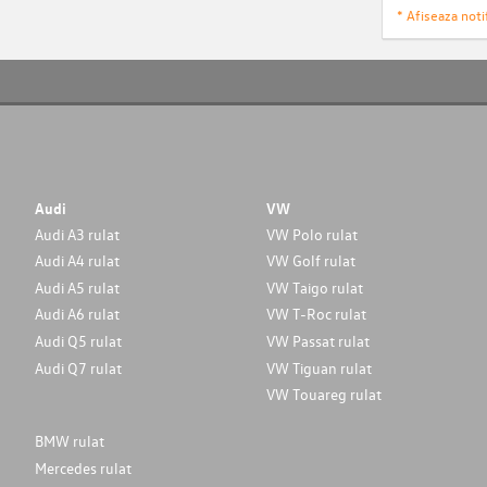
* Afiseaza notif
Audi
VW
Audi A3 rulat
VW Polo rulat
Audi A4 rulat
VW Golf rulat
Audi A5 rulat
VW Taigo rulat
Audi A6 rulat
VW T-Roc rulat
Audi Q5 rulat
VW Passat rulat
Audi Q7 rulat
VW Tiguan rulat
VW Touareg rulat
BMW rulat
Mercedes rulat