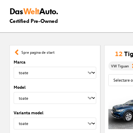
Das
Welt
Auto.
Certified Pre-Owned
12
Tig
Spre pagina de start
Marca
VW Tiguan
Model
Varianta model