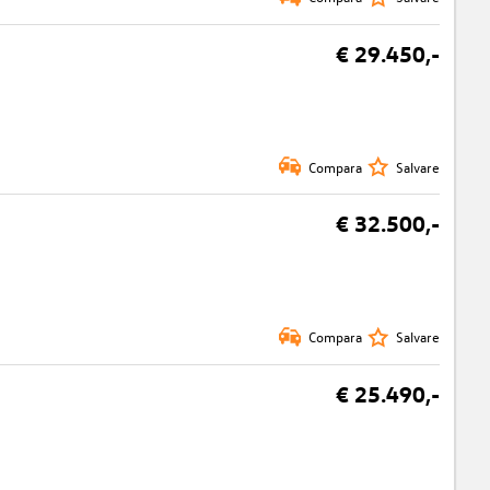
€ 29.450,-
Compara
Salvare
€ 32.500,-
Compara
Salvare
€ 25.490,-