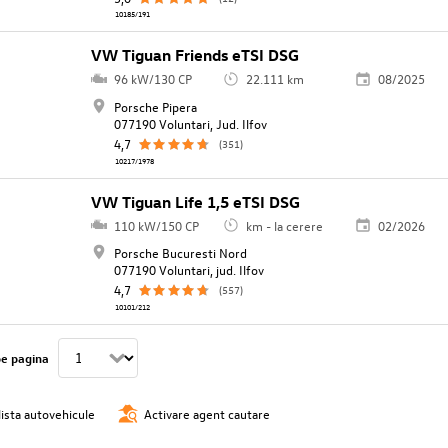
10185/191
VW Tiguan Friends eTSI DSG
96 kW/130 CP
22.111 km
08/2025
Porsche Pipera
077190 Voluntari, Jud. Ilfov
4,7
(351)
10217/1978
VW Tiguan Life 1,5 eTSI DSG
110 kW/150 CP
km - la cerere
02/2026
Porsche Bucuresti Nord
077190 Voluntari, jud. Ilfov
4,7
(557)
10101/212
pe pagina
lista autovehicule
Activare agent cautare