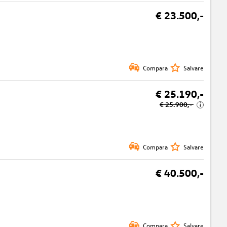
€ 23.500,-
Compara
Salvare
€ 25.190,-
€ 25.900,-
i
Compara
Salvare
€ 40.500,-
Compara
Salvare