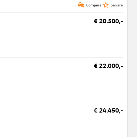
Compara
Salvare
€ 20.500,-
€ 22.000,-
€ 24.450,-