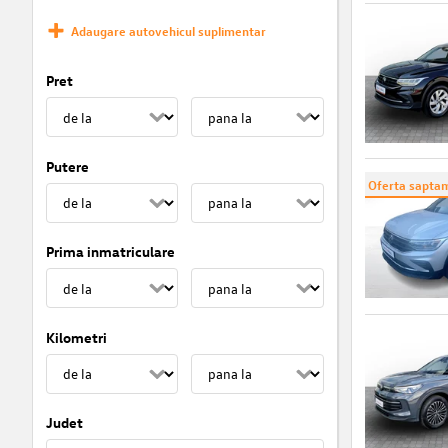
Adaugare autovehicul suplimentar
Pret
Putere
Oferta saptam
Prima inmatriculare
Kilometri
Judet