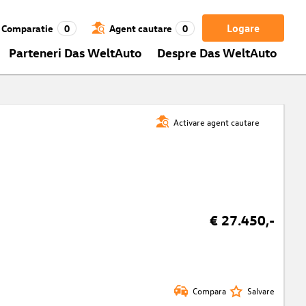
Logare
Comparatie
0
Agent cautare
0
Parteneri Das WeltAuto
Despre Das WeltAuto
Activare agent cautare
€ 27.450,-
Compara
Salvare