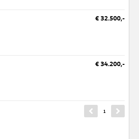
€ 32.500,-
€ 34.200,-
1