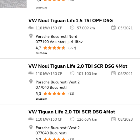
10264/232
VW Noul Tiguan Life1.5 TSI OPF DSG
110 kW/150 CP
57.009 km
05/2021
Porsche Bucuresti Nord
077190 Voluntari, jud. Ilfov
4,7
(557)
10101/284
VW Noul Tiguan Life 2,0 TDI SCR DSG 4Mot
110 kW/150 CP
101.100 km
06/2021
Porsche Bucuresti Vest 2
077040 Bucuresti
5,0
(12)
10185/237
VW Tiguan Life 2,0 TDI SCR DSG 4Mot
110 kW/150 CP
126.634 km
08/2023
Porsche Bucuresti Vest 2
077040 Bucuresti
5,0
(12)