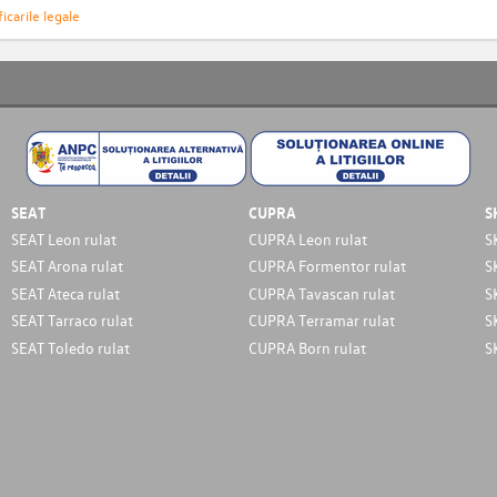
icarile legale
SEAT
CUPRA
S
SEAT Leon rulat
CUPRA Leon rulat
S
SEAT Arona rulat
CUPRA Formentor rulat
S
SEAT Ateca rulat
CUPRA Tavascan rulat
S
SEAT Tarraco rulat
CUPRA Terramar rulat
S
SEAT Toledo rulat
CUPRA Born rulat
S