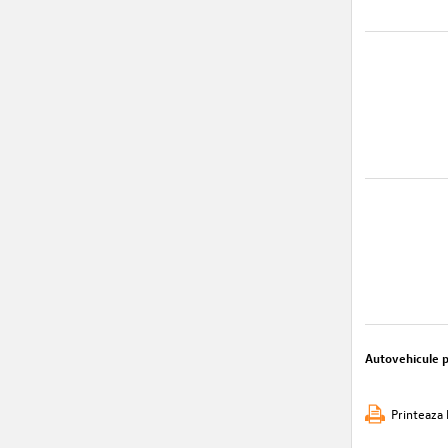
Autovehicule 
Printeaza 