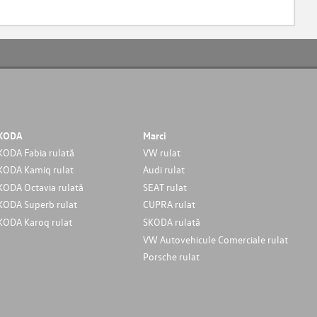
KODA
Marci
KODA Fabia rulată
VW rulat
KODA Kamiq rulat
Audi rulat
KODA Octavia rulată
SEAT rulat
KODA Superb rulat
CUPRA rulat
KODA Karoq rulat
SKODA rulată
VW Autovehicule Comerciale rulat
Porsche rulat