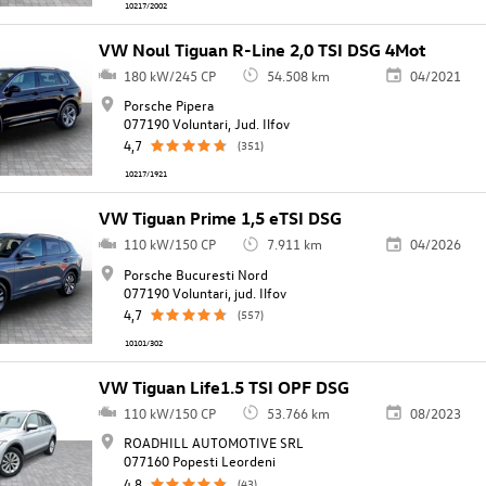
10217/2002
VW Noul Tiguan R-Line 2,0 TSI DSG 4Mot
180 kW/245 CP
54.508 km
04/2021
Porsche Pipera
077190 Voluntari, Jud. Ilfov
4,7
(351)
10217/1921
VW Tiguan Prime 1,5 eTSI DSG
110 kW/150 CP
7.911 km
04/2026
Porsche Bucuresti Nord
077190 Voluntari, jud. Ilfov
4,7
(557)
10101/302
VW Tiguan Life1.5 TSI OPF DSG
110 kW/150 CP
53.766 km
08/2023
ROADHILL AUTOMOTIVE SRL
077160 Popesti Leordeni
4,8
(43)