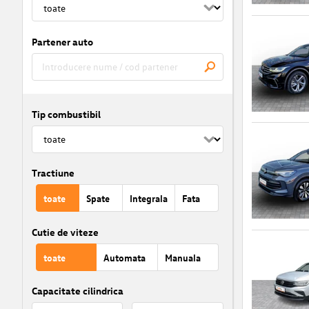
Partener auto
Tip combustibil
Tractiune
toate
Spate
Integrala
Fata
Cutie de viteze
toate
Automata
Manuala
Capacitate cilindrica