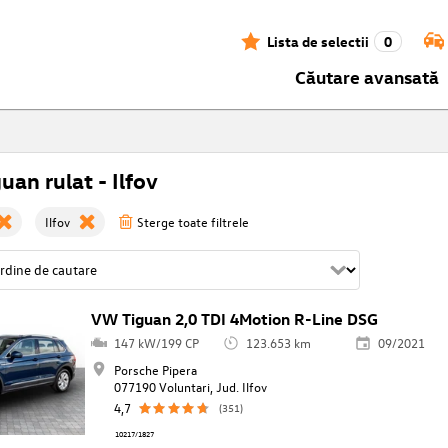
Lista de selectii
0
Căutare avansată
uan rulat - Ilfov
Ilfov
Sterge toate filtrele
VW Tiguan 2,0 TDI 4Motion R-Line DSG
147 kW/199 CP
123.653 km
09/2021
Porsche Pipera
077190 Voluntari, Jud. Ilfov
4,7
(351)
10217/1827