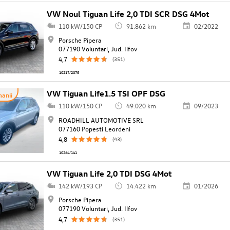
VW Noul Tiguan Life 2,0 TDI SCR DSG 4Mot
110 kW/150 CP
91.862 km
02/2022
Porsche Pipera
077190 Voluntari, Jud. Ilfov
4,7
(351)
10217/2075
VW Tiguan Life1.5 TSI OPF DSG
anii
110 kW/150 CP
49.020 km
09/2023
ROADHILL AUTOMOTIVE SRL
077160 Popesti Leordeni
4,8
(43)
10264/141
VW Tiguan Life 2,0 TDI DSG 4Mot
142 kW/193 CP
14.422 km
01/2026
Porsche Pipera
077190 Voluntari, Jud. Ilfov
4,7
(351)