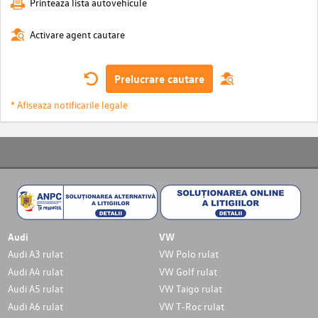
Printeaza lista autovehicule
Activare agent cautare
Prelucrare cautare
* Afiseaza notificarile legale
Audi
VW
Audi A3 rulat
VW Polo rulat
Audi A4 rulat
VW Golf rulat
Audi A5 rulat
VW Taigo rulat
Audi A6 rulat
VW T-Roc rulat