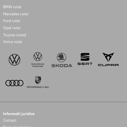
BMW rulat
Mercedes rulat
Ford rulat
Opel rulat
Toyota rulată
Volvo rulat
Informatii juridice
Contact