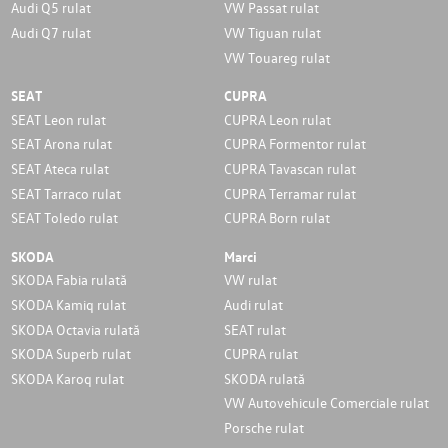
Audi Q5 rulat
VW Passat rulat
Audi Q7 rulat
VW Tiguan rulat
VW Touareg rulat
SEAT
CUPRA
SEAT Leon rulat
CUPRA Leon rulat
SEAT Arona rulat
CUPRA Formentor rulat
SEAT Ateca rulat
CUPRA Tavascan rulat
SEAT Tarraco rulat
CUPRA Terramar rulat
SEAT Toledo rulat
CUPRA Born rulat
SKODA
Marci
SKODA Fabia rulată
VW rulat
SKODA Kamiq rulat
Audi rulat
SKODA Octavia rulată
SEAT rulat
SKODA Superb rulat
CUPRA rulat
SKODA Karoq rulat
SKODA rulată
VW Autovehicule Comerciale rulat
Porsche rulat