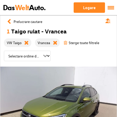
Das
Welt
Auto.
Logare
Prelucrare cautare
1
Taigo rulat - Vrancea
VW Taigo
Vrancea
Sterge toate filtrele