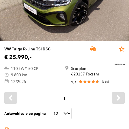
VW Taigo R-Line TSI DSG
€ 25.990,-
10129/2850
110 kW/150 CP
Scorpion
620157 Focsani
9.800 km
12/2025
4,7
(116)
1
Autovehicule pe pagina