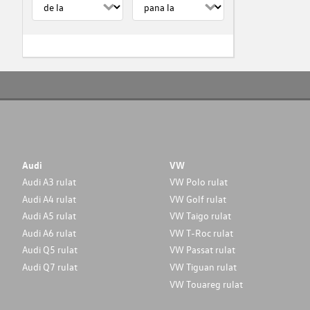
Audi
VW
Audi A3 rulat
VW Polo rulat
Audi A4 rulat
VW Golf rulat
Audi A5 rulat
VW Taigo rulat
Audi A6 rulat
VW T-Roc rulat
Audi Q5 rulat
VW Passat rulat
Audi Q7 rulat
VW Tiguan rulat
VW Touareg rulat