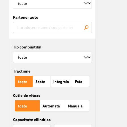
Partener auto
Tip combustibil
Tractiune
toate
Spate
Integrala
Fata
Cutie de viteze
toate
Automata
Manuala
Capacitate cilindrica