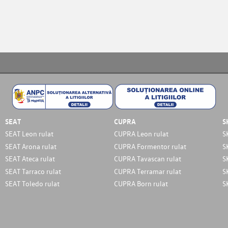
SEAT
CUPRA
S
SEAT Leon rulat
CUPRA Leon rulat
S
SEAT Arona rulat
CUPRA Formentor rulat
S
SEAT Ateca rulat
CUPRA Tavascan rulat
S
SEAT Tarraco rulat
CUPRA Terramar rulat
S
SEAT Toledo rulat
CUPRA Born rulat
S