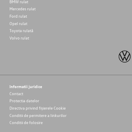
BMW rulat
Mercedes rulat
Ford rulat
Opel rulat
Toyota rulată
Volvo rulat
Informatii juridice
Contact
Protectia datelor
Directiva privind fișierele Cookie
Conditii de permitere a linkurilor
Conditii de folosire