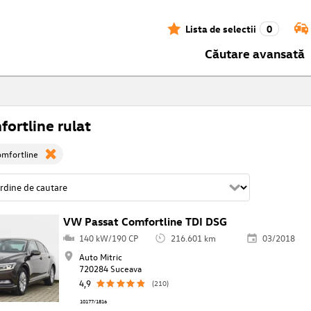
Lista de selectii
0
Căutare avansată
ortline rulat
omfortline
VW Passat Comfortline TDI DSG
140 kW/190 CP
216.601 km
03/2018
Auto Mitric
720284 Suceava
4,9
(210)
10177/1816