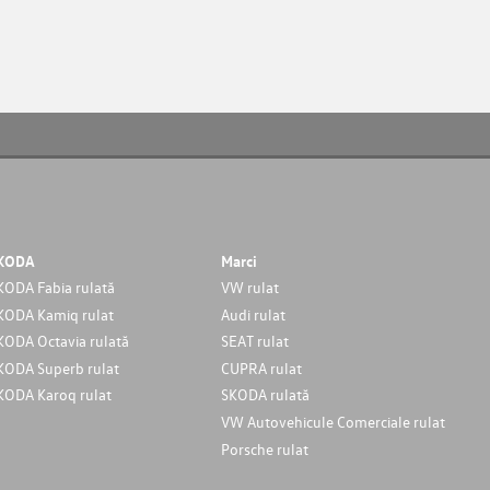
KODA
Marci
KODA Fabia rulată
VW rulat
KODA Kamiq rulat
Audi rulat
KODA Octavia rulată
SEAT rulat
KODA Superb rulat
CUPRA rulat
KODA Karoq rulat
SKODA rulată
VW Autovehicule Comerciale rulat
Porsche rulat