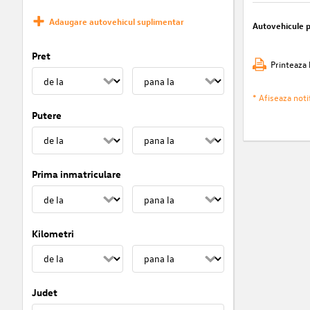
Adaugare autovehicul suplimentar
Autovehicule 
Pret
Printeaza 
* Afiseaza notif
Putere
Prima inmatriculare
Kilometri
Judet