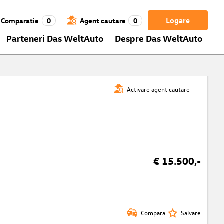
Logare
Comparatie
0
Agent cautare
0
Parteneri Das WeltAuto
Despre Das WeltAuto
Activare agent cautare
€ 15.500,-
Compara
Salvare