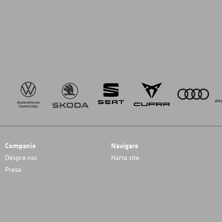
Companie
Navigare
Despre noi
Harta site
Presa