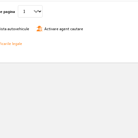
pe pagina
lista autovehicule
Activare agent cautare
icarile legale