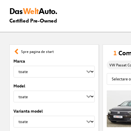
Das
Welt
Auto.
Certified Pre-Owned
1
Comf
Spre pagina de start
Marca
VW Passat C
Model
Varianta model