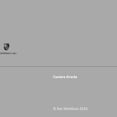
Cautare directa
© Das WeltAuto 2026