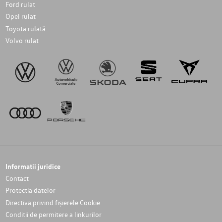
Ford rulat
Opel rulat
Toyota rulată
Volvo rulat
Informatii juridice
Contact
Protectia datelor
Directiva privind fișierele Cookie
Conditii de permitere a linkurilor