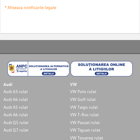
* Afiseaza notificarile legale
Audi
VW
Audi A3 rulat
VW Polo rulat
Audi A4 rulat
VW Golf rulat
Audi A5 rulat
VW Taigo rulat
Audi A6 rulat
VW T-Roc rulat
Audi Q5 rulat
VW Passat rulat
Audi Q7 rulat
VW Tiguan rulat
VW Touareg rulat