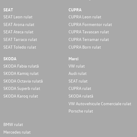
SEAT
CUPRA
SEAT Leon rulat
CUPRA Leon rulat
SEAT Arona rulat
CUPRA Formentor rulat
SEAT Ateca rulat
CUPRA Tavascan rulat
SEAT Tarraco rulat
CUPRA Terramar rulat
SEAT Toledo rulat
CUPRA Born rulat
SKODA
Marci
SKODA Fabia rulată
VW rulat
SKODA Kamiq rulat
Audi rulat
SKODA Octavia rulată
SEAT rulat
SKODA Superb rulat
CUPRA rulat
SKODA Karoq rulat
SKODA rulată
VW Autovehicule Comerciale rulat
Porsche rulat
BMW rulat
Mercedes rulat