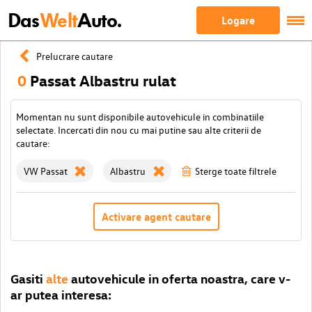
Das
Welt
Auto.
Logare
Prelucrare cautare
0
Passat Albastru rulat
Momentan nu sunt disponibile autovehicule in combinatiile
selectate. Incercati din nou cu mai putine sau alte criterii de
cautare:
VW Passat
Albastru
Sterge toate filtrele
Activare agent cautare
Gasiti
alte
autovehicule in oferta noastra, care v-
ar putea interesa: