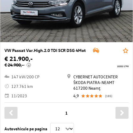
VW Passat Var.High.2.0 TDI SCR DSG 4Mot
€ 21.900,-
€ 24.900,-
i
10202/1795
147 kW/200 CP
CYBERNET AUTOCENTER
ŠKODA PIATRA-NEAMT
127.761 km
617200 Neamţ
11/2023
4,9
(185)
1
Autovehicule pe pagina