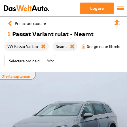
Das
Welt
Auto.
Logare
Prelucrare cautare
1
Passat Variant rulat - Neamt
VW Passat Variant
Neamt
Sterge toate filtrele
Oferta saptamanii