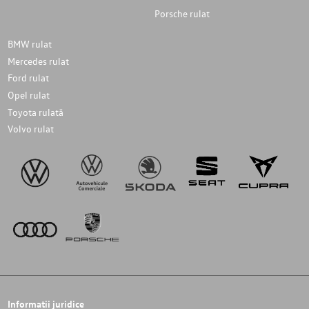
Porsche rulat
BMW rulat
Mercedes rulat
Ford rulat
Opel rulat
Toyota rulată
Volvo rulat
Informatii juridice