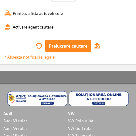
Printeaza lista autovehicule
Activare agent cautare
Prelucrare cautare
* Afiseaza notificarile legale
Audi
VW
Audi A3 rulat
VW Polo rulat
Audi A4 rulat
VW Golf rulat
Audi A5 rulat
VW Taigo rulat