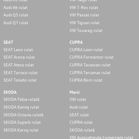
Audi A6 rulat
VW T-Roc rulat
Audi Q5 rulat
VW Passat rulat
Audi Q7 rulat
VW Tiguan rulat
VW Touareg rulat
SEAT
CUPRA
SEAT Leon rulat
CUPRA Leon rulat
SEAT Arona rulat
CUPRA Formentor rulat
SEAT Ateca rulat
CUPRA Tavascan rulat
SEAT Tarraco rulat
CUPRA Terramar rulat
SEAT Toledo rulat
CUPRA Born rulat
SKODA
Marci
SKODA Fabia rulată
VW rulat
SKODA Kamiq rulat
Audi rulat
SKODA Octavia rulată
SEAT rulat
SKODA Superb rulat
CUPRA rulat
SKODA Karoq rulat
SKODA rulată
VW Autovehicule Comerciale rulat