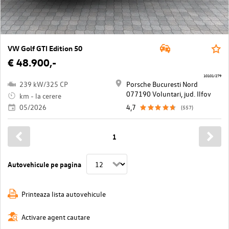
VW Golf GTI Edition 50
€ 48.900,-
10101/279
239 kW/325 CP
Porsche Bucuresti Nord
077190 Voluntari, jud. Ilfov
km - la cerere
05/2026
4,7
(557)
1
Autovehicule pe pagina
Printeaza lista autovehicule
Activare agent cautare