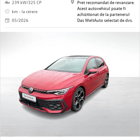
239 kW/325 CP
Pret recomandat de revanzare.
Acest autovehicul poate fi
km - la cerere
achizitionat de la partenerul
05/2026
Das WeltAuto selectat de dvs.