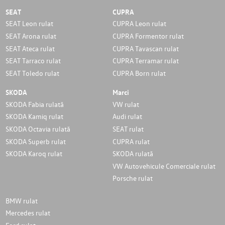
SEAT
CUPRA
SEAT Leon rulat
CUPRA Leon rulat
SEAT Arona rulat
CUPRA Formentor rulat
SEAT Ateca rulat
CUPRA Tavascan rulat
SEAT Tarraco rulat
CUPRA Terramar rulat
SEAT Toledo rulat
CUPRA Born rulat
SKODA
Marci
SKODA Fabia rulată
VW rulat
SKODA Kamiq rulat
Audi rulat
SKODA Octavia rulată
SEAT rulat
SKODA Superb rulat
CUPRA rulat
SKODA Karoq rulat
SKODA rulată
VW Autovehicule Comerciale rulat
Porsche rulat
BMW rulat
Mercedes rulat