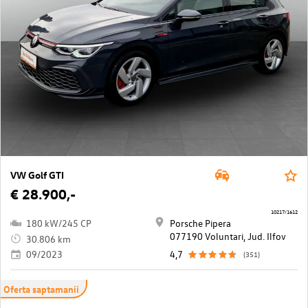
VW Golf GTI
€ 28.900,-
10217/1612
180 kW/245 CP
Porsche Pipera
077190 Voluntari, Jud. Ilfov
30.806 km
09/2023
4,7
(351)
Oferta saptamanii