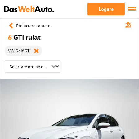
Das
Welt
Auto.
Logare
Prelucrare cautare
6
GTI rulat
VW Golf GTI