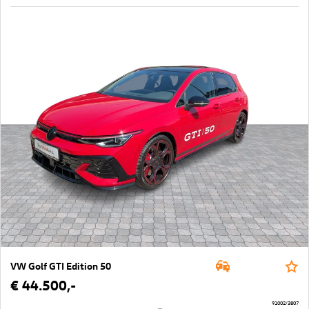
VW Golf GTI Edition 50
€ 44.500,-
91002/3807