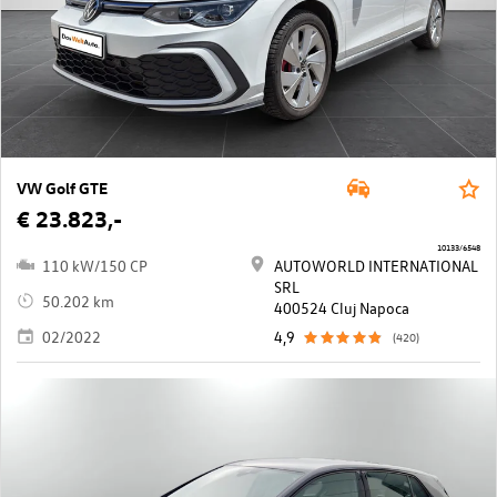
VW Golf GTE
€ 23.823,-
10133/6548
110 kW/150 CP
AUTOWORLD INTERNATIONAL
SRL
50.202 km
400524 Cluj Napoca
02/2022
4,9
(420)