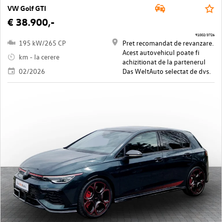
VW Golf GTI
€ 38.900,-
91002/3726
195 kW/265 CP
Pret recomandat de revanzare.
Acest autovehicul poate fi
km - la cerere
achizitionat de la partenerul
02/2026
Das WeltAuto selectat de dvs.