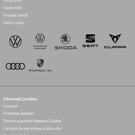
Ford rulat
Opel rulat
Toyota rulată
Volvo rulat
Informatii juridice
Contact
Protectia datelor
Directiva privind fișierele Cookie
Conditii de permitere a linkurilor