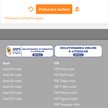
Prelucrare cautare
* Afiseaza notificarile legale
Audi
VW
Audi A3 rulat
VW Polo rulat
Audi A4 rulat
VW Golf rulat
Audi A5 rulat
VW Taigo rulat
Audi A6 rulat
VW T-Roc rulat
Audi Q5 rulat
VW Passat rulat
Audi Q7 rulat
VW Tiguan rulat
VW Touareg rulat