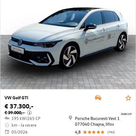
VW Golf GTI
€ 37.300,-
€ 39.000,-
i
10184/119
195 kW/265 CP
Porsche Bucuresti Vest 1
077040 Chiajna, llfov
km - la cerere
05/2026
4,8
(782)