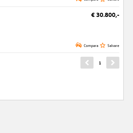
€ 30.800,-
Compara
Salvare
1