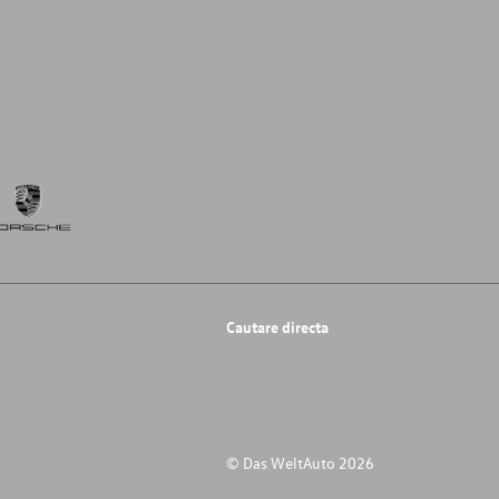
Cautare directa
© Das WeltAuto 2026