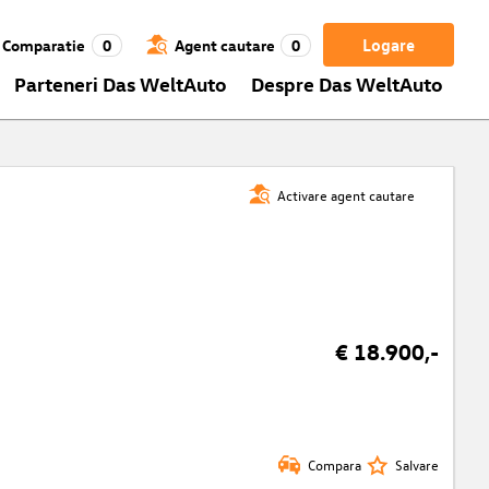
Logare
Comparatie
0
Agent cautare
0
Parteneri Das WeltAuto
Despre Das WeltAuto
Activare agent cautare
€ 18.900,-
Compara
Salvare