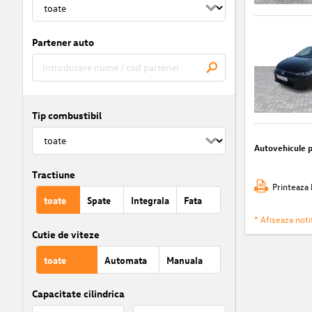
Partener auto
Tip combustibil
Autovehicule 
Tractiune
Printeaza 
toate
Spate
Integrala
Fata
* Afiseaza notif
Cutie de viteze
toate
Automata
Manuala
Capacitate cilindrica