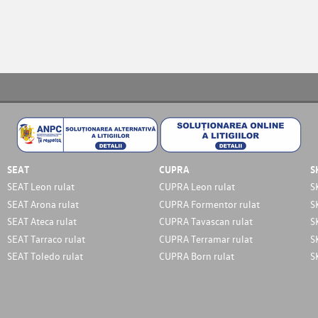
SEAT
CUPRA
S
SEAT Leon rulat
CUPRA Leon rulat
S
SEAT Arona rulat
CUPRA Formentor rulat
S
SEAT Ateca rulat
CUPRA Tavascan rulat
S
SEAT Tarraco rulat
CUPRA Terramar rulat
S
SEAT Toledo rulat
CUPRA Born rulat
S