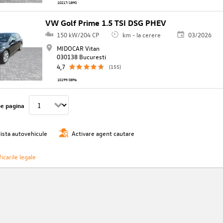
10217/1890
VW Golf Prime 1.5 TSI DSG PHEV
150 kW/204 CP
km - la cerere
03/2026
MIDOCAR Vitan
030138 Bucuresti
4,7
(155)
10199/3896
pe pagina
lista autovehicule
Activare agent cautare
icarile legale