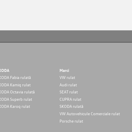
KODA
Marci
KODA Fabia rulată
VW rulat
KODA Kamiq rulat
Audi rulat
KODA Octavia rulată
SEAT rulat
KODA Superb rulat
CUPRA rulat
KODA Karoq rulat
SKODA rulată
VW Autovehicule Comerciale rulat
Porsche rulat