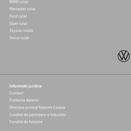
BMW rulat
Mercedes rulat
Ford rulat
Opel rulat
Toyota rulată
Volvo rulat
Informatii juridice
Contact
Protectia datelor
Directiva privind fișierele Cookie
Conditii de permitere a linkurilor
Conditii de folosire