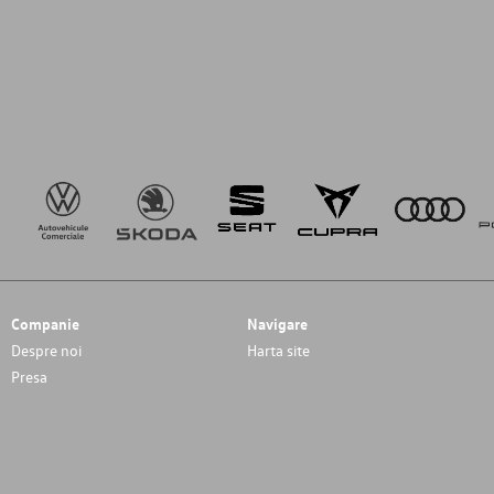
Companie
Navigare
Despre noi
Harta site
Presa