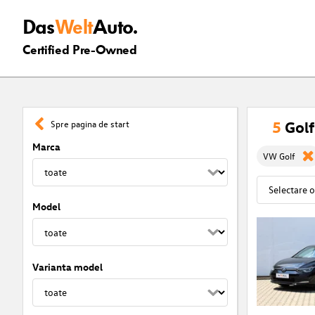
Das
Welt
Auto.
Certified Pre-Owned
5
Golf
Spre pagina de start
Marca
VW Golf
Model
Varianta model