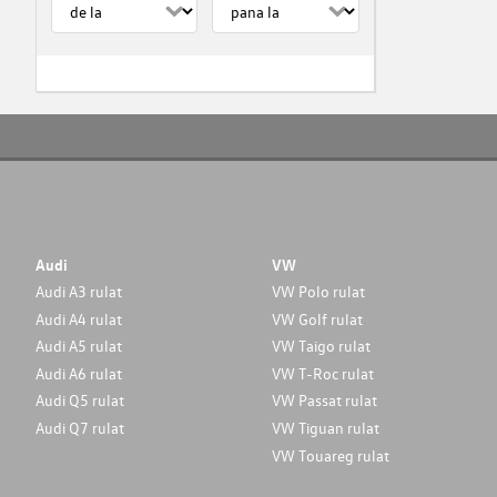
Audi
VW
Audi A3 rulat
VW Polo rulat
Audi A4 rulat
VW Golf rulat
Audi A5 rulat
VW Taigo rulat
Audi A6 rulat
VW T-Roc rulat
Audi Q5 rulat
VW Passat rulat
Audi Q7 rulat
VW Tiguan rulat
VW Touareg rulat