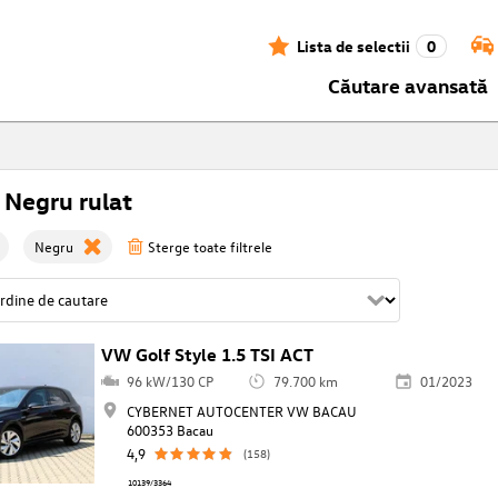
Lista de selectii
0
Căutare avansată
 Negru rulat
Negru
Sterge toate filtrele
VW Golf Style 1.5 TSI ACT
96 kW/130 CP
79.700 km
01/2023
CYBERNET AUTOCENTER VW BACAU
600353 Bacau
4,9
(158)
10139/3364