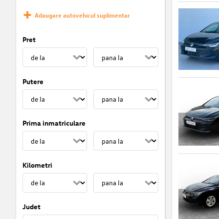
Adaugare autovehicul suplimentar
Pret
Putere
Prima inmatriculare
Kilometri
Judet