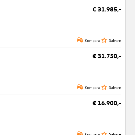
€ 31.985,-
Compara
Salvare
€ 31.750,-
Compara
Salvare
€ 16.900,-
Compara
Salvare