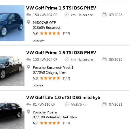
VW Golf Prime 1.5 TSI DSG PHEV
150 kW/204 CP
km - la cerere
07/2026
MIDOCAR OTP
013604 Bucuresti
4,9
(109)
10102/2649
VW Golf Prime 1.5 TSI DSG PHEV
150 kW/204 CP
km - la cerere
03/2026
Porsche Bucuresti Vest 1
077040 Chiajna, llfov
4,8
(782)
10184/106
VW Golf Life 1.0 eTSI DSG mild hyb
81 kW/110 CP
44.876 km
07/2021
Porsche Pipera
077190 Voluntari, Jud. Ilfov
4,7
(351)