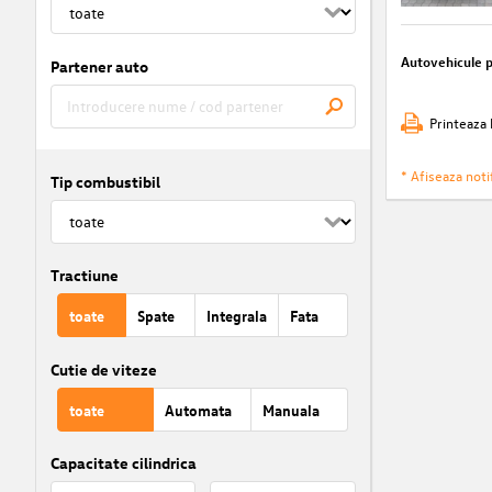
Autovehicule 
Partener auto
Printeaza 
* Afiseaza notif
Tip combustibil
Tractiune
toate
Spate
Integrala
Fata
Cutie de viteze
toate
Automata
Manuala
Capacitate cilindrica