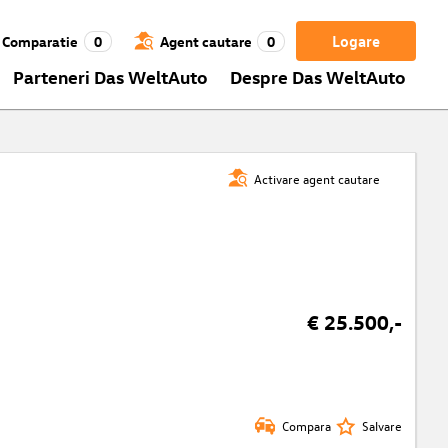
Logare
Comparatie
0
Agent cautare
0
Parteneri Das WeltAuto
Despre Das WeltAuto
Activare agent cautare
€ 25.500,-
Compara
Salvare