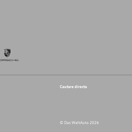
Cautare directa
© Das WeltAuto 2026