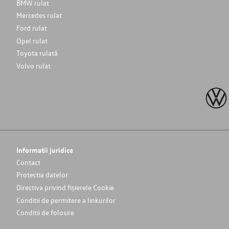
BMW rulat
Mercedes rulat
Ford rulat
Opel rulat
Toyota rulată
Volvo rulat
Informatii juridice
Contact
Protectia datelor
Directiva privind fișierele Cookie
Conditii de permitere a linkurilor
Conditii de folosire