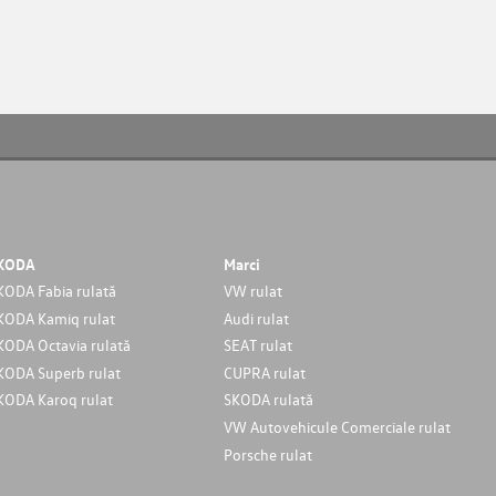
KODA
Marci
KODA Fabia rulată
VW rulat
KODA Kamiq rulat
Audi rulat
KODA Octavia rulată
SEAT rulat
KODA Superb rulat
CUPRA rulat
KODA Karoq rulat
SKODA rulată
VW Autovehicule Comerciale rulat
Porsche rulat