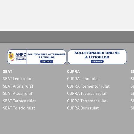
SEAT
CUPRA
S
SEAT Leon rulat
CUPRA Leon rulat
S
SEAT Arona rulat
CUPRA Formentor rulat
S
SEAT Ateca rulat
CUPRA Tavascan rulat
S
SEAT Tarraco rulat
CUPRA Terramar rulat
S
SEAT Toledo rulat
CUPRA Born rulat
S