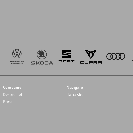
Companie
Navigare
Despre noi
Harta site
Presa