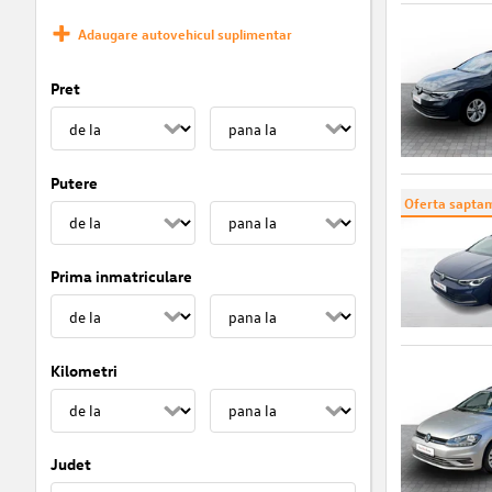
Adaugare autovehicul suplimentar
Pret
Putere
Oferta saptam
Prima inmatriculare
Kilometri
Judet