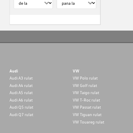
Audi
VW
Audi A3 rulat
VW Polo rulat
Audi A4 rulat
VW Golf rulat
Audi A5 rulat
VW Taigo rulat
Audi A6 rulat
VW T-Roc rulat
Audi Q5 rulat
VW Passat rulat
Audi Q7 rulat
VW Tiguan rulat
VW Touareg rulat