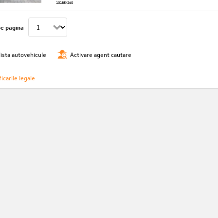
10185/260
pe pagina
lista autovehicule
Activare agent cautare
icarile legale