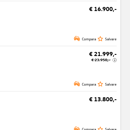
€ 16.900,-
Compara
Salvare
€ 21.999,-
€ 23.950,-
i
Compara
Salvare
€ 13.800,-
Compara
Salvare