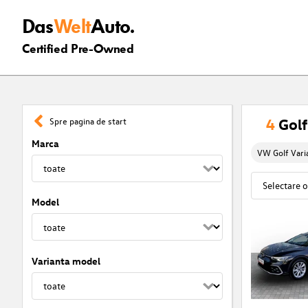
Das
Welt
Auto.
Certified Pre-Owned
4
Golf
Spre pagina de start
Marca
VW Golf Vari
Model
Varianta model