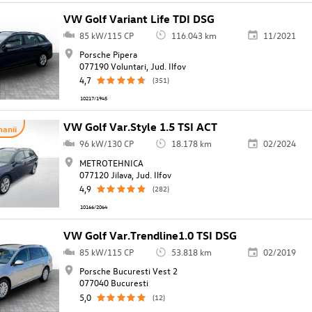
VW Golf Variant Life TDI DSG
85 kW/115 CP
116.043 km
11/2021
Porsche Pipera
077190 Voluntari, Jud. Ilfov
4,7
(351)
10217/1945
VW Golf Var.Style 1.5 TSI ACT
anii
96 kW/130 CP
18.178 km
02/2024
METROTEHNICA
077120 Jilava, Jud. Ilfov
4,9
(282)
10166/2064
VW Golf Var.Trendline1.0 TSI DSG
85 kW/115 CP
53.818 km
02/2019
Porsche Bucuresti Vest 2
077040 Bucuresti
5,0
(12)