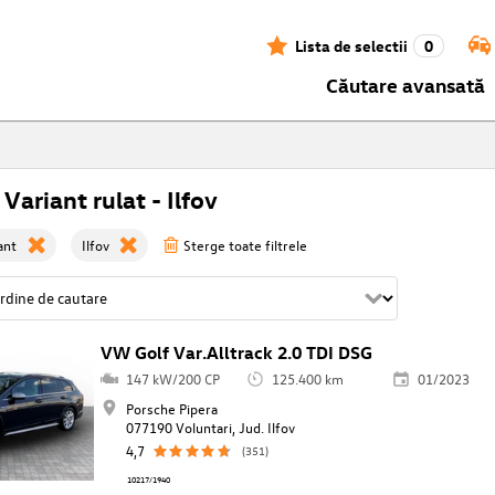
Lista de selectii
0
Căutare avansată
 Variant rulat - Ilfov
ant
Ilfov
Sterge toate filtrele
VW Golf Var.Alltrack 2.0 TDI DSG
147 kW/200 CP
125.400 km
01/2023
Porsche Pipera
077190 Voluntari, Jud. Ilfov
4,7
(351)
10217/1940