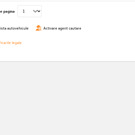
pe pagina
lista autovehicule
Activare agent cautare
icarile legale