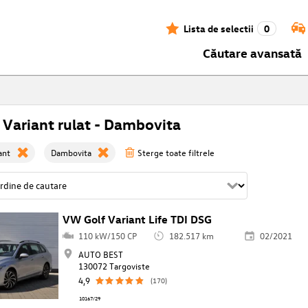
Lista de selectii
0
Căutare avansată
 Variant rulat - Dambovita
ant
Dambovita
Sterge toate filtrele
VW Golf Variant Life TDI DSG
110 kW/150 CP
182.517 km
02/2021
AUTO BEST
130072 Targoviste
4,9
(170)
10167/29