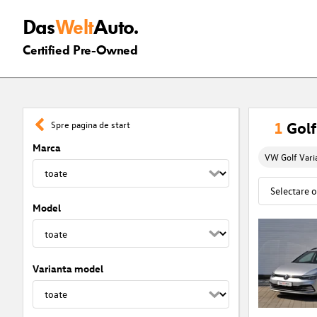
Das
Welt
Auto.
Certified Pre-Owned
1
Golf
Spre pagina de start
Marca
VW Golf Vari
Model
Varianta model