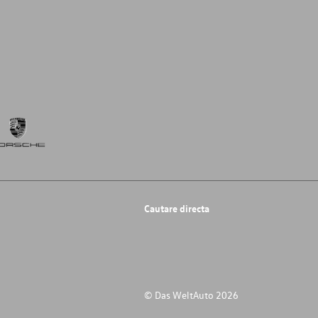
Cautare directa
© Das WeltAuto 2026