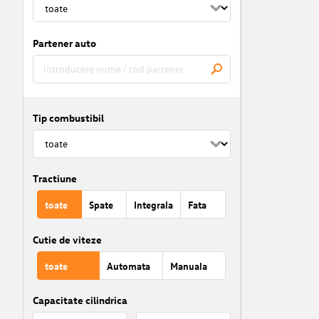
Partener auto
Tip combustibil
Tractiune
toate
Spate
Integrala
Fata
Cutie de viteze
toate
Automata
Manuala
Capacitate cilindrica