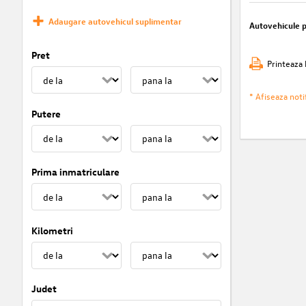
Adaugare autovehicul suplimentar
Autovehicule 
Pret
Printeaza 
* Afiseaza notif
Putere
Prima inmatriculare
Kilometri
Judet