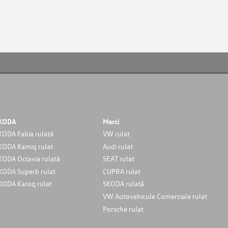
KODA
Marci
KODA Fabia rulată
VW rulat
KODA Kamiq rulat
Audi rulat
KODA Octavia rulată
SEAT rulat
KODA Superb rulat
CUPRA rulat
KODA Karoq rulat
SKODA rulată
VW Autovehicule Comerciale rulat
Porsche rulat