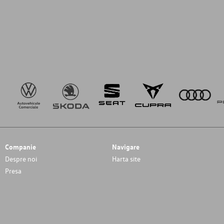
Companie
Navigare
Despre noi
Harta site
Presa