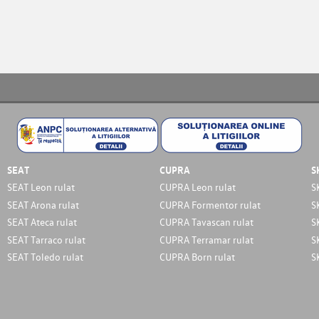
SEAT
CUPRA
S
SEAT Leon rulat
CUPRA Leon rulat
S
SEAT Arona rulat
CUPRA Formentor rulat
S
SEAT Ateca rulat
CUPRA Tavascan rulat
S
SEAT Tarraco rulat
CUPRA Terramar rulat
S
SEAT Toledo rulat
CUPRA Born rulat
S