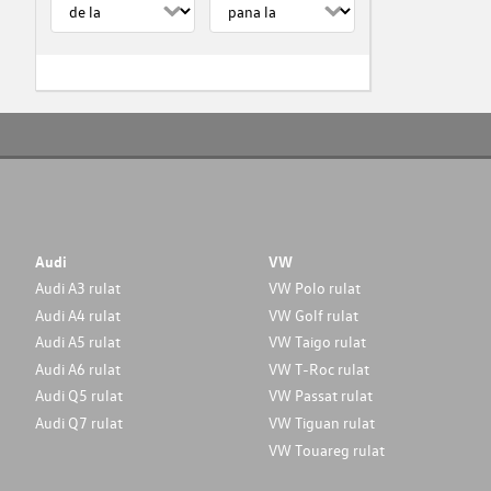
Audi
VW
Audi A3 rulat
VW Polo rulat
Audi A4 rulat
VW Golf rulat
Audi A5 rulat
VW Taigo rulat
Audi A6 rulat
VW T-Roc rulat
Audi Q5 rulat
VW Passat rulat
Audi Q7 rulat
VW Tiguan rulat
VW Touareg rulat