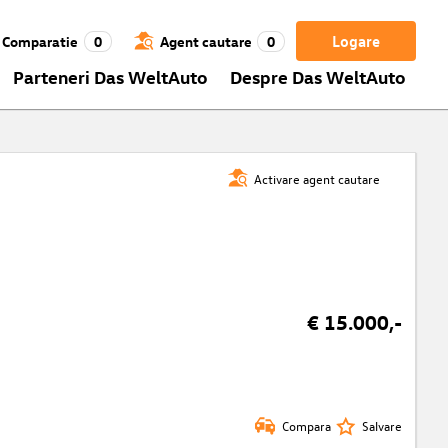
Logare
Comparatie
0
Agent cautare
0
Parteneri Das WeltAuto
Despre Das WeltAuto
Activare agent cautare
€ 15.000,-
Compara
Salvare