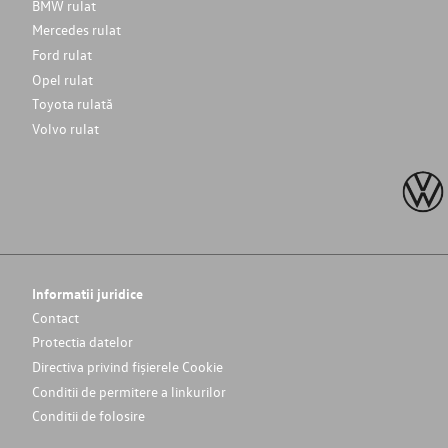
BMW rulat
Mercedes rulat
Ford rulat
Opel rulat
Toyota rulată
Volvo rulat
Informatii juridice
Contact
Protectia datelor
Directiva privind fișierele Cookie
Conditii de permitere a linkurilor
Conditii de folosire