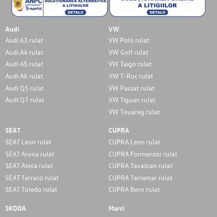
Audi
VW
Audi A3 rulat
VW Polo rulat
Audi A4 rulat
VW Golf rulat
Audi A5 rulat
VW Taigo rulat
Audi A6 rulat
VW T-Roc rulat
Audi Q5 rulat
VW Passat rulat
Audi Q7 rulat
VW Tiguan rulat
VW Touareg rulat
SEAT
CUPRA
SEAT Leon rulat
CUPRA Leon rulat
SEAT Arona rulat
CUPRA Formentor rulat
SEAT Ateca rulat
CUPRA Tavascan rulat
SEAT Tarraco rulat
CUPRA Terramar rulat
SEAT Toledo rulat
CUPRA Born rulat
SKODA
Marci