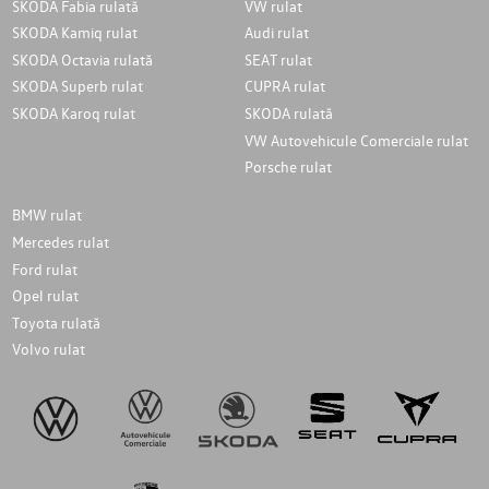
SKODA Fabia rulată
VW rulat
SKODA Kamiq rulat
Audi rulat
SKODA Octavia rulată
SEAT rulat
SKODA Superb rulat
CUPRA rulat
SKODA Karoq rulat
SKODA rulată
VW Autovehicule Comerciale rulat
Porsche rulat
BMW rulat
Mercedes rulat
Ford rulat
Opel rulat
Toyota rulată
Volvo rulat