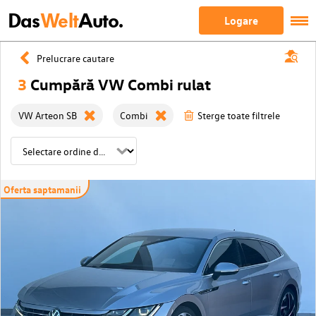
Das
Welt
Auto.
Logare
Prelucrare cautare
3
Cumpără VW Combi rulat
VW Arteon SB
Combi
Sterge toate filtrele
Oferta saptamanii