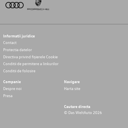
Informatii juridice
Contact
Protectia datelor
Directiva privind fișierele Cookie
Conditii de permitere a linkurilor
Conditii de folosire
Companie
Navigare
Despre noi
Harta site
Presa
Cautare directa
© Das WeltAuto 2026