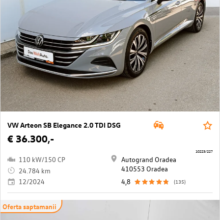
VW Arteon SB Elegance 2.0 TDI DSG
€ 36.300,-
10223/227
110 kW/150 CP
Autogrand Oradea
410553 Oradea
24.784 km
12/2024
4,8
(135)
Oferta saptamanii