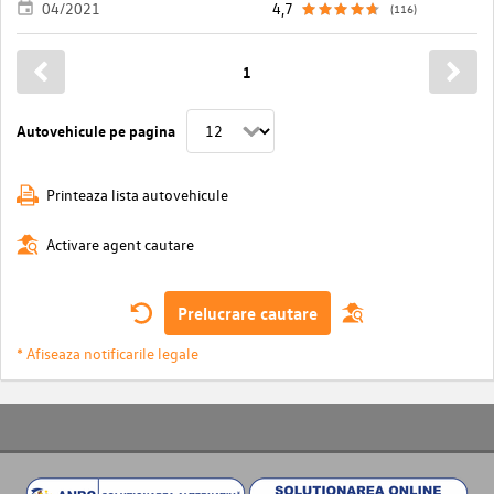
04/2021
4,7
(116)
1
Autovehicule pe pagina
Printeaza lista autovehicule
Activare agent cautare
Prelucrare cautare
* Afiseaza notificarile legale