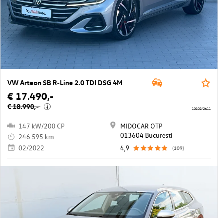
VW Arteon SB R-Line 2.0 TDI DSG 4M
€ 17.490,-
€ 18.990,-
i
10102/2611
147 kW/200 CP
MIDOCAR OTP
013604 Bucuresti
246.595 km
02/2022
4,9
(109)