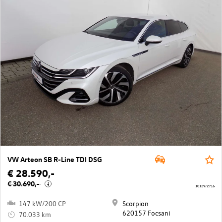
VW Arteon SB R-Line TDI DSG
€ 28.590,-
€ 30.690,-
i
10129/2716
147 kW/200 CP
Scorpion
620157 Focsani
70.033 km