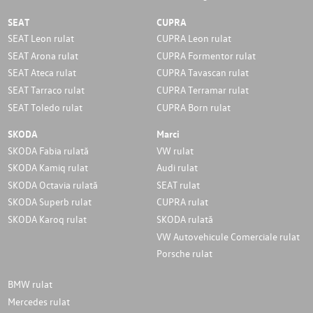
SEAT
CUPRA
SEAT Leon rulat
CUPRA Leon rulat
SEAT Arona rulat
CUPRA Formentor rulat
SEAT Ateca rulat
CUPRA Tavascan rulat
SEAT Tarraco rulat
CUPRA Terramar rulat
SEAT Toledo rulat
CUPRA Born rulat
SKODA
Marci
SKODA Fabia rulată
VW rulat
SKODA Kamiq rulat
Audi rulat
SKODA Octavia rulată
SEAT rulat
SKODA Superb rulat
CUPRA rulat
SKODA Karoq rulat
SKODA rulată
VW Autovehicule Comerciale rulat
Porsche rulat
BMW rulat
Mercedes rulat