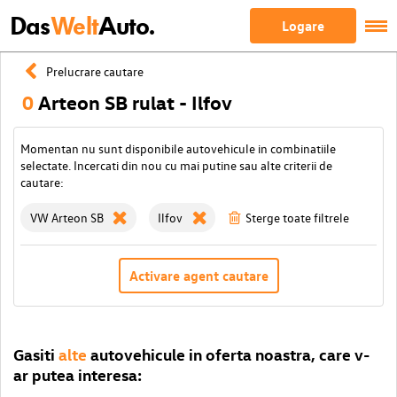
Das
Welt
Auto.
Logare
Prelucrare cautare
0
Arteon SB rulat - Ilfov
Momentan nu sunt disponibile autovehicule in combinatiile
selectate. Incercati din nou cu mai putine sau alte criterii de
cautare:
VW Arteon SB
Ilfov
Sterge toate filtrele
Activare agent cautare
Gasiti
alte
autovehicule in oferta noastra, care v-
ar putea interesa: