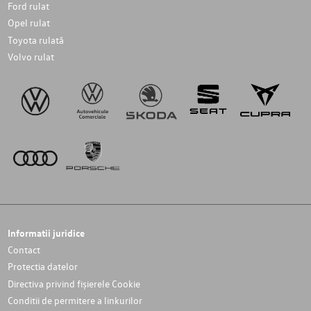
Ford rulat
Opel rulat
Toyota rulată
Volvo rulat
Informatii juridice
Contact
Protectia datelor
Directiva privind fișierele Cookie
Conditii de permitere a linkurilor