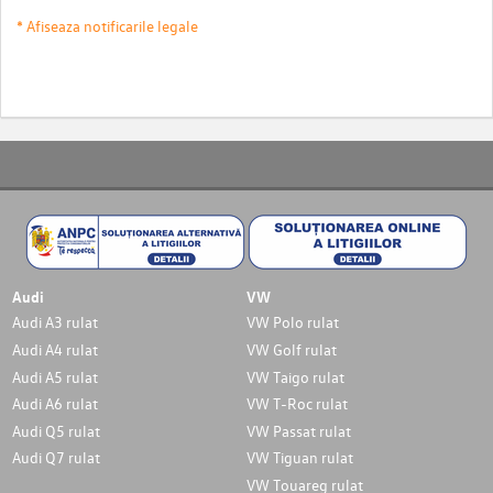
* Afiseaza notificarile legale
Audi
VW
Audi A3 rulat
VW Polo rulat
Audi A4 rulat
VW Golf rulat
Audi A5 rulat
VW Taigo rulat
Audi A6 rulat
VW T-Roc rulat
Audi Q5 rulat
VW Passat rulat
Audi Q7 rulat
VW Tiguan rulat
VW Touareg rulat