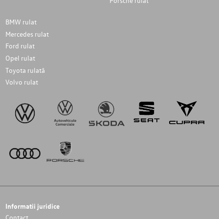
Porsche rulat
BMW rulat
Mercedes rulat
Ford rulat
Opel rulat
Toyota rulată
Volvo rulat
Informatii juridice
Contact