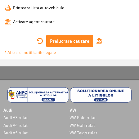
Printeaza lista autovehicule
Activare agent cautare
Prelucrare cautare
* Afiseaza notificarile legale
Audi
VW
Audi A3 rulat
VW Polo rulat
Audi A4 rulat
VW Golf rulat
Audi A5 rulat
VW Taigo rulat