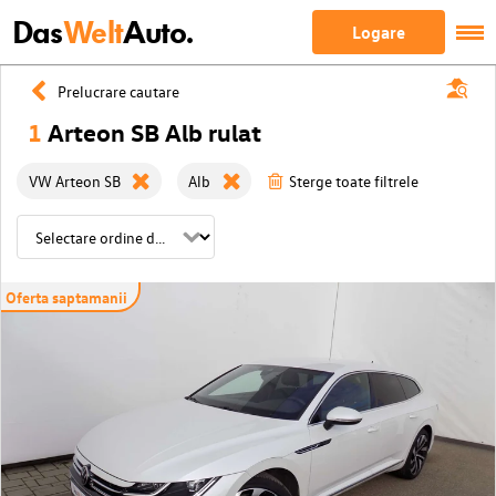
Das
Welt
Auto.
Logare
Prelucrare cautare
1
Arteon SB Alb rulat
VW Arteon SB
Alb
Sterge toate filtrele
Oferta saptamanii