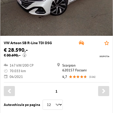
VW Arteon SB R-Line TDI DSG
€ 28.590,-
€ 30.690,-
i
10129/2716
147 kW/200 CP
Scorpion
620157 Focsani
70.033 km
04/2021
4,7
(116)
1
Autovehicule pe pagina