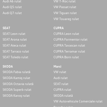
Audi A6 rulat
VW T-Roc rulat
Audi Q5 rulat
VW Passat rulat
Audi Q7 rulat
VW Tiguan rulat
VW Touareg rulat
SEAT
CUPRA
SEAT Leon rulat
CUPRA Leon rulat
SEAT Arona rulat
CUPRA Formentor rulat
SEAT Ateca rulat
CUPRA Tavascan rulat
SEAT Tarraco rulat
CUPRA Terramar rulat
SEAT Toledo rulat
CUPRA Born rulat
SKODA
Marci
SKODA Fabia rulată
VW rulat
SKODA Kamiq rulat
Audi rulat
SKODA Octavia rulată
SEAT rulat
SKODA Superb rulat
CUPRA rulat
SKODA Karoq rulat
SKODA rulată
VW Autovehicule Comerciale rulat