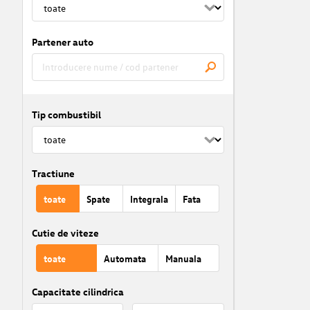
Partener auto
Tip combustibil
Tractiune
toate
Spate
Integrala
Fata
Cutie de viteze
toate
Automata
Manuala
Capacitate cilindrica