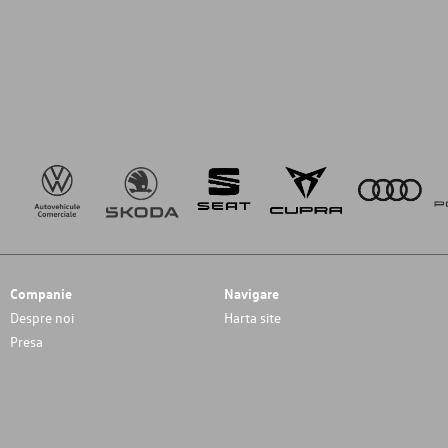
Companie
Navigare
Despre noi
Harta site
Presa