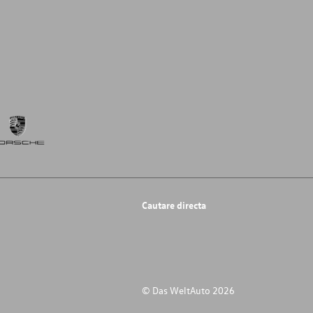
Cautare directa
© Das WeltAuto 2026