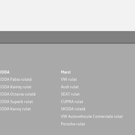
KODA
Marci
KODA Fabia rulată
VW rulat
KODA Kamiq rulat
Audi rulat
KODA Octavia rulată
SEAT rulat
KODA Superb rulat
CUPRA rulat
KODA Karoq rulat
SKODA rulată
VW Autovehicule Comerciale rulat
Porsche rulat