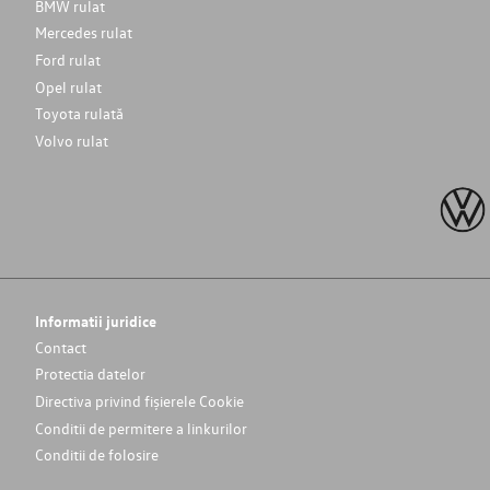
BMW rulat
Mercedes rulat
Ford rulat
Opel rulat
Toyota rulată
Volvo rulat
Informatii juridice
Contact
Protectia datelor
Directiva privind fișierele Cookie
Conditii de permitere a linkurilor
Conditii de folosire