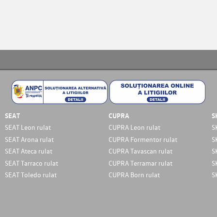
SEAT
CUPRA
S
SEAT Leon rulat
CUPRA Leon rulat
S
SEAT Arona rulat
CUPRA Formentor rulat
S
SEAT Ateca rulat
CUPRA Tavascan rulat
S
SEAT Tarraco rulat
CUPRA Terramar rulat
S
SEAT Toledo rulat
CUPRA Born rulat
S