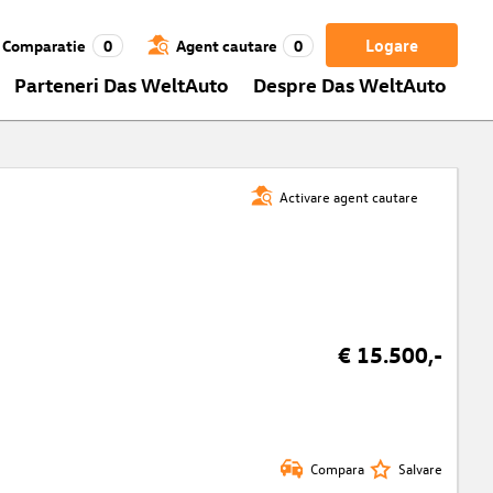
Logare
Comparatie
0
Agent cautare
0
Parteneri Das WeltAuto
Despre Das WeltAuto
Activare agent cautare
€ 15.500,-
Compara
Salvare