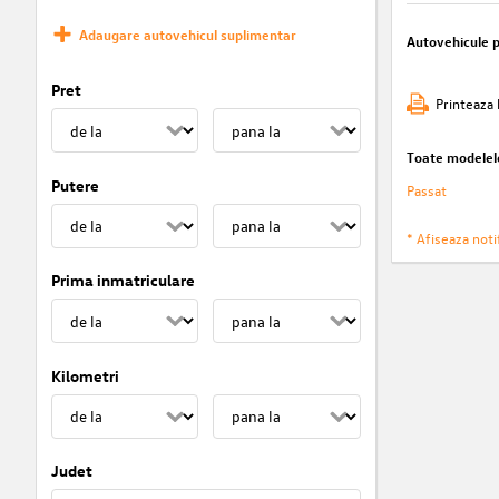
Adaugare autovehicul suplimentar
Autovehicule 
Pret
Printeaza 
Toate modelel
Putere
Passat
* Afiseaza notif
Prima inmatriculare
Kilometri
Judet