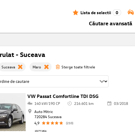
Lista de selectii
0
Căutare avansată
ulat - Suceava
Suceava
Maro
Sterge toate filtrele
VW Passat Comfortline TDI DSG
140 kW/190 CP
216.601 km
03/2018
Auto Mitric
720284 Suceava
4,9
(210)
10177/1816