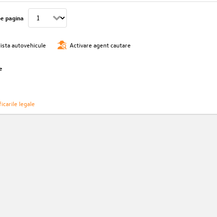
pe pagina
lista autovehicule
Activare agent cautare
e
icarile legale