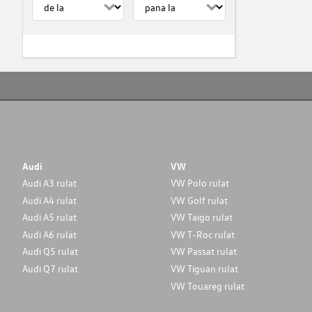
Audi
VW
Audi A3 rulat
VW Polo rulat
Audi A4 rulat
VW Golf rulat
Audi A5 rulat
VW Taigo rulat
Audi A6 rulat
VW T-Roc rulat
Audi Q5 rulat
VW Passat rulat
Audi Q7 rulat
VW Tiguan rulat
VW Touareg rulat