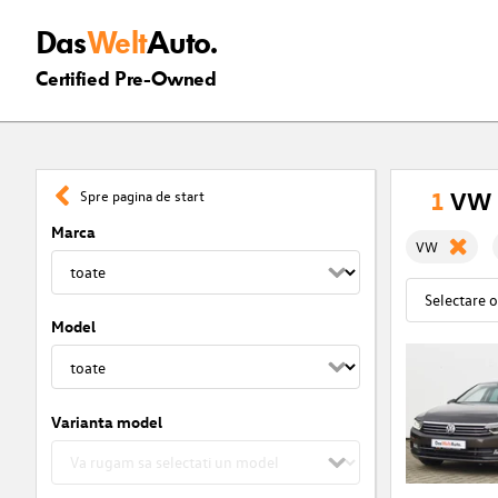
Das
Welt
Auto.
Certified Pre-Owned
1
VW r
Spre pagina de start
Marca
VW
Model
Varianta model