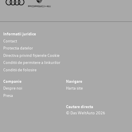
Informatii juridice
Contact
Protectia datelor
Directiva privind fișierele Cookie
Conditii de permitere a linkurilor
Conditii de folosire
Companie
Navigare
Despre noi
Harta site
Presa
Cautare directa
© Das WeltAuto 2026