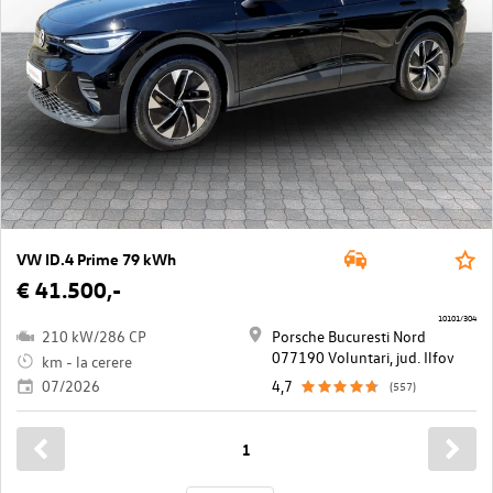
VW ID.4 Prime 79 kWh
€ 41.500,-
10101/304
210 kW/286 CP
Porsche Bucuresti Nord
077190 Voluntari, jud. Ilfov
km - la cerere
07/2026
4,7
(557)
1