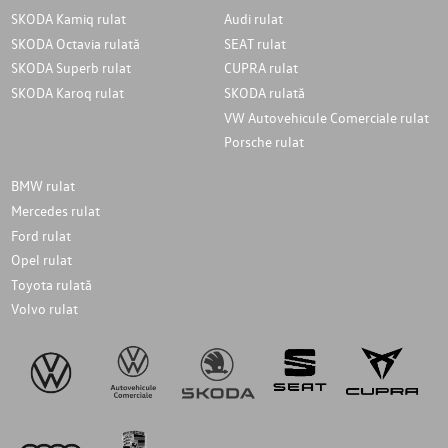
SKODA Kamiq rulat
Audi rulat
SKODA Octavia rulată
SEAT rulat
SKODA Superb rulat
CUPRA rulat
SKODA Karoq rulat
SKODA rulată
VW Autovehicule Comerciale rulat
Porsche rulat
BMW rulat
Mercedes rulat
Ford rulat
Opel rulat
Toyota rulată
Volvo rulat