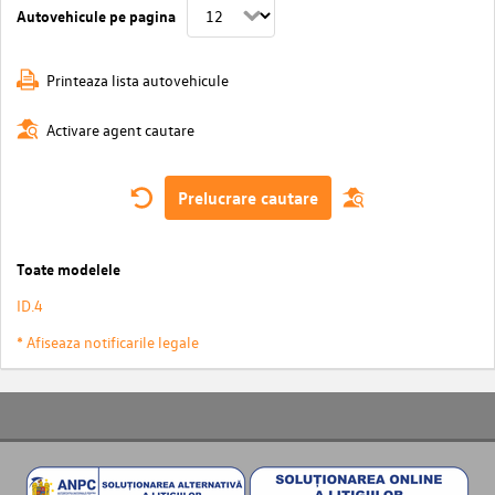
Autovehicule pe pagina
Printeaza lista autovehicule
Activare agent cautare
Prelucrare cautare
Toate modelele
ID.4
* Afiseaza notificarile legale