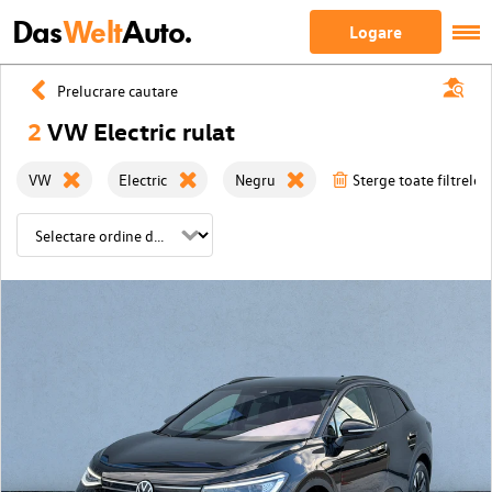
Das
Welt
Auto.
Logare
Prelucrare cautare
2
VW Electric rulat
VW
Electric
Negru
Sterge toate filtrele