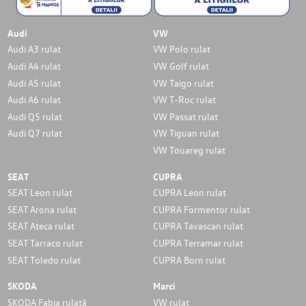
Audi
VW
Audi A3 rulat
VW Polo rulat
Audi A4 rulat
VW Golf rulat
Audi A5 rulat
VW Taigo rulat
Audi A6 rulat
VW T-Roc rulat
Audi Q5 rulat
VW Passat rulat
Audi Q7 rulat
VW Tiguan rulat
VW Touareg rulat
SEAT
CUPRA
SEAT Leon rulat
CUPRA Leon rulat
SEAT Arona rulat
CUPRA Formentor rulat
SEAT Ateca rulat
CUPRA Tavascan rulat
SEAT Tarraco rulat
CUPRA Terramar rulat
SEAT Toledo rulat
CUPRA Born rulat
SKODA
Marci
SKODA Fabia rulată
VW rulat