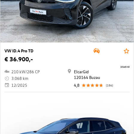
VW ID.4 Pro TD
€ 36.900,-
10165/45
210 kW/286 CP
ElcarGid
120164 Buzau
3.068 km
12/2025
4,8
(186)