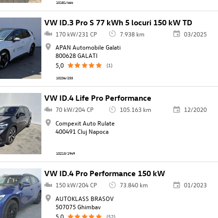
10181/464
VW ID.3 Pro S 77 kWh 5 locuri 150 kW TD
170 kW/231 CP
7.938 km
03/2025
APAN Automobile Galati
800628 GALATI
5,0
(1)
10236/255
VW ID.4 Life Pro Performance
70 kW/204 CP
105.163 km
12/2020
Compexit Auto Rulate
400491 Cluj Napoca
10213/1949
VW ID.4 Pro Performance 150 kW
150 kW/204 CP
73.840 km
01/2023
AUTOKLASS BRASOV
507075 Ghimbav
5,0
(52)