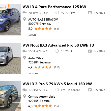
VW ID.4 Pure Performance 125 kW
anii
70 kW/170 CP
97.778 km
07/2021
AUTOKLASS BRASOV
507075 Ghimbav
5,0
(52)
10272/50
VW Noul ID.3 Advanced Pro 58 kWh TD
150 kW/204 CP
15.255 km
06/2024
Auto Mitric
720284 Suceava
4,9
(210)
10177/1689
VW ID.3 Pro S 79 kWh 5 locuri 150 kW
170 kW/231 CP
km - la cerere
07/2026
Comsig Automobile
420155 Bistrita
4,8
(46)