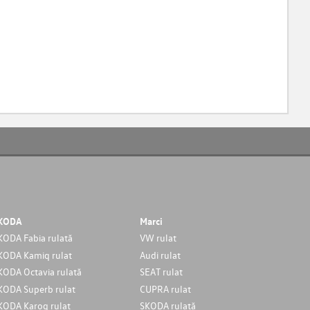
KODA
Marci
KODA Fabia rulată
VW rulat
KODA Kamiq rulat
Audi rulat
KODA Octavia rulată
SEAT rulat
KODA Superb rulat
CUPRA rulat
KODA Karoq rulat
SKODA rulată