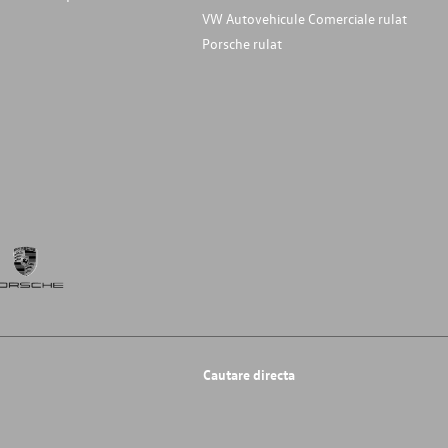
VW Autovehicule Comerciale rulat
Porsche rulat
Cautare directa