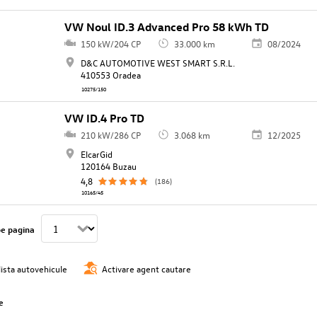
VW Noul ID.3 Advanced Pro 58 kWh TD
150 kW/204 CP
33.000 km
08/2024
D&C AUTOMOTIVE WEST SMART S.R.L.
410553 Oradea
10275/150
VW ID.4 Pro TD
210 kW/286 CP
3.068 km
12/2025
ElcarGid
120164 Buzau
4,8
(186)
10165/45
pe pagina
lista autovehicule
Activare agent cautare
e