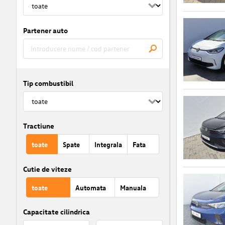
Partener auto
Tip combustibil
Tractiune
toate
Spate
Integrala
Fata
Cutie de viteze
toate
Automata
Manuala
Capacitate cilindrica