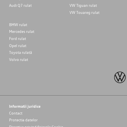
Audi Q7 rulat
VW Tiguan rulat
VW Touareg rulat
BMW rulat
Mercedes rulat
Ford rulat
Opel rulat
Toyota rulată
Volvo rulat
Informatii juridice
Contact
Protectia datelor
Directiva privind fișierele Cookie