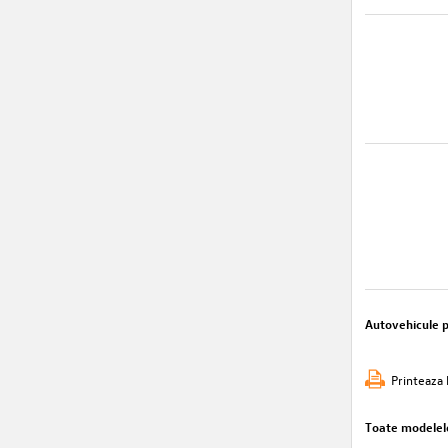
Autovehicule 
Printeaza 
Toate modelel