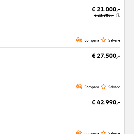
€ 21.000,-
€ 23.900,-
i
Compara
Salvare
€ 27.500,-
Compara
Salvare
€ 42.990,-
Compara
Salvare