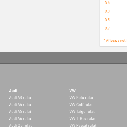
ID.4
ID.3
ID.5
ID.7
* Afiseaza notif
Audi
VW
Audi A3 rulat
VW Polo rulat
Audi A4 rulat
VW Golf rulat
Audi A5 rulat
VW Taigo rulat
Audi A6 rulat
VW T-Roc rulat
Audi Q5 rulat
VW Passat rulat