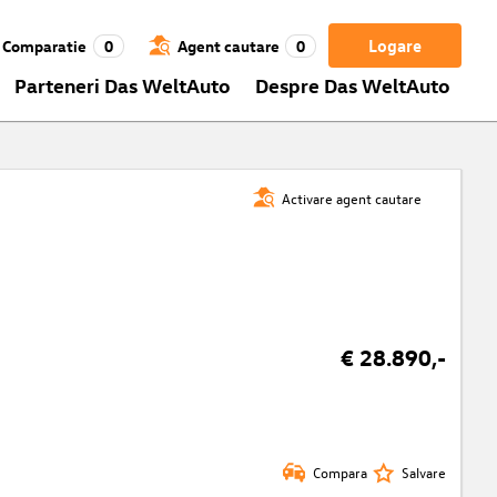
Logare
Comparatie
0
Agent cautare
0
Parteneri Das WeltAuto
Despre Das WeltAuto
Activare agent cautare
€ 28.890,-
Compara
Salvare