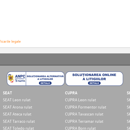
icarile legale
SEAT
CUPRA
S
SEAT Leon rulat
CUPRA Leon rulat
S
SEAT Arona rulat
CUPRA Formentor rulat
S
SEAT Ateca rulat
CUPRA Tavascan rulat
S
SEAT Tarraco rulat
CUPRA Terramar rulat
S
SEAT Toledo rulat
CUPRA Born rulat
S