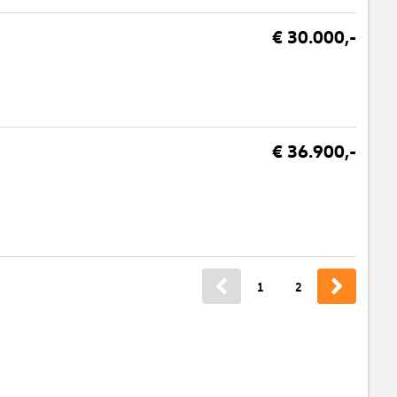
€ 30.000,-
€ 36.900,-
1
2