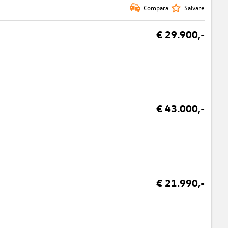
Compara
Salvare
€ 29.900,-
€ 43.000,-
€ 21.990,-