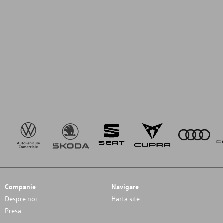
Companie
Navigare
Despre noi
Harta site
Presa