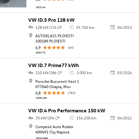
10272/16
VW ID.5 Pro 128 kW
128 kW/174 CP
91.760 km
04/2023
AUTOKLASS PLOIESTI
100189 PLOIESTI
4,9
(64)
10267/72
VW ID.7 Prime77 kWh
210 kW/286 CP
3.000 km
03/2026
Porsche Bucuresti Vest 1
077040 Chiajna, llfov
4,8
(782)
10184/108
VW ID.4 Pro Performance 150 kW
70 kW/204 CP
154.258 km
04/2021
Compexit Auto Rulate
400491 Cluj Napoca
10213/1950