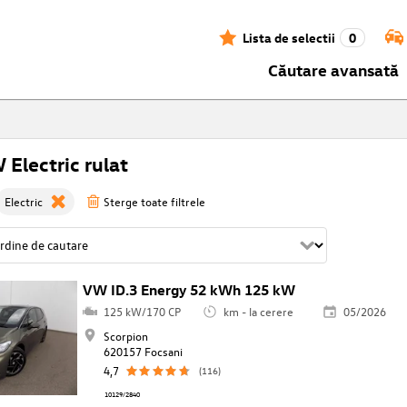
Lista de selectii
0
Căutare avansată
Electric rulat
Electric
Sterge toate filtrele
VW ID.3 Energy 52 kWh 125 kW
125 kW/170 CP
km - la cerere
05/2026
Scorpion
620157 Focsani
4,7
(116)
10129/2840