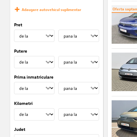
Oferta saptam
Adaugare autovehicul suplimentar
Pret
Putere
Prima inmatriculare
Kilometri
Judet