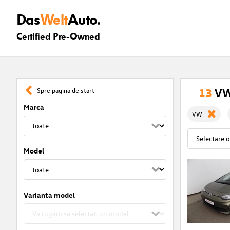
Das
Welt
Auto.
Certified Pre-Owned
13
VW 
Spre pagina de start
Marca
VW
Model
Varianta model