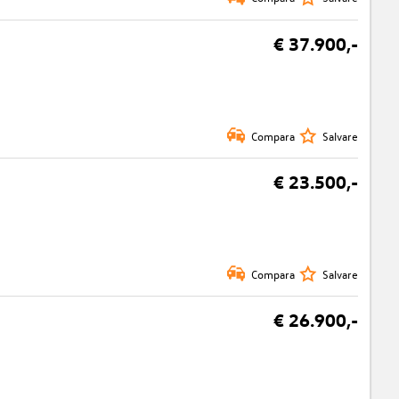
€ 37.900,-
Compara
Salvare
€ 23.500,-
Compara
Salvare
€ 26.900,-