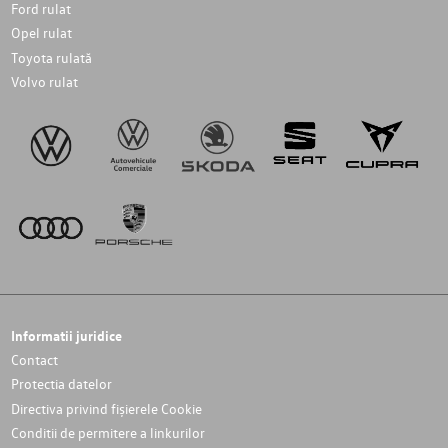
Ford rulat
Opel rulat
Toyota rulată
Volvo rulat
Informatii juridice
Contact
Protectia datelor
Directiva privind fișierele Cookie
Conditii de permitere a linkurilor