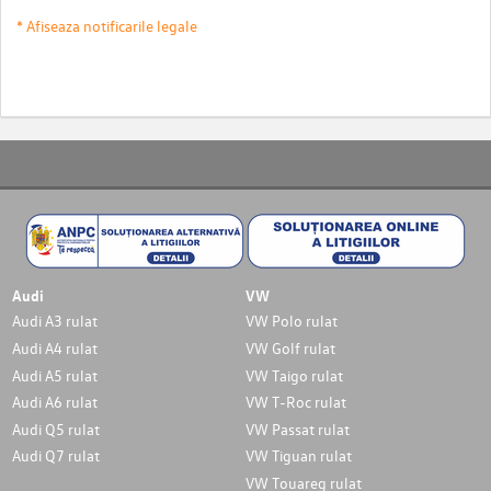
* Afiseaza notificarile legale
Audi
VW
Audi A3 rulat
VW Polo rulat
Audi A4 rulat
VW Golf rulat
Audi A5 rulat
VW Taigo rulat
Audi A6 rulat
VW T-Roc rulat
Audi Q5 rulat
VW Passat rulat
Audi Q7 rulat
VW Tiguan rulat
VW Touareg rulat