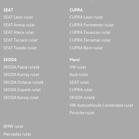
SEAT
CUPRA
SEAT Leon rulat
CUPRA Leon rulat
SEAT Arona rulat
CUPRA Formentor rulat
SEAT Ateca rulat
CUPRA Tavascan rulat
SEAT Tarraco rulat
CUPRA Terramar rulat
SEAT Toledo rulat
CUPRA Born rulat
SKODA
Marci
SKODA Fabia rulată
VW rulat
SKODA Kamiq rulat
Audi rulat
SKODA Octavia rulată
SEAT rulat
SKODA Superb rulat
CUPRA rulat
SKODA Karoq rulat
SKODA rulată
VW Autovehicule Comerciale rulat
Porsche rulat
BMW rulat
Mercedes rulat