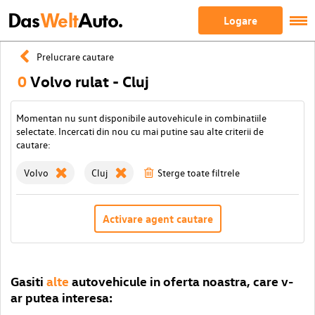
Das
Welt
Auto.
Logare
Prelucrare cautare
0
Volvo rulat - Cluj
Momentan nu sunt disponibile autovehicule in combinatiile
selectate. Incercati din nou cu mai putine sau alte criterii de
cautare:
Volvo
Cluj
Sterge toate filtrele
Activare agent cautare
Gasiti
alte
autovehicule in oferta noastra, care v-
ar putea interesa: