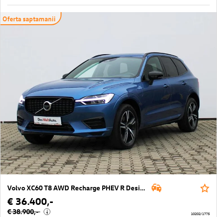
Oferta saptamanii
Volvo XC60 T8 AWD Recharge PHEV R Design Geartronic
€ 36.400,-
€ 38.900,-
i
10202/1775