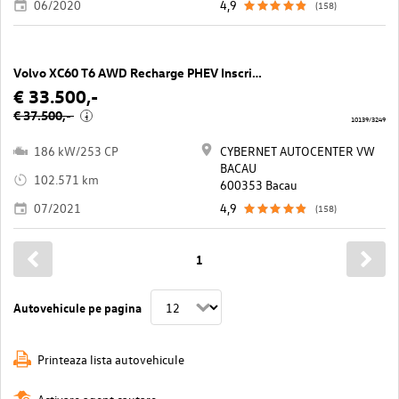
06/2020
4,9
(158)
Volvo XC60 T6 AWD Recharge PHEV Inscription Geartronic
€ 33.500,-
€ 37.500,-
i
10139/3249
186 kW/253 CP
CYBERNET AUTOCENTER VW
BACAU
102.571 km
600353 Bacau
07/2021
4,9
(158)
1
Autovehicule pe pagina
Printeaza lista autovehicule