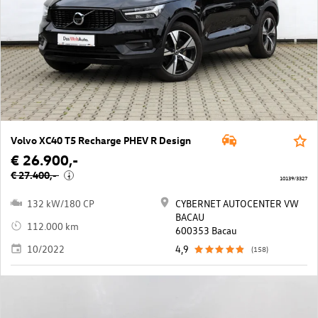
Volvo XC40 T5 Recharge PHEV R Design
€ 26.900,-
€ 27.400,-
i
10139/3327
132 kW/180 CP
CYBERNET AUTOCENTER VW
BACAU
112.000 km
600353 Bacau
10/2022
4,9
(158)