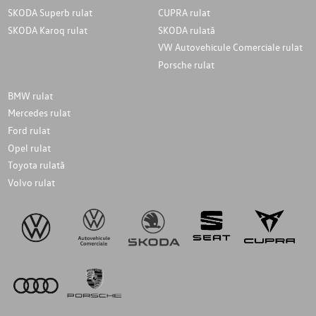
SKODA Superb rulat
CUPRA rulat
SKODA Karoq rulat
SKODA rulată
VW Autovehicule Comerciale rulat
Porsche rulat
BMW rulat
Mercedes rulat
Ford rulat
Opel rulat
Toyota rulată
Volvo rulat