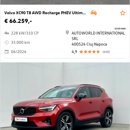
Volvo XC90 T8 AWD Recharge PHEV Ultimate Dark Geartronic
€ 66.259,-
10133/5684
228 kW/310 CP
AUTOWORLD INTERNATIONAL
SRL
35.000 km
400524 Cluj Napoca
06/2024
4,9
(420)