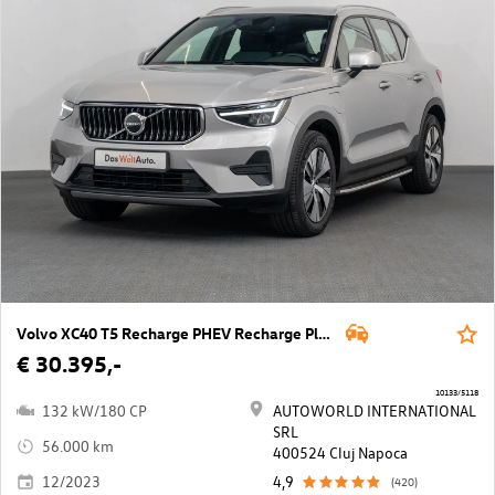
Volvo XC40 T5 Recharge PHEV Recharge Plus Bright
€ 30.395,-
10133/5118
132 kW/180 CP
AUTOWORLD INTERNATIONAL
SRL
56.000 km
400524 Cluj Napoca
12/2023
4,9
(420)