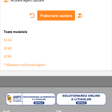
Activare agent cautare
Prelucrare cautare
Toate modelele
XC40
XC60
XC90
* Afiseaza notificarile legale
Audi
VW