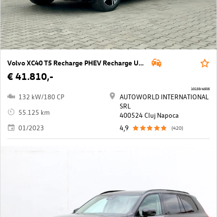
Volvo XC40 T5 Recharge PHEV Recharge Ultimate Bright
€ 41.810,-
10133/6505
132 kW/180 CP
AUTOWORLD INTERNATIONAL
SRL
55.125 km
400524 Cluj Napoca
01/2023
4,9
(420)