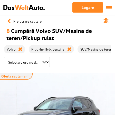
Das
Welt
Auto.
Logare
Prelucrare cautare
8
Cumpără Volvo SUV/Masina de
teren/Pickup rulat
Volvo
Plug-In-Hyb. Benzina
SUV/Masina de teren/
Oferta saptamanii