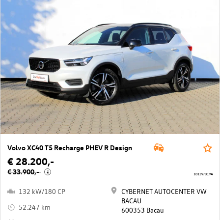
Volvo XC40 T5 Recharge PHEV R Design
€ 28.200,-
€ 33.900,-
i
10139/3194
132 kW/180 CP
CYBERNET AUTOCENTER VW
BACAU
52.247 km
600353 Bacau