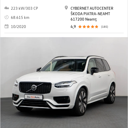
223 kW/303 CP
CYBERNET AUTOCENTER
ŠKODA PIATRA-NEAMT
68.615 km
617200 Neamţ
10/2020
4,9
(185)