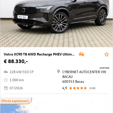
Volvo XC90 T8 AWD Recharge PHEV Ultimate Dark Geartronic
€ 88.330,-
10139/3353
228 kW/310 CP
CYBERNET AUTOCENTER VW
BACAU
1.000 km
600353 Bacau
07/2026
4,9
(158)
Oferta saptamanii