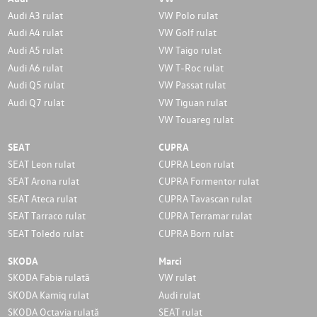
Audi A3 rulat
VW Polo rulat
Audi A4 rulat
VW Golf rulat
Audi A5 rulat
VW Taigo rulat
Audi A6 rulat
VW T-Roc rulat
Audi Q5 rulat
VW Passat rulat
Audi Q7 rulat
VW Tiguan rulat
VW Touareg rulat
SEAT
CUPRA
SEAT Leon rulat
CUPRA Leon rulat
SEAT Arona rulat
CUPRA Formentor rulat
SEAT Ateca rulat
CUPRA Tavascan rulat
SEAT Tarraco rulat
CUPRA Terramar rulat
SEAT Toledo rulat
CUPRA Born rulat
SKODA
Marci
SKODA Fabia rulată
VW rulat
SKODA Kamiq rulat
Audi rulat
SKODA Octavia rulată
SEAT rulat