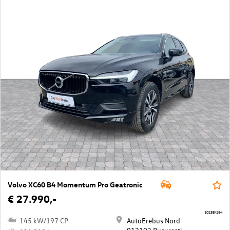
Volvo XC60 B4 Momentum Pro Geatronic
€ 27.990,-
10258/284
145 kW/197 CP
AutoErebus Nord