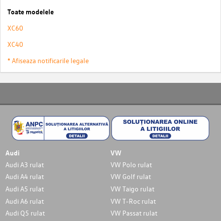
Toate modelele
XC60
XC40
* Afiseaza notificarile legale
Audi
VW
Audi A3 rulat
VW Polo rulat
Audi A4 rulat
VW Golf rulat
Audi A5 rulat
VW Taigo rulat
Audi A6 rulat
VW T-Roc rulat
Audi Q5 rulat
VW Passat rulat