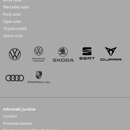
Mercedes rulat
Ford rulat
Opel rulat
Toyota rulată
Volvo rulat
Informatii juridice
Contact
Protectia datelor