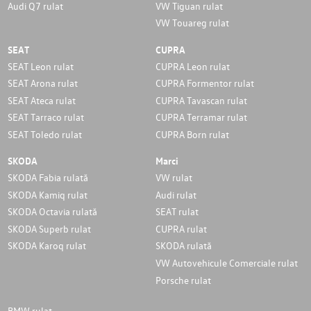
Audi Q7 rulat
VW Tiguan rulat
VW Touareg rulat
SEAT
CUPRA
SEAT Leon rulat
CUPRA Leon rulat
SEAT Arona rulat
CUPRA Formentor rulat
SEAT Ateca rulat
CUPRA Tavascan rulat
SEAT Tarraco rulat
CUPRA Terramar rulat
SEAT Toledo rulat
CUPRA Born rulat
SKODA
Marci
SKODA Fabia rulată
VW rulat
SKODA Kamiq rulat
Audi rulat
SKODA Octavia rulată
SEAT rulat
SKODA Superb rulat
CUPRA rulat
SKODA Karoq rulat
SKODA rulată
VW Autovehicule Comerciale rulat
Porsche rulat
BMW rulat