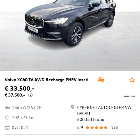
Volvo XC60 T6 AWD Recharge PHEV Inscription Geartronic
€ 33.500,-
€ 37.500,-
i
10139/3249
186 kW/253 CP
CYBERNET AUTOCENTER VW
BACAU
102.571 km
600353 Bacau
07/2021
4,9
(158)