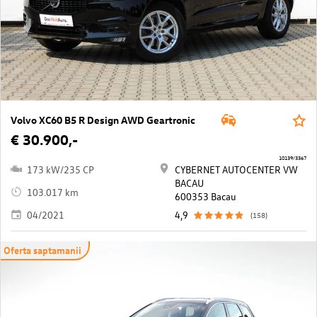
Volvo XC60 B5 R Design AWD Geartronic
€ 30.900,-
10139/3367
173 kW/235 CP
CYBERNET AUTOCENTER VW
BACAU
103.017 km
600353 Bacau
04/2021
4,9
(158)
Oferta saptamanii