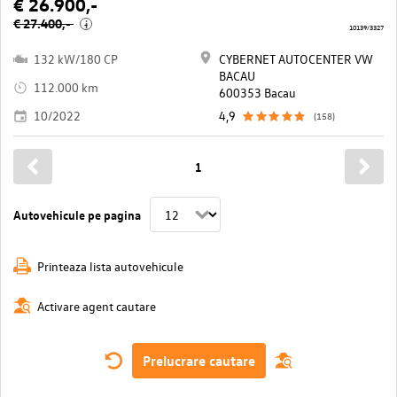
€ 26.900,-
€ 27.400,-
i
10139/3327
132 kW/180 CP
CYBERNET AUTOCENTER VW
BACAU
112.000 km
600353 Bacau
10/2022
4,9
(158)
1
Autovehicule pe pagina
Printeaza lista autovehicule
Activare agent cautare
Prelucrare cautare