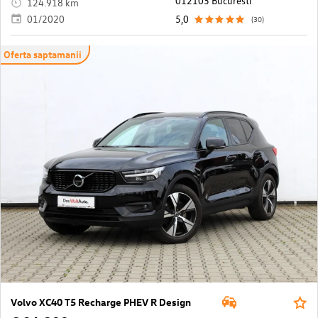
012103 Bucuresti
124.918 km
01/2020
5,0
(30)
Oferta saptamanii
Volvo XC40 T5 Recharge PHEV R Design