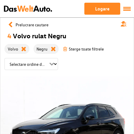
Das
Welt
Auto.
Logare
Prelucrare cautare
4
Volvo rulat Negru
Volvo
Negru
Sterge toate filtrele