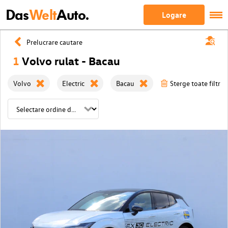
Das
Welt
Auto.
Logare
Prelucrare cautare
1
Volvo rulat - Bacau
Volvo
Electric
Bacau
Sterge toate filtrel