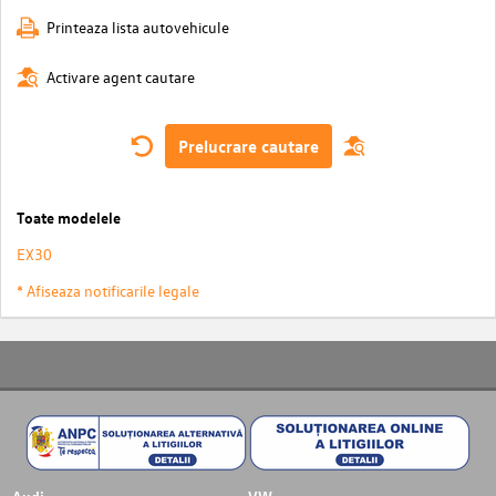
Printeaza lista autovehicule
Activare agent cautare
Prelucrare cautare
Toate modelele
EX30
* Afiseaza notificarile legale