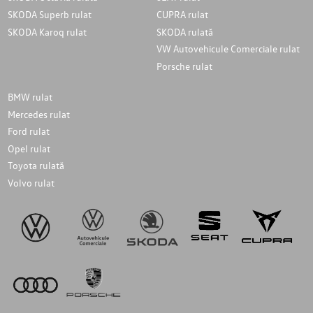
SKODA Superb rulat
CUPRA rulat
SKODA Karoq rulat
SKODA rulată
VW Autovehicule Comerciale rulat
Porsche rulat
BMW rulat
Mercedes rulat
Ford rulat
Opel rulat
Toyota rulată
Volvo rulat