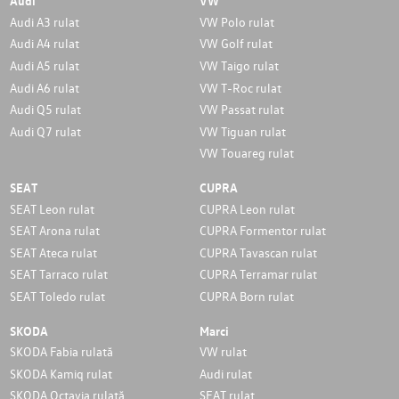
Audi
VW
Audi A3 rulat
VW Polo rulat
Audi A4 rulat
VW Golf rulat
Audi A5 rulat
VW Taigo rulat
Audi A6 rulat
VW T-Roc rulat
Audi Q5 rulat
VW Passat rulat
Audi Q7 rulat
VW Tiguan rulat
VW Touareg rulat
SEAT
CUPRA
SEAT Leon rulat
CUPRA Leon rulat
SEAT Arona rulat
CUPRA Formentor rulat
SEAT Ateca rulat
CUPRA Tavascan rulat
SEAT Tarraco rulat
CUPRA Terramar rulat
SEAT Toledo rulat
CUPRA Born rulat
SKODA
Marci
SKODA Fabia rulată
VW rulat
SKODA Kamiq rulat
Audi rulat
SKODA Octavia rulată
SEAT rulat