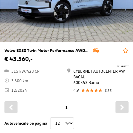
Volvo EX30 Twin Motor Performance AWD 69kWh Ultra
€ 43.560,-
10139/3117
315 kW/428 CP
CYBERNET AUTOCENTER VW
BACAU
3.300 km
600353 Bacau
12/2024
4,9
(158)
1
Autovehicule pe pagina