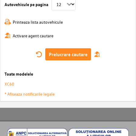
Autovehicule pe pagina
Printeaza lista autovehicule
Activare agent cautare
Prelucrare cautare
Toate modelele
XC60
* Afiseaza notificarile legale