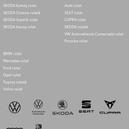
SKODA Kamiq rulat
Audi rulat
SKODA Octavia rulată
SEAT rulat
SKODA Superb rulat
CUPRA rulat
SKODA Karoq rulat
SKODA rulată
VW Autovehicule Comerciale rulat
Porsche rulat
BMW rulat
Mercedes rulat
Ford rulat
Opel rulat
Toyota rulată
Volvo rulat