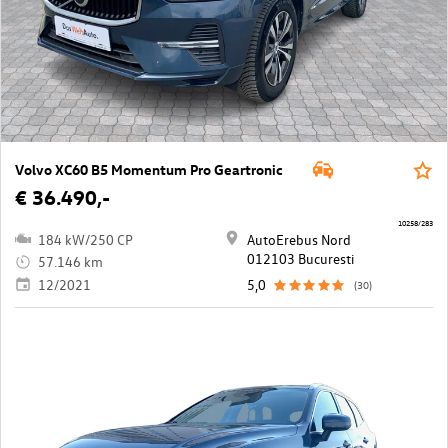
Volvo XC60 B5 Momentum Pro Geartronic
€ 36.490,-
10258/283
184 kW/250 CP
AutoErebus Nord
012103 Bucuresti
57.146 km
12/2021
5,0
(30)