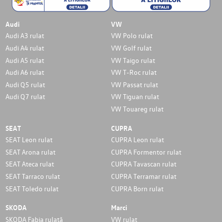
Audi
VW
Audi A3 rulat
VW Polo rulat
Audi A4 rulat
VW Golf rulat
Audi A5 rulat
VW Taigo rulat
Audi A6 rulat
VW T-Roc rulat
Audi Q5 rulat
VW Passat rulat
Audi Q7 rulat
VW Tiguan rulat
VW Touareg rulat
SEAT
CUPRA
SEAT Leon rulat
CUPRA Leon rulat
SEAT Arona rulat
CUPRA Formentor rulat
SEAT Ateca rulat
CUPRA Tavascan rulat
SEAT Tarraco rulat
CUPRA Terramar rulat
SEAT Toledo rulat
CUPRA Born rulat
SKODA
Marci
SKODA Fabia rulată
VW rulat