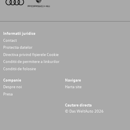
Informatii juridice
Contact
Protectia datelor
Directiva privind fișierele Cookie
Conditii de permitere a linkurilor
Conditii de folosire
Companie
Navigare
Despre noi
Harta site
Presa
Cautare directa
© Das WeltAuto 2026