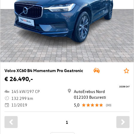
Volvo XC60 B4 Momentum Pro Geatronic
€ 26.490,-
10258/247
145 kW/197 CP
AutoErebus Nord
012103 Bucuresti
132.299 km
11/2019
5,0
(30)
1