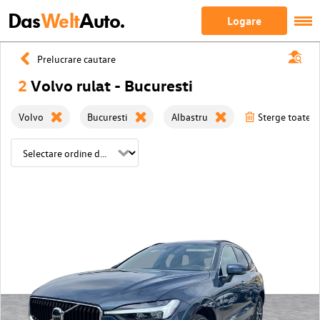
Das
Welt
Auto.
Logare
Prelucrare cautare
2
Volvo rulat - Bucuresti
Volvo
Bucuresti
Albastru
Sterge toate fi