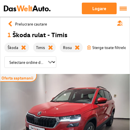
Das
Welt
Auto.
Logare
Prelucrare cautare
1
Škoda rulat - Timis
Škoda
Timis
Rosu
Sterge toate filtrele
Oferta saptamanii