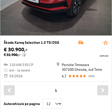
Škoda Karoq Selection 1.5 TSI DSG
€ 30.900,-
€ 31.900,-
i
10194/265
110 kW/150 CP
Porsche Timisoara
307200 Ghiroda, Jud Timis
km - la cerere
03/2026
4,7
(503)
1
Autovehicule pe pagina