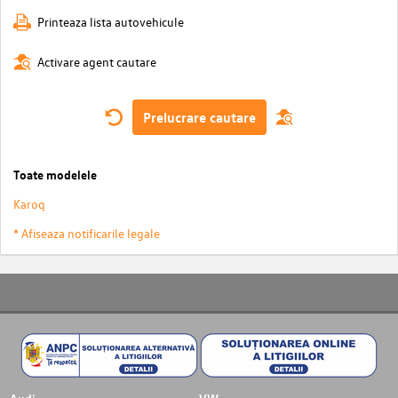
Printeaza lista autovehicule
Activare agent cautare
Prelucrare cautare
Toate modelele
Karoq
* Afiseaza notificarile legale