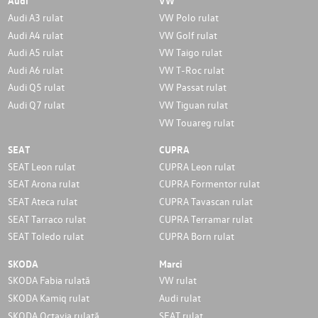
Audi
VW
Audi A3 rulat
VW Polo rulat
Audi A4 rulat
VW Golf rulat
Audi A5 rulat
VW Taigo rulat
Audi A6 rulat
VW T-Roc rulat
Audi Q5 rulat
VW Passat rulat
Audi Q7 rulat
VW Tiguan rulat
VW Touareg rulat
SEAT
CUPRA
SEAT Leon rulat
CUPRA Leon rulat
SEAT Arona rulat
CUPRA Formentor rulat
SEAT Ateca rulat
CUPRA Tavascan rulat
SEAT Tarraco rulat
CUPRA Terramar rulat
SEAT Toledo rulat
CUPRA Born rulat
SKODA
Marci
SKODA Fabia rulată
VW rulat
SKODA Kamiq rulat
Audi rulat
SKODA Octavia rulată
SEAT rulat