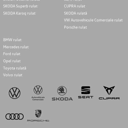
SKODA Superb rulat
CUPRA rulat
SKODA Karoq rulat
SKODA rulată
VW Autovehicule Comerciale rulat
Porsche rulat
BMW rulat
Mercedes rulat
Ford rulat
Opel rulat
Toyota rulată
Volvo rulat