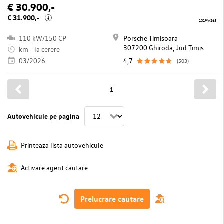
€ 30.900,-
€ 31.900,-
i
10194/265
110 kW/150 CP
Porsche Timisoara
307200 Ghiroda, Jud Timis
km - la cerere
03/2026
4,7
(503)
1
Autovehicule pe pagina
Printeaza lista autovehicule
Activare agent cautare
Prelucrare cautare