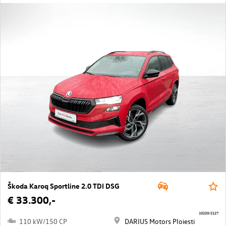
Škoda Karoq Sportline 2.0 TDI DSG
€ 33.300,-
10220/2127
110 kW/150 CP
DARIUS Motors Ploiesti