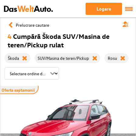
Das
Welt
Auto.
Logare
Prelucrare cautare
4
Cumpără Škoda SUV/Masina de
teren/Pickup rulat
Škoda
SUV/Masina de teren/Pickup
Rosu
Oferta saptamanii