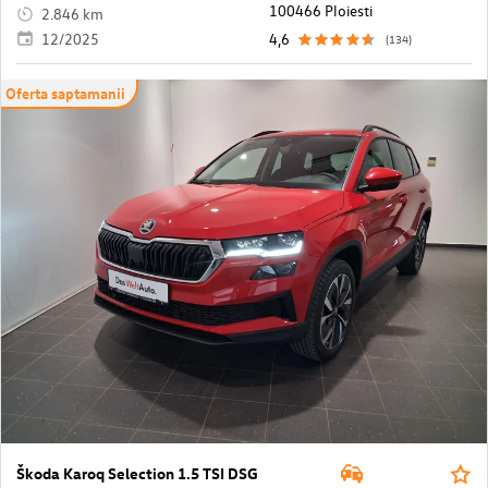
100466 Ploiesti
2.846 km
12/2025
4,6
(134)
Oferta saptamanii
Škoda Karoq Selection 1.5 TSI DSG