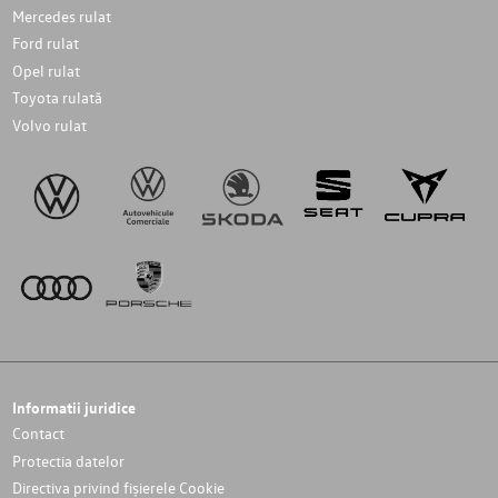
Mercedes rulat
Ford rulat
Opel rulat
Toyota rulată
Volvo rulat
Informatii juridice
Contact
Protectia datelor
Directiva privind fișierele Cookie