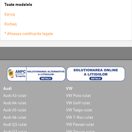
Toate modelele
Karoq
Kodiaq
* Afiseaza notificarile legale
Audi
VW
Audi A3 rulat
VW Polo rulat
Audi A4 rulat
VW Golf rulat
Audi A5 rulat
VW Taigo rulat
Audi A6 rulat
VW T-Roc rulat
Audi Q5 rulat
VW Passat rulat
Audi Q7 rulat
VW Tiguan rulat