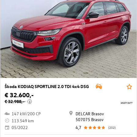
Škoda KODIAQ SPORTLINE 2.0 TDI 4x4 DSG
€ 32.600,-
€ 32.988,-
i
10137/2477
147 kW/200 CP
DELCAR Brasov
507075 Brasov
113.549 km
05/2022
4,7
(202)