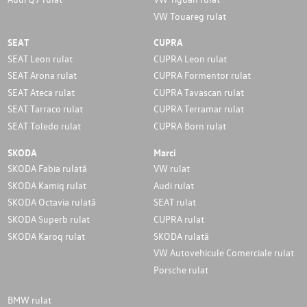
VW Touareg rulat
SEAT
CUPRA
SEAT Leon rulat
CUPRA Leon rulat
SEAT Arona rulat
CUPRA Formentor rulat
SEAT Ateca rulat
CUPRA Tavascan rulat
SEAT Tarraco rulat
CUPRA Terramar rulat
SEAT Toledo rulat
CUPRA Born rulat
SKODA
Marci
SKODA Fabia rulată
VW rulat
SKODA Kamiq rulat
Audi rulat
SKODA Octavia rulată
SEAT rulat
SKODA Superb rulat
CUPRA rulat
SKODA Karoq rulat
SKODA rulată
VW Autovehicule Comerciale rulat
Porsche rulat
BMW rulat