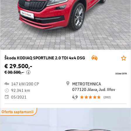
Škoda KODIAQ SPORTLINE 2.0 TDI 4x4 DSG
€ 29.500,-
€ 30.500,-
i
10166/2078
147 kW/200 CP
METROTEHNICA
077120 Jilava, Jud. Ilfov
92.341 km
05/2021
4,9
(282)
Oferta saptamanii