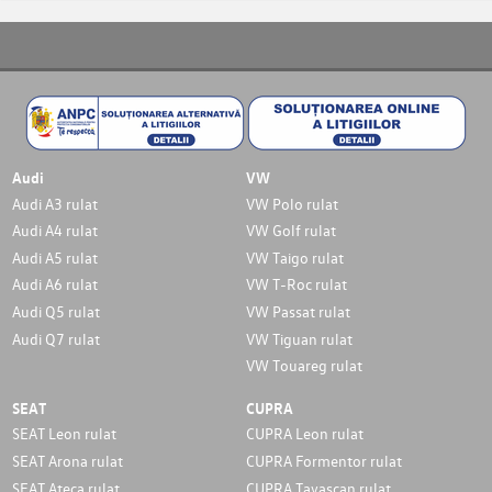
Audi
VW
Audi A3 rulat
VW Polo rulat
Audi A4 rulat
VW Golf rulat
Audi A5 rulat
VW Taigo rulat
Audi A6 rulat
VW T-Roc rulat
Audi Q5 rulat
VW Passat rulat
Audi Q7 rulat
VW Tiguan rulat
VW Touareg rulat
SEAT
CUPRA
SEAT Leon rulat
CUPRA Leon rulat
SEAT Arona rulat
CUPRA Formentor rulat
SEAT Ateca rulat
CUPRA Tavascan rulat