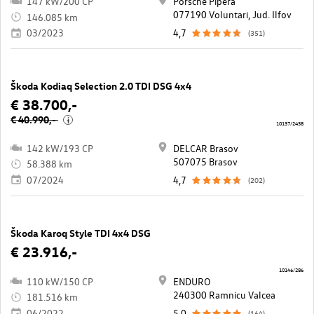
147 kW/200 CP
Porsche Pipera
077190 Voluntari, Jud. Ilfov
146.085 km
03/2023
4,7
(351)
Škoda Kodiaq Selection 2.0 TDI DSG 4x4
€ 38.700,-
€ 40.990,-
i
10137/2438
142 kW/193 CP
DELCAR Brasov
507075 Brasov
58.388 km
07/2024
4,7
(202)
Škoda Karoq Style TDI 4x4 DSG
€ 23.916,-
10146/286
110 kW/150 CP
ENDURO
240300 Ramnicu Valcea
181.516 km
06/2022
5,0
(164)