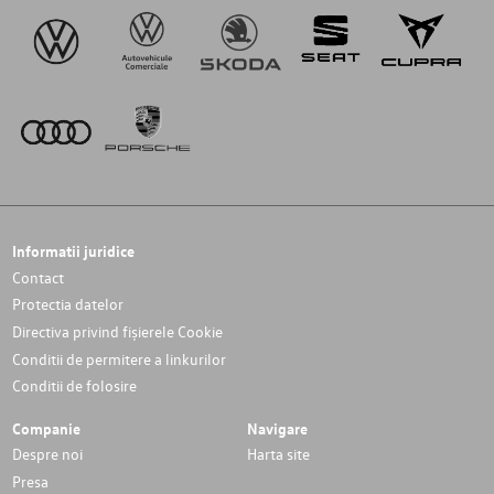
Informatii juridice
Contact
Protectia datelor
Directiva privind fișierele Cookie
Conditii de permitere a linkurilor
Conditii de folosire
Companie
Navigare
Despre noi
Harta site
Presa