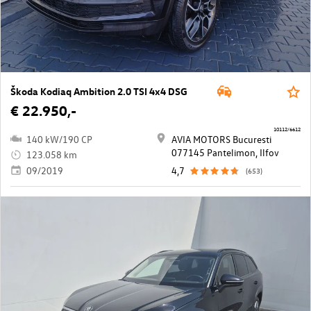
Škoda Kodiaq Ambition 2.0 TSI 4x4 DSG
€ 22.950,-
10112/6612
140 kW/190 CP
AVIA MOTORS Bucuresti
077145 Pantelimon, Ilfov
123.058 km
09/2019
4,7
(653)