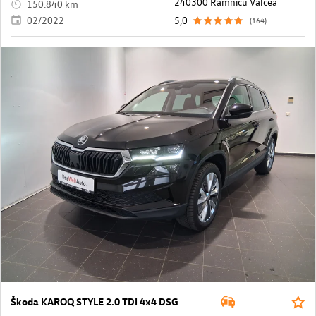
240300 Ramnicu Valcea
150.840 km
02/2022
5,0
(164)
Škoda KAROQ STYLE 2.0 TDI 4x4 DSG