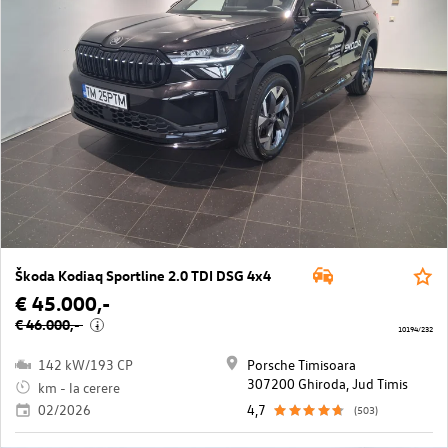
Škoda Kodiaq Sportline 2.0 TDI DSG 4x4
€ 45.000,-
€ 46.000,-
i
10194/232
142 kW/193 CP
Porsche Timisoara
307200 Ghiroda, Jud Timis
km - la cerere
02/2026
4,7
(503)