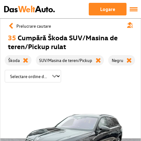
Das
Welt
Auto.
Logare
Prelucrare cautare
35
Cumpără Škoda SUV/Masina de
teren/Pickup rulat
Škoda
SUV/Masina de teren/Pickup
Negru