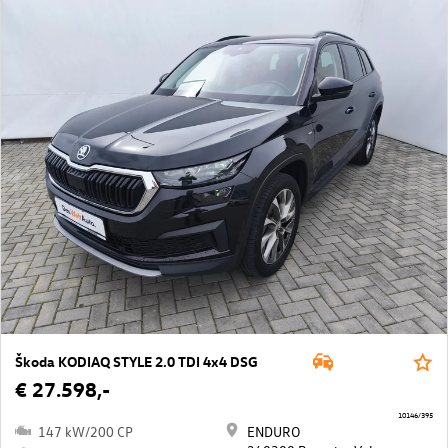
Škoda KODIAQ STYLE 2.0 TDI 4x4 DSG
€ 27.598,-
10146/395
147 kW/200 CP
ENDURO