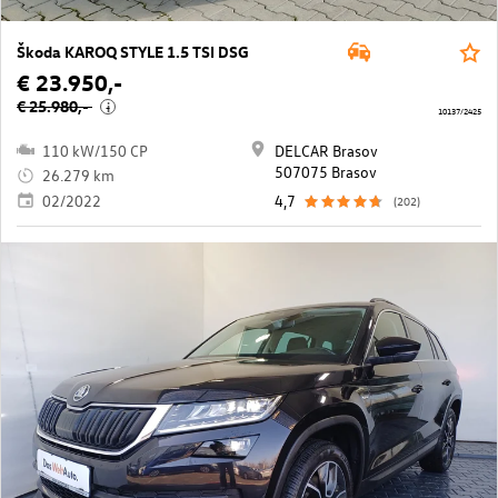
Škoda KAROQ STYLE 1.5 TSI DSG
€ 23.950,-
€ 25.980,-
i
10137/2425
110 kW/150 CP
DELCAR Brasov
507075 Brasov
26.279 km
02/2022
4,7
(202)