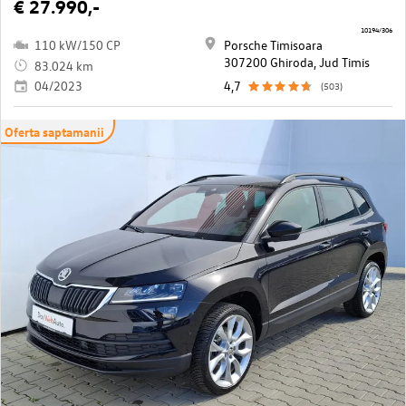
€ 27.990,-
10194/306
110 kW/150 CP
Porsche Timisoara
307200 Ghiroda, Jud Timis
83.024 km
04/2023
4,7
(503)
Oferta saptamanii