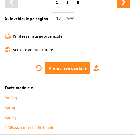
1
2
3
Autovehicule pe pagina
Printeaza lista autovehicule
Activare agent cautare
Prelucrare cautare
Toate modelele
Kodiaq
Karoq
Kamiq
* Afiseaza notificarile legale