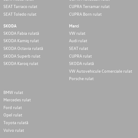
SEAT Tarraco rulat
CUPRA Terramar rulat
SEAT Toledo rulat
CUPRA Born rulat
SKODA
Marci
SKODA Fabia rulată
VW rulat
SKODA Kamiq rulat
Audi rulat
SKODA Octavia rulată
SEAT rulat
SKODA Superb rulat
CUPRA rulat
SKODA Karoq rulat
SKODA rulată
VW Autovehicule Comerciale rulat
Porsche rulat
BMW rulat
Mercedes rulat
Ford rulat
Opel rulat
Toyota rulată
Volvo rulat