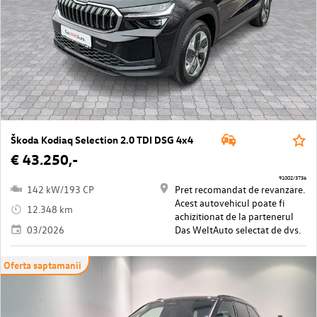
Škoda Kodiaq Selection 2.0 TDI DSG 4x4
€ 43.250,-
91002/3736
142 kW/193 CP
Pret recomandat de revanzare.
Acest autovehicul poate fi
12.348 km
achizitionat de la partenerul
03/2026
Das WeltAuto selectat de dvs.
Oferta saptamanii