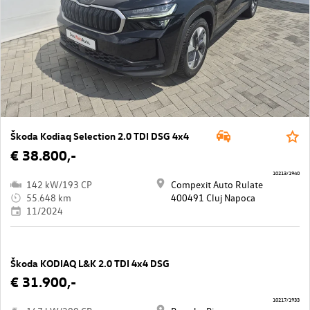
Škoda Kodiaq Selection 2.0 TDI DSG 4x4
€ 38.800,-
10213/1940
142 kW/193 CP
Compexit Auto Rulate
55.648 km
400491 Cluj Napoca
11/2024
Škoda KODIAQ L&K 2.0 TDI 4x4 DSG
€ 31.900,-
10217/1933