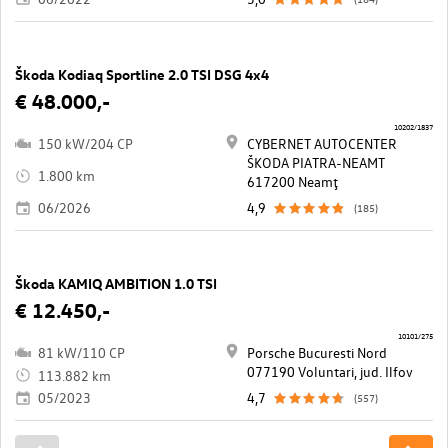
Škoda Kodiaq Sportline 2.0 TSI DSG 4x4
€ 48.000,-
10202/1837
150 kW/204 CP
CYBERNET AUTOCENTER
ŠKODA PIATRA-NEAMT
1.800 km
617200 Neamţ
06/2026
4,9
(185)
Škoda KAMIQ AMBITION 1.0 TSI
€ 12.450,-
10101/275
81 kW/110 CP
Porsche Bucuresti Nord
077190 Voluntari, jud. Ilfov
113.882 km
05/2023
4,7
(557)