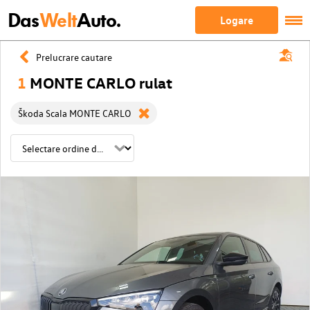
Das
Welt
Auto.
Logare
Prelucrare cautare
1
MONTE CARLO rulat
Škoda Scala MONTE CARLO