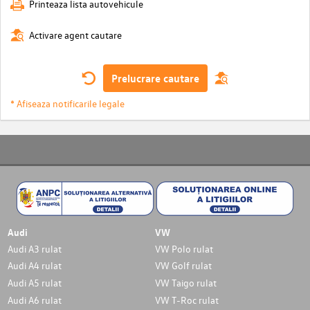
Printeaza lista autovehicule
Activare agent cautare
Prelucrare cautare
* Afiseaza notificarile legale
Audi
VW
Audi A3 rulat
VW Polo rulat
Audi A4 rulat
VW Golf rulat
Audi A5 rulat
VW Taigo rulat
Audi A6 rulat
VW T-Roc rulat