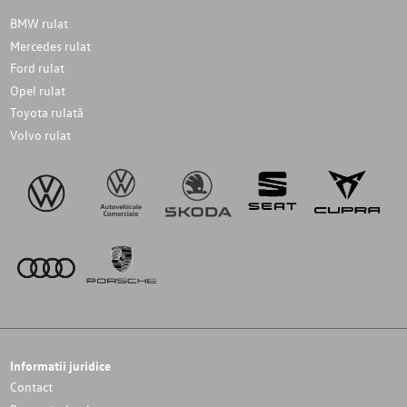
BMW rulat
Mercedes rulat
Ford rulat
Opel rulat
Toyota rulată
Volvo rulat
Informatii juridice
Contact