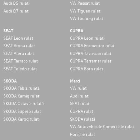
Audi Q5 rulat
VW Passat rulat
Audi Q7 rulat
VW Tiguan rulat
VW Touareg rulat
SEAT
CUPRA
SEAT Leon rulat
CUPRA Leon rulat
SEAT Arona rulat
CUPRA Formentor rulat
SEAT Ateca rulat
CUPRA Tavascan rulat
SEAT Tarraco rulat
CUPRA Terramar rulat
SEAT Toledo rulat
CUPRA Born rulat
SKODA
Marci
SKODA Fabia rulată
VW rulat
SKODA Kamiq rulat
Audi rulat
SKODA Octavia rulată
SEAT rulat
SKODA Superb rulat
CUPRA rulat
SKODA Karoq rulat
SKODA rulată
VW Autovehicule Comerciale rulat
Porsche rulat