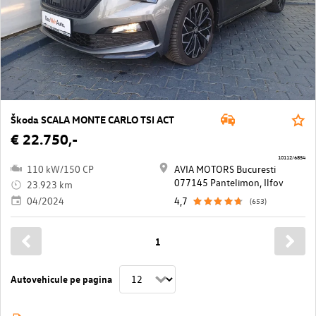
Škoda SCALA MONTE CARLO TSI ACT
€ 22.750,-
10112/6854
110 kW/150 CP
AVIA MOTORS Bucuresti
077145 Pantelimon, Ilfov
23.923 km
04/2024
4,7
(653)
1
Autovehicule pe pagina