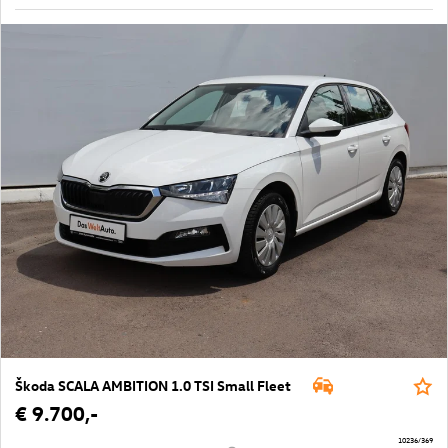
Škoda SCALA AMBITION 1.0 TSI Small Fleet
€ 9.700,-
10236/369