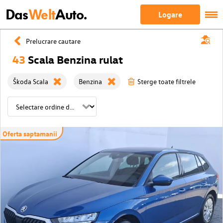
Das
Welt
Auto.
Logare
Prelucrare cautare
43
Scala Benzina rulat
Škoda Scala
Benzina
Sterge toate filtrele
Oferta saptamanii