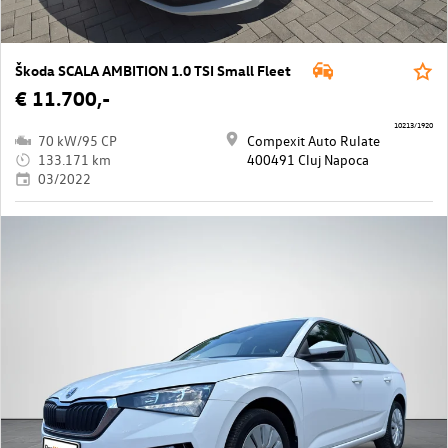
Škoda SCALA AMBITION 1.0 TSI Small Fleet
€ 11.700,-
10213/1920
70 kW/95 CP
Compexit Auto Rulate
133.171 km
400491 Cluj Napoca
03/2022