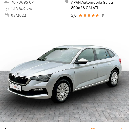
70 kW/95 CP
APAN Automobile Galati
800628 GALATI
143.869 km
03/2022
5,0
(1)