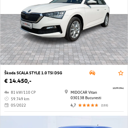
Škoda SCALA STYLE 1.0 TSI DSG
€ 14.450,-
10199/3941
81 kW/110 CP
MIDOCAR Vitan
030138 Bucuresti
59.749 km
05/2022
4,7
(155)