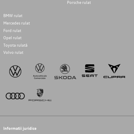
Porsche rulat
BMW rulat
Mercedes rulat
Ford rulat
Opel rulat
Toyota rulată
Volvo rulat
Informatii juridice