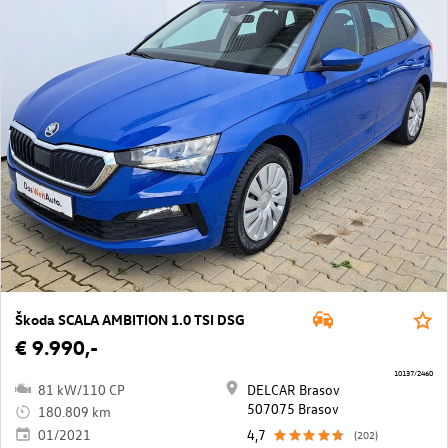
Škoda SCALA AMBITION 1.0 TSI DSG
€ 9.990,-
10137/2460
81 kW/110 CP
DELCAR Brasov
507075 Brasov
180.809 km
01/2021
4,7
(202)