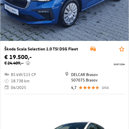
Škoda Scala Selection 1.0 TSI DSG Fleet
€ 19.500,-
€ 24.409,-
i
10137/2254
85 kW/115 CP
DELCAR Brasov
507075 Brasov
18.738 km
04/2025
4,7
(202)