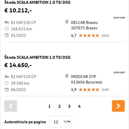
Škoda SCALA AMBITION 1.0 TSI DSG
€ 10.212,-
10137/2458
81 kW/110 CP
DELCAR Brasov
507075 Brasov
166.615 km
01/2021
4,7
(202)
Škoda SCALA AMBITION 1.0 TSI DSG
€ 14.650,-
10102/2629
81 kW/110 CP
MIDOCAR OTP
013604 Bucuresti
39.500 km
06/2021
4,9
(109)
1
2
3
4
Autovehicule pe pagina