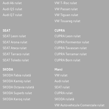
Audi A6 rulat
VW T-Roc rulat
Audi Q5 rulat
VW Passat rulat
Audi Q7 rulat
VW Tiguan rulat
VW Touareg rulat
SEAT
CUPRA
SEAT Leon rulat
CUPRA Leon rulat
SEAT Arona rulat
CUPRA Formentor rulat
SEAT Ateca rulat
CUPRA Tavascan rulat
SEAT Tarraco rulat
CUPRA Terramar rulat
SEAT Toledo rulat
CUPRA Born rulat
SKODA
Marci
SKODA Fabia rulată
VW rulat
SKODA Kamiq rulat
Audi rulat
SKODA Octavia rulată
SEAT rulat
SKODA Superb rulat
CUPRA rulat
SKODA Karoq rulat
SKODA rulată
VW Autovehicule Comerciale rulat