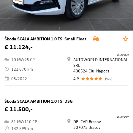
Škoda SCALA AMBITION 1.0 TSI Small Fleet
€ 11.124,-
10133/6618
70 kW/95 CP
AUTOWORLD INTERNATIONAL
SRL
121.870 km
400524 Cluj Napoca
05/2022
4,9
(420)
Škoda SCALA AMBITION 1.0 TSI DSG
€ 11.500,-
10137/2459
81 kW/110 CP
DELCAR Brasov
507075 Brasov
132.899 km