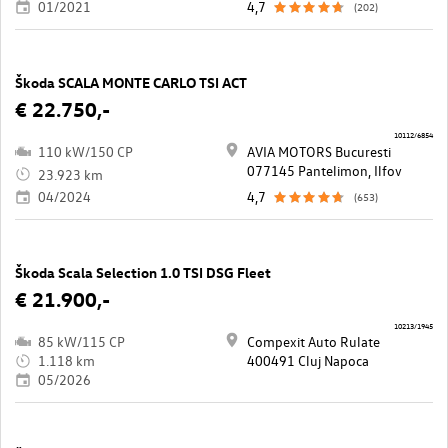
01/2021
4,7
(202)
Škoda SCALA MONTE CARLO TSI ACT
€ 22.750,-
10112/6854
110 kW/150 CP
AVIA MOTORS Bucuresti
077145 Pantelimon, Ilfov
23.923 km
04/2024
4,7
(653)
Škoda Scala Selection 1.0 TSI DSG Fleet
€ 21.900,-
10213/1945
85 kW/115 CP
Compexit Auto Rulate
1.118 km
400491 Cluj Napoca
05/2026