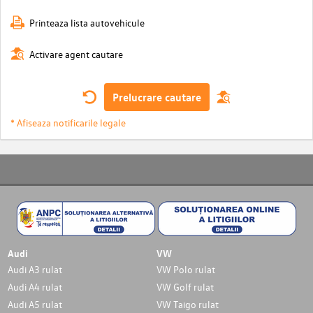
Printeaza lista autovehicule
Activare agent cautare
Prelucrare cautare
* Afiseaza notificarile legale
Audi
VW
Audi A3 rulat
VW Polo rulat
Audi A4 rulat
VW Golf rulat
Audi A5 rulat
VW Taigo rulat