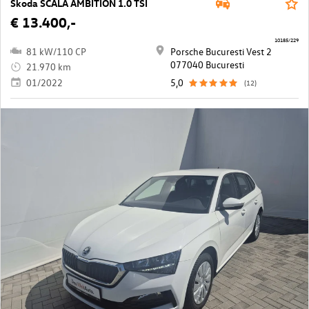
Škoda SCALA AMBITION 1.0 TSI
€ 13.400,-
10185/229
81 kW/110 CP
Porsche Bucuresti Vest 2
077040 Bucuresti
21.970 km
01/2022
5,0
(12)