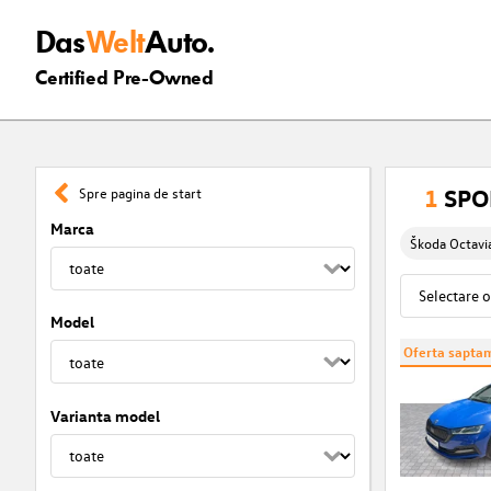
Das
Welt
Auto.
Certified Pre-Owned
1
SPOR
Spre pagina de start
Marca
Škoda Octavi
Model
Oferta saptam
Varianta model