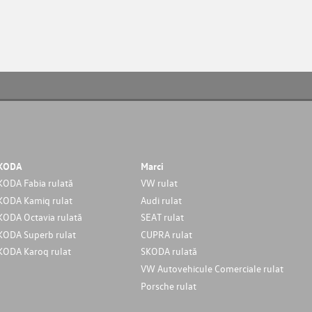
KODA
Marci
KODA Fabia rulată
VW rulat
KODA Kamiq rulat
Audi rulat
KODA Octavia rulată
SEAT rulat
KODA Superb rulat
CUPRA rulat
KODA Karoq rulat
SKODA rulată
VW Autovehicule Comerciale rulat
Porsche rulat