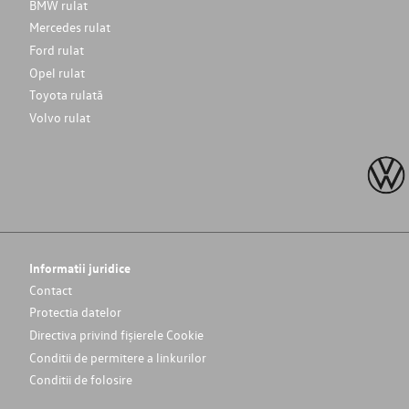
BMW rulat
Mercedes rulat
Ford rulat
Opel rulat
Toyota rulată
Volvo rulat
Informatii juridice
Contact
Protectia datelor
Directiva privind fișierele Cookie
Conditii de permitere a linkurilor
Conditii de folosire