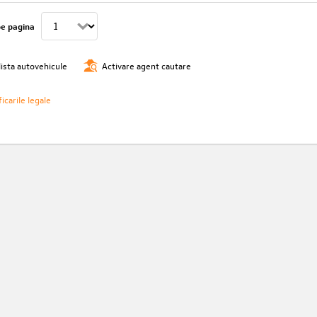
pe pagina
lista autovehicule
Activare agent cautare
icarile legale