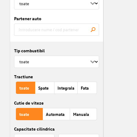
Partener auto
Tip combustibil
Tractiune
toate
Spate
Integrala
Fata
Cutie de viteze
toate
Automata
Manuala
Capacitate cilindrica