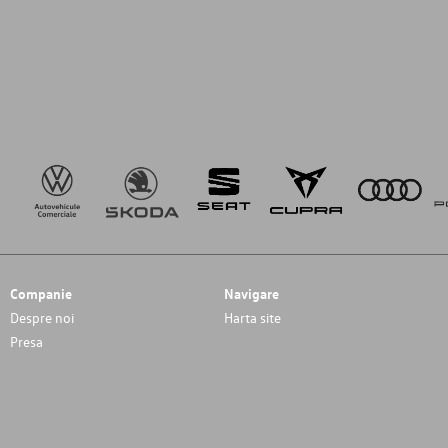
Companie
Navigare
Despre noi
Harta site
Presa