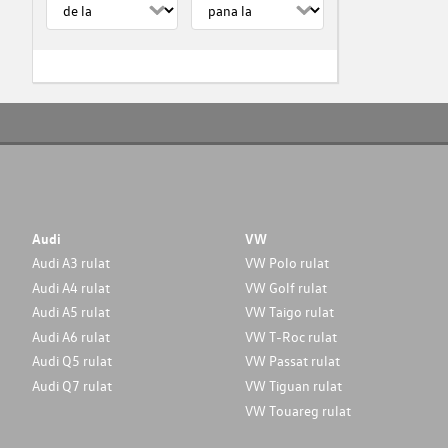
Audi
VW
Audi A3 rulat
VW Polo rulat
Audi A4 rulat
VW Golf rulat
Audi A5 rulat
VW Taigo rulat
Audi A6 rulat
VW T-Roc rulat
Audi Q5 rulat
VW Passat rulat
Audi Q7 rulat
VW Tiguan rulat
VW Touareg rulat