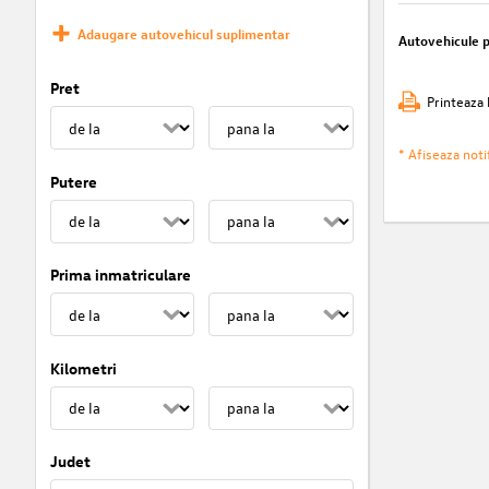
Adaugare autovehicul suplimentar
Autovehicule 
Pret
Printeaza 
* Afiseaza notif
Putere
Prima inmatriculare
Kilometri
Judet