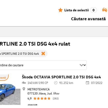
Lista de selectii
0
Căutare avansată
TLINE 2.0 TSI DSG 4x4 rulat
a SPORTLINE 2.0 TSI DSG 4x4
Škoda OCTAVIA SPORTLINE 2.0 TSI DSG 4x4
anii
140 kW/190 CP
91.252 km
07/2022
METROTEHNICA
077120 Jilava, Jud. Ilfov
4,9
(282)
10166/2138