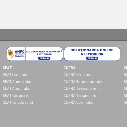
SEAT
CUPRA
S
SEAT Leon rulat
CUPRA Leon rulat
S
SEAT Arona rulat
CUPRA Formentor rulat
S
SEAT Ateca rulat
CUPRA Tavascan rulat
S
SEAT Tarraco rulat
CUPRA Terramar rulat
S
SEAT Toledo rulat
CUPRA Born rulat
S