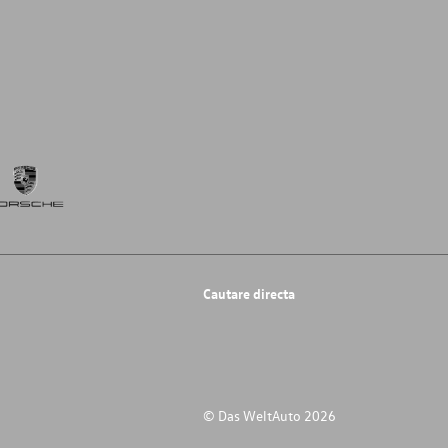
Cautare directa
© Das WeltAuto 2026