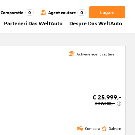
Logare
Comparatie
0
Agent cautare
0
Parteneri Das WeltAuto
Despre Das WeltAuto
Activare agent cautare
€ 25.999,-
€ 27.000,-
i
Compara
Salvare