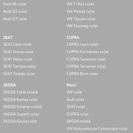
Audi A6 rulat
VW T-Roc rulat
Audi Q5 rulat
VW Passat rulat
Audi Q7 rulat
VW Tiguan rulat
VW Touareg rulat
SEAT
CUPRA
SEAT Leon rulat
CUPRA Leon rulat
SEAT Arona rulat
CUPRA Formentor rulat
SEAT Ateca rulat
CUPRA Tavascan rulat
SEAT Tarraco rulat
CUPRA Terramar rulat
SEAT Toledo rulat
CUPRA Born rulat
SKODA
Marci
SKODA Fabia rulată
VW rulat
SKODA Kamiq rulat
Audi rulat
SKODA Octavia rulată
SEAT rulat
SKODA Superb rulat
CUPRA rulat
SKODA Karoq rulat
SKODA rulată
VW Autovehicule Comerciale rulat