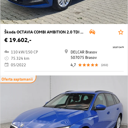
Škoda OCTAVIA COMBI AMBITION 2.0 TDI DSG
€ 19.602,-
10137/2479
110 kW/150 CP
DELCAR Brasov
507075 Brasov
75.324 km
05/2022
4,7
(202)
Oferta saptamanii