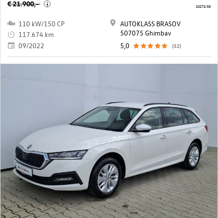
€ 21.900,-
i
10272/55
110 kW/150 CP
AUTOKLASS BRASOV
507075 Ghimbav
117.674 km
09/2022
5,0
(52)