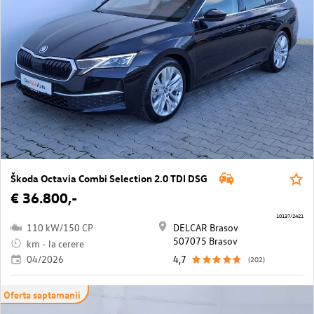
Škoda Octavia Combi Selection 2.0 TDI DSG
€ 36.800,-
10137/2421
110 kW/150 CP
DELCAR Brasov
507075 Brasov
km - la cerere
04/2026
4,7
(202)
Oferta saptamanii