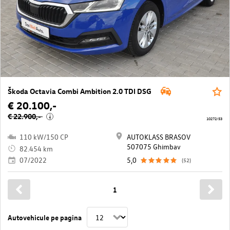
Škoda Octavia Combi Ambition 2.0 TDI DSG
€ 20.100,-
€ 22.900,-
i
10272/53
110 kW/150 CP
AUTOKLASS BRASOV
507075 Ghimbav
82.454 km
07/2022
5,0
(52)
1
Autovehicule pe pagina