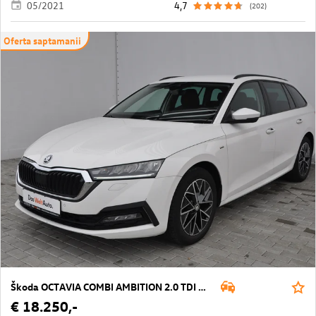
05/2021
4,7
(202)
Oferta saptamanii
Škoda OCTAVIA COMBI AMBITION 2.0 TDI DSG
€ 18.250,-