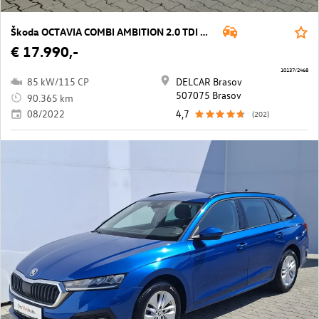
Škoda OCTAVIA COMBI AMBITION 2.0 TDI DSG
€ 17.990,-
10137/2468
85 kW/115 CP
DELCAR Brasov
507075 Brasov
90.365 km
08/2022
4,7
(202)