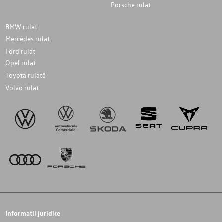
Porsche rulat
BMW rulat
Mercedes rulat
Ford rulat
Opel rulat
Toyota rulată
Volvo rulat
Informatii juridice