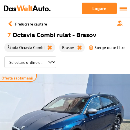
Das
Welt
Auto.
Logare
Prelucrare cautare
7
Octavia Combi rulat - Brasov
Škoda Octavia Combi
Brasov
Sterge toate filtrele
Oferta saptamanii