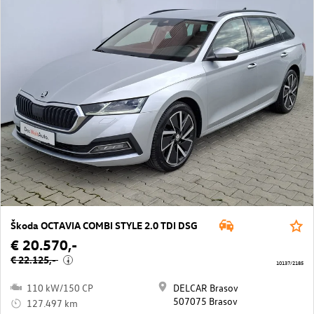
Škoda OCTAVIA COMBI STYLE 2.0 TDI DSG
€ 20.570,-
€ 22.125,-
i
10137/2185
110 kW/150 CP
DELCAR Brasov
507075 Brasov
127.497 km