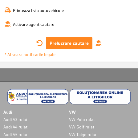
Printeaza lista autovehicule
Activare agent cautare
Prelucrare cautare
* Afiseaza notificarile legale
Audi
VW
Audi A3 rulat
VW Polo rulat
Audi A4 rulat
VW Golf rulat
Audi A5 rulat
VW Taigo rulat