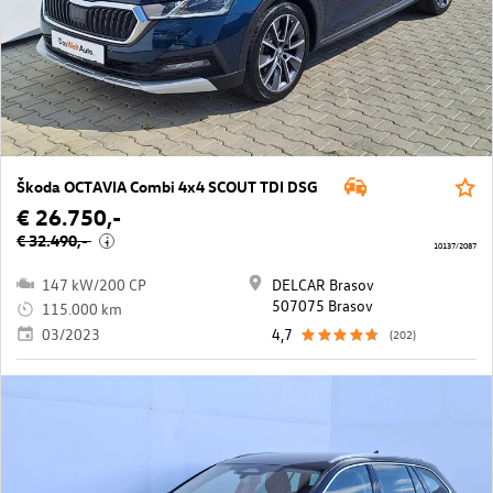
Škoda OCTAVIA Combi 4x4 SCOUT TDI DSG
€ 26.750,-
€ 32.490,-
i
10137/2087
147 kW/200 CP
DELCAR Brasov
507075 Brasov
115.000 km
03/2023
4,7
(202)