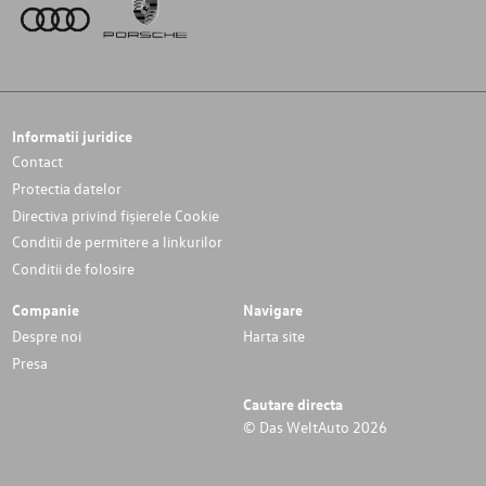
Informatii juridice
Contact
Protectia datelor
Directiva privind fișierele Cookie
Conditii de permitere a linkurilor
Conditii de folosire
Companie
Navigare
Despre noi
Harta site
Presa
Cautare directa
© Das WeltAuto 2026