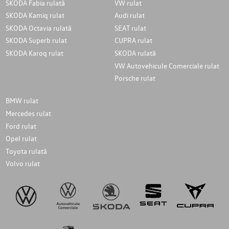
SKODA Fabia rulată
VW rulat
SKODA Kamiq rulat
Audi rulat
SKODA Octavia rulată
SEAT rulat
SKODA Superb rulat
CUPRA rulat
SKODA Karoq rulat
SKODA rulată
VW Autovehicule Comerciale rulat
Porsche rulat
BMW rulat
Mercedes rulat
Ford rulat
Opel rulat
Toyota rulată
Volvo rulat