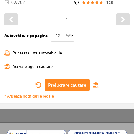
02/2021
4,7
(503)
1
Autovehicule pe pagina
Printeaza lista autovehicule
Activare agent cautare
Prelucrare cautare
* Afiseaza notificarile legale