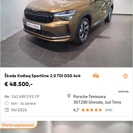
Škoda Kodiaq Sportline 2.0 TDI DSG 4x4
€ 48.500,-
10194/334
142 kW/193 CP
Porsche Timisoara
307200 Ghiroda, Jud Timis
km - la cerere
06/2026
4,7
(503)
Oferta saptamanii