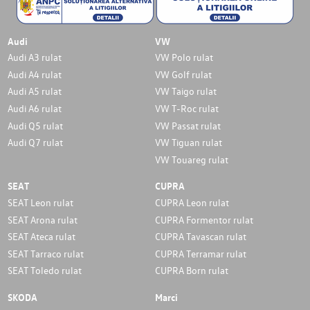
Audi
VW
Audi A3 rulat
VW Polo rulat
Audi A4 rulat
VW Golf rulat
Audi A5 rulat
VW Taigo rulat
Audi A6 rulat
VW T-Roc rulat
Audi Q5 rulat
VW Passat rulat
Audi Q7 rulat
VW Tiguan rulat
VW Touareg rulat
SEAT
CUPRA
SEAT Leon rulat
CUPRA Leon rulat
SEAT Arona rulat
CUPRA Formentor rulat
SEAT Ateca rulat
CUPRA Tavascan rulat
SEAT Tarraco rulat
CUPRA Terramar rulat
SEAT Toledo rulat
CUPRA Born rulat
SKODA
Marci