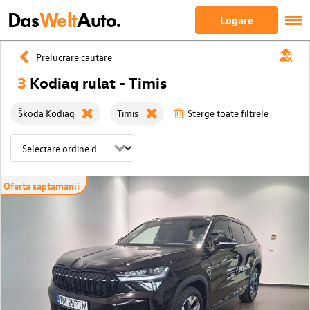
Das
Welt
Auto.
Logare
Prelucrare cautare
3
Kodiaq rulat - Timis
Škoda Kodiaq
Timis
Sterge toate filtrele
Oferta saptamanii