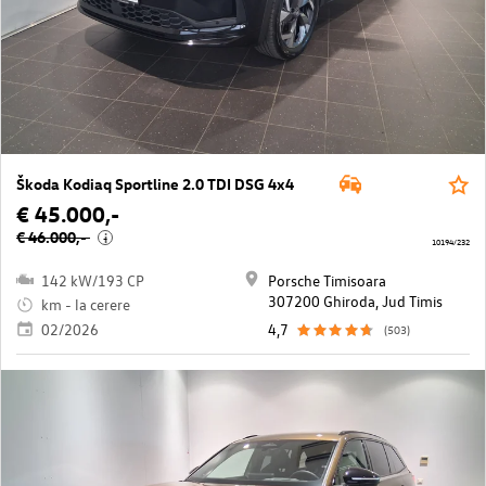
Škoda Kodiaq Sportline 2.0 TDI DSG 4x4
€ 45.000,-
€ 46.000,-
i
10194/232
142 kW/193 CP
Porsche Timisoara
307200 Ghiroda, Jud Timis
km - la cerere
02/2026
4,7
(503)