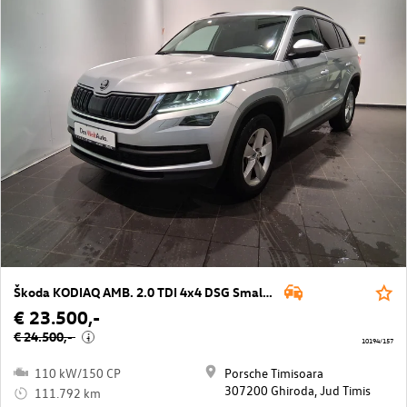
Škoda KODIAQ AMB. 2.0 TDI 4x4 DSG Small Fleet
€ 23.500,-
€ 24.500,-
i
10194/157
110 kW/150 CP
Porsche Timisoara
307200 Ghiroda, Jud Timis
111.792 km